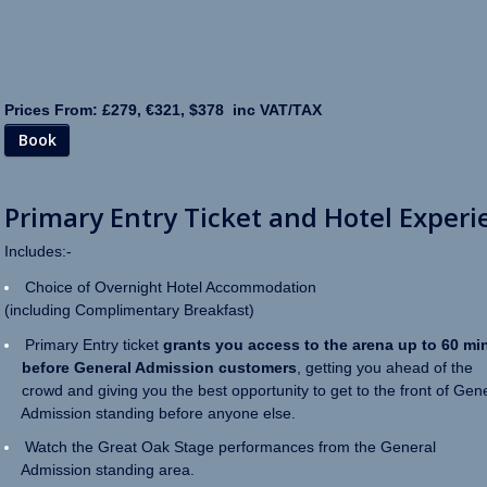
Prices From: £279, €321, $378 inc VAT/TAX
Book
Primary Entry Ticket and Hotel Experi
Includes:-
Choice of Overnight Hotel Accommodation
(including Complimentary Breakfast)
Primary Entry ticket
grants you access to the arena up to 60 mi
before General Admission customers
, getting you ahead of the
crowd and giving you the best opportunity to get to the front of Gen
Admission standing before anyone else.
Watch the Great Oak Stage performances from the General
Admission standing area.