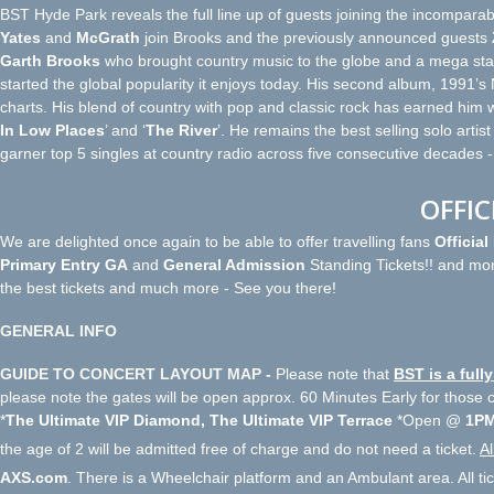
BST Hyde Park reveals the full line up of guests joining the incomparab
Yates
and
McGrath
join Brooks and the previously announced guests
Garth Brooks
who brought country music to the globe and a mega star 
started the global popularity it enjoys today. His second album, 1991’s
charts. His blend of country with pop and classic rock has earned him w
In Low Places
’ and ‘
The River
’. He remains the best selling solo artist
garner top 5 singles at country radio across five consecutive decades 
OFFIC
We are delighted once again to be able to offer travelling fans
Officia
Primary Entry GA
and
General Admission
Standing Tickets!! and mor
the best tickets and much more - See you there!
GENERAL INFO
GUIDE TO CONCERT LAYOUT MAP
-
Please note that
BST is a ful
please note the gates will be open approx. 60 Minutes Early for those
*
The Ultimate VIP Diamond, The Ultimate VIP Terrace
*Open @
1PM
the age of 2 will be admitted free of charge and do not need a ticket.
Al
AXS.com
. There is a Wheelchair platform and an Ambulant area. All ti