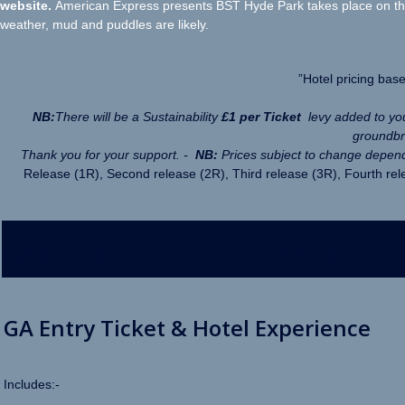
website.
American Express presents BST Hyde Park takes place on the 
weather, mud and puddles are likely.
”Hotel pricing bas
NB:
There will be a Sustainability
£1 per Ticket
levy added to y
groundbre
Thank you for your support. -
NB:
Prices subject to change depend
Release (1R), Second release (2R), Third release (3R), Fourth rele
GARTH BROOKS - BST HYDE PARK
GA Entry Ticket & Hotel Experience
Includes:-