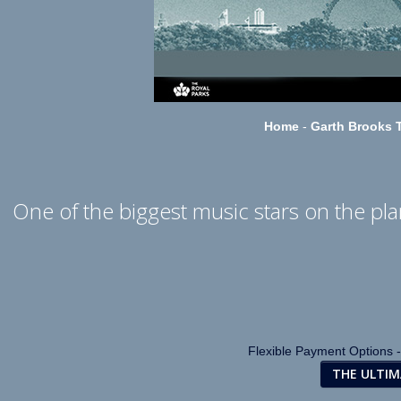
Home
-
Garth Brooks T
One of the biggest music stars on the plan
Flexible Payment Options -
THE ULTI