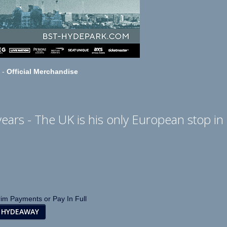
-
Official Merchandise
years - The UK is his only European stop in
rim Payments or Pay In Full
 HYDEAWAY