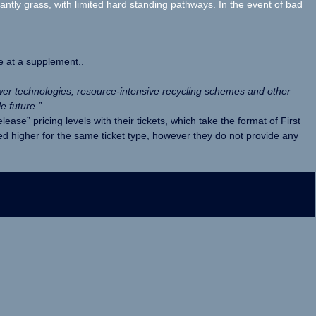
ly grass, with limited hard standing pathways. In the event of bad
e at a supplement..
wer technologies, resource-intensive recycling schemes and other
e future.”
ease” pricing levels with their tickets, which take the format of First
ed higher for the same ticket type, however they do not provide any