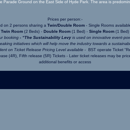
Parade Ground on the East Side of Hyde Park. The area is predominant
Prices per person:-
ed on 2 persons sharing a
Twin/Double Room
- Single Rooms availabl
Twin Room
(2 Beds) -
Double Room
(1 Bed) -
Single Room
(1 Bed)
our booking
- “
The Sustainability Levy
is used on innovative event-po
aking initiatives which will help move the industry towards a sustainabl
ent on Ticket Release Pricing Level available -
BST operate Ticket “Rel
ase (4R), Fifth release (5R) Tickets - Later ticket releases may be pric
additional benefits or access
 - 2026