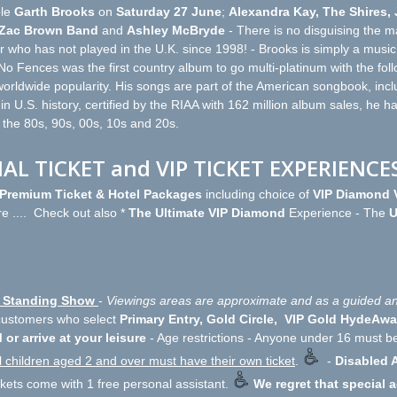
le
Garth Brooks
on
Saturday 27 June
;
Alexandra Kay, The Shires,
Zac Brown Band
and
Ashley McBryde
- There is no disguising the mag
who has not played in the U.K. since 1998! - Brooks is simply a music 
 No Fences was the first country album to go multi-platinum with the fol
orldwide popularity. His songs are part of the American songbook, includ
 in U.S. history, certified by the RIAA with 162 million album sales, he ha
- the 80s, 90s, 00s, 10s and 20s.
IAL TICKET and VIP TICKET EXPERIENCE
l Premium Ticket & Hotel Packages
including choice of
VIP Diamond V
e .... Check out also *
The Ultimate VIP Diamond
Experience - The
U
ly Standing Show
-
Viewings areas are approximate and as a guided an
 customers who select
Primary Entry, Gold Circle, VIP Gold HydeAwa
 or arrive at your leisure
- Age restrictions - Anyone under 16 must b
l children aged 2 and over must have their own ticket
.
-
Disabled A
ckets come with 1 free personal assistant.
We regret that special 