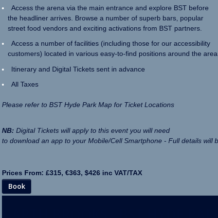
Access the arena via the main entrance and explore BST before
the headliner arrives. Browse a number of superb bars, popular
street food vendors and exciting activations from BST partners.
Access a number of facilities (including those for our accessibility
customers) located in various easy-to-find positions around the area
Itinerary and Digital Tickets sent in advance
All Taxes
Please refer to BST Hyde Park Map for Ticket Locations
NB:
Digital Tickets will apply to this event you will need
to download an app to your Mobile/Cell Smartphone - Full details will 
Prices From: £315, €363, $426 inc VAT/TAX
Book
GARTH BROOKS - BST HYDE PAR