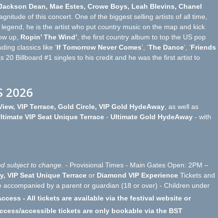
 Jackson Dean, Mae Estes, Crowe Boys, Leah Blevins, Chanel
nitude of this concert. One of the biggest selling artists of all time,
legend, he is the artist who put country music on the map and kick
low up,
Ropin’ The Wind’
, the first country album to top the US pop
ing classics like ‘
If Tomorrow Never Comes
’, ‘
The Dance
’, ‘
Friends
s 20 Billboard #1 singles to his credit and he was the first artist to
S 2026
iew, VIP Terrace, Gold Circle, VIP Gold HydeAway
, as well as
ltimate VIP Seat Unique Terrace
-
Ultimate Gold HydeAway
- with
d subject to change. -
Provisional Times - Main Gates Open: 2PM –
y, VIP Seat Unique Terrace
or
Diamond VIP Experience
Tickets and
e accompanied by a parent or guardian (18 or over) - Children under
ccess - All tickets are available via the festival website or
access/accessible tickets are only bookable via the BST