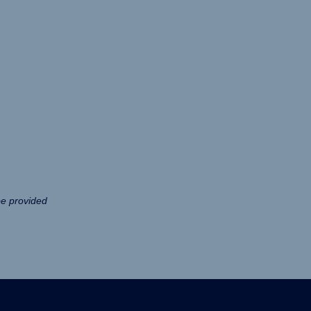
be provided
K LONDON - 2026