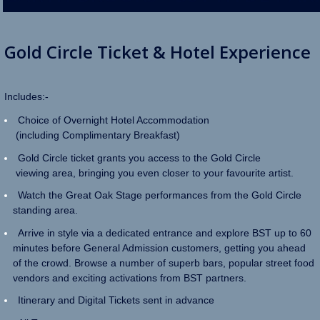
Gold Circle Ticket & Hotel
Experience
Includes:-
Choice of Overnight Hotel Accommodation
(including Complimentary Breakfast)
Gold Circle ticket grants you access to the Gold Circle
viewing area, bringing you even closer to your favourite artist.
Watch the Great Oak Stage performances from the Gold Circle
standing area.
Arrive in style via a dedicated entrance and explore BST up to 60
minutes before General Admission customers, getting you ahead
of the crowd. Browse a number of superb bars, popular street food
vendors and exciting activations from BST partners.
Itinerary and Digital Tickets sent in advance