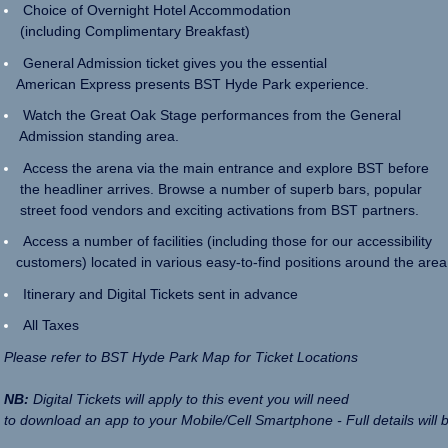
Choice of Overnight Hotel Accommodation
(including Complimentary Breakfast)
General Admission ticket gives you the essential
American Express presents BST Hyde Park experience.
Watch the Great Oak Stage performances from the General
Admission standing area.
Access the arena via the main entrance and explore BST before
the headliner arrives. Browse a number of superb bars, popular
street food vendors and exciting activations from BST partners.
Access a number of facilities (including those for our accessibility
customers) located in various easy-to-find positions around the area
Itinerary and Digital Tickets sent in advance
All Taxes
Please refer to BST Hyde Park Map for Ticket Locations
NB:
Digital Tickets will apply to this event you will need
to download an app to your Mobile/Cell Smartphone - Full details will 