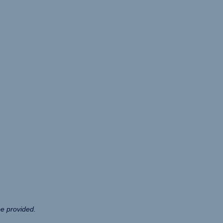
be provided.