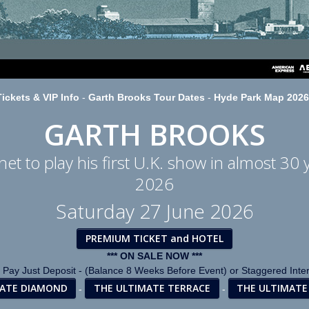
ickets & VIP Info
-
Garth Brooks Tour Dates
-
Hyde Park Map 2026
GARTH BROOKS
et to play his first U.K. show in almost 30 
2026
Saturday 27 June 2026
PREMIUM TICKET and HOTEL
*** ON SALE NOW ***
 Pay Just Deposit - (Balance 8 Weeks Before Event) or Staggered Inte
MATE DIAMOND
THE ULTIMATE TERRACE
THE ULTIMATE
-
-