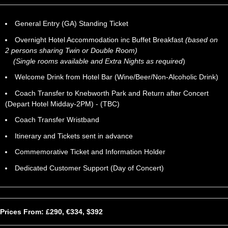
General Entry (GA) Standing Ticket
Overnight Hotel Accommodation inc Buffet Breakfast
(based on
2 persons sharing Twin or Double Room)
(Single rooms available and Extra Nights as required
)
Welcome Drink from Hotel Bar (Wine/Beer/Non-Alcoholic Drink)
Coach Transfer to Knebworth Park and Return after Concert
(Depart Hotel Midday-2PM) - (TBC)
Coach Transfer Wristband
Itinerary and Tickets sent in advance
Commemorative Ticket and Information Holder
Dedicated Customer Support (Day of Concert)
Prices From: £290, €334, $392