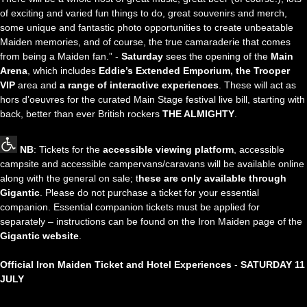
of exciting and varied fun things to do, great souvenirs and merch,
some unique and fantastic photo opportunities to create unbeatable
Maiden memories, and of course, the true camaraderie that comes
from being a Maiden fan.” -
Saturday
sees the opening of the
Main
Arena
, which includes
Eddie’s Extended Emporium, the Trooper
VIP
area and
a range of interactive experiences
. These will act as
hors d’oeuvres for the curated Main Stage festival live bill, starting with
back, better than ever British rockers
THE ALMIGHTY
.
NB
: Tickets for the
accessible viewing platform
, accessible
campsite and accessible campervans/caravans will be available online
along with the general on sale; t
hese are only available through
Gigantic
. Please do not purchase a ticket for your essential
companion. Essential companion tickets must be applied for
separately – instructions can be found on the Iron Maiden page of the
Gigantic website
.
Official Iron Maiden Ticket and Hotel Experiences
-
SATURDAY 11
JULY