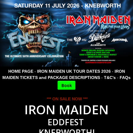
HOME PAGE
-
IRON MAIDEN UK TOUR DATES 2026
-
IRON
MAIDEN TICKETS and PACKAGE DESCRIPTIONS
-
T&C's
-
FAQs
Book
*** ON SALE NOW ***
IRON MAIDEN
EDDFEST
KNEBWORTH!