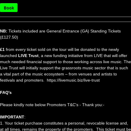
Book
NB:
Tickets included are General Entrance (GA) Standing Tickets
(£127.50)
£1
from every ticket sold on the tour will be donated to the newly
launched
LIVE Trust
, a new funding initiative from LIVE that will offer
much needed financial support to those working across live music. The
Live Trust will initially support the grassroots music sector that is such
a vital part of the music ecosystem – from venues and artists to
festivals and promoters. https://livemusic.biz/live-trust
FAQ's
Please kindly note below Promoters T&C's - Thank you:-
IMPORTANT
:
1. Your ticket purchase constitutes a personal, revocable license and,
at all times, remains the property of the promoters. This ticket must be