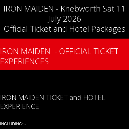
IRON MAIDEN - Knebworth Sat 11
July 2026
Official Ticket and Hotel Packages
IRON MAIDEN - OFFICIAL TICKET
EXPERIENCES
IRON MAIDEN TICKET and HOTEL
EXPERIENCE
INCLUDING::-