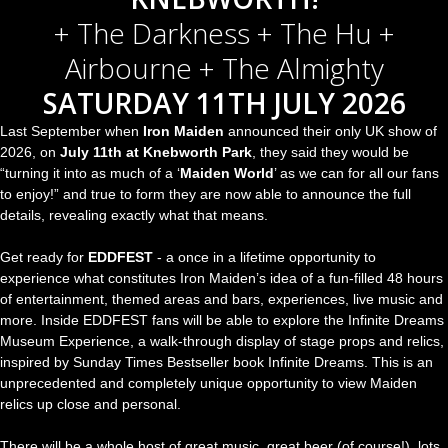
+ The Darkness + The Hu +
Airbourne + The Almighty
SATURDAY 11TH JULY 2026
Last September when
Iron Maiden
announced their only UK show of
2026, on
July 11th at Knebworth Park
, they said they would be
“turning it into as much of a ‘
Maiden World
’ as we can for all our fans
to enjoy!” and true to form they are now able to announce the full
details, revealing exactly what that means.
Get ready for
EDDFEST
- a once in a lifetime opportunity to
experience what constitutes Iron Maiden’s idea of a fun-filled 48 hours
of entertainment, themed areas and bars, experiences, live music and
more. Inside EDDFEST fans will be able to explore the Infinite Dreams
Museum Experience, a walk-through display of stage props and relics,
inspired by Sunday Times Bestseller book Infinite Dreams. This is an
unprecedented and completely unique opportunity to view Maiden
relics up close and personal.
There will be a whole host of great music, great beer (of course!), lots