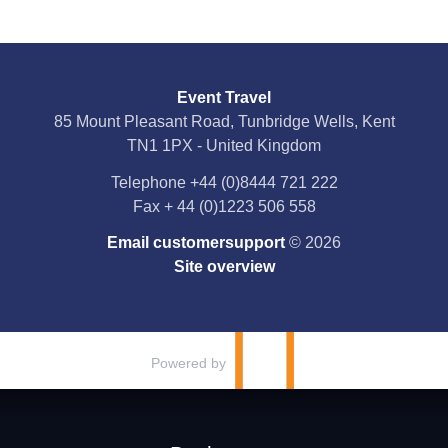
Event Travel
85 Mount Pleasant Road, Tunbridge Wells, Kent
TN1 1PX - United Kingdom
Telephone
+44 (0)8444 721 222
Fax
+ 44 (0)1223 506 558
Email customersupport
© 2026
Site overview
Powered by