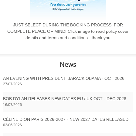
JUST SELECT DURING THE BOOKING PROCESS, FOR
COMPLETE PEACE OF MIND! Click image to read policy cover
details and terms and conditions - thank you
News
AN EVENING WITH PRESIDENT BARACK OBAMA - OCT 2026
27/07/2026
BOB DYLAN RELEASES NEW DATES EU / UK OCT - DEC 2026
16/07/2026
CÉLINE DION PARIS 2026-2027 - NEW 2027 DATES RELEASED
03/06/2026