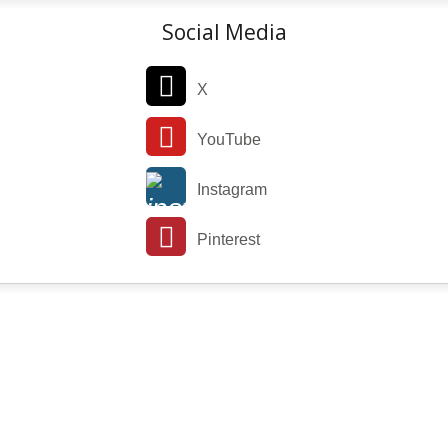
Social Media
X
YouTube
Instagram
Pinterest