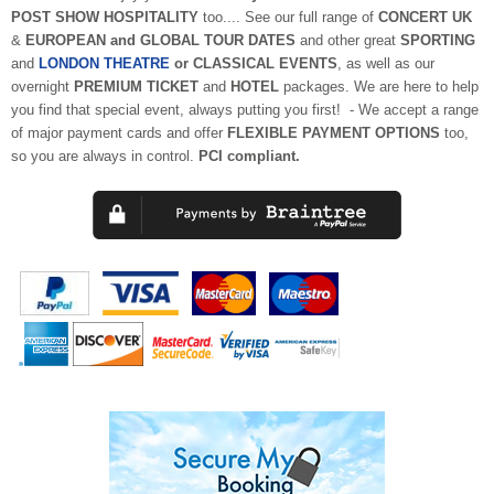
POST SHOW HOSPITALITY
too.... See our full range of
CONCERT UK
&
EUROPEAN and GLOBAL TOUR DATES
and other great
SPORTING
and
LONDON THEATRE
or CLASSICAL EVENTS
, as well as our
overnight
PREMIUM TICKET
and
HOTEL
packages. We are here to help
you find that special event, always putting you first!
- We accept a range
of major payment cards
and offer
FLEXIBLE PAYMENT OPTIONS
too,
so you are always in control.
PCI compliant.