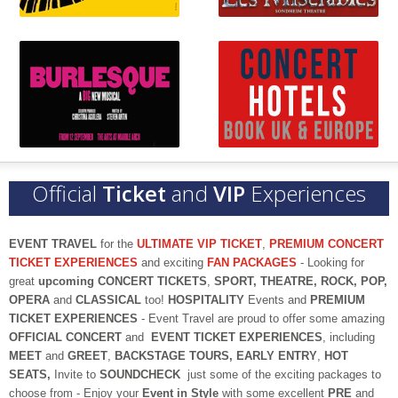
Official
Ticket
and
VIP
Experiences
EVENT TRAVEL
for the
ULTIMATE VIP TICKET
,
PREMIUM CONCERT
TICKET EXPERIENCES
and exciting
FAN PACKAGES
- Looking for
great
upcoming CONCERT TICKETS
,
SPORT,
THEATRE,
ROCK, POP,
OPERA
and
CLASSICAL
too!
HOSPITALITY
Events and
PREMIUM
TICKET EXPERIENCES
- Event Travel are proud to offer some amazing
OFFICIAL CONCERT
and
EVENT TICKET EXPERIENCES
, including
MEET
and
GREET
,
BACKSTAGE TOURS,
EARLY ENTRY
,
HOT
SEATS,
Invite
to
SOUNDCHECK
just some of the exciting packages to
choose from - Enjoy your
Event in Style
with some excellent
PRE
and