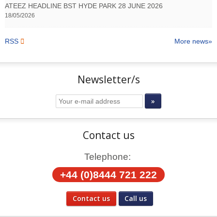
ATEEZ HEADLINE BST HYDE PARK 28 JUNE 2026
18/05/2026
RSS
More news
Newsletter/s
Contact us
Telephone:
+44 (0)8444 721 222
Contact us
Call us