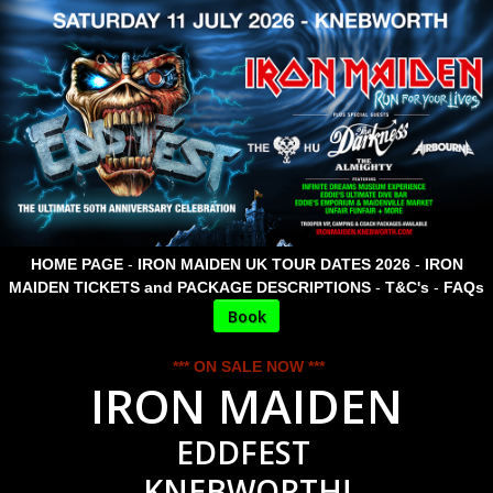
HOME PAGE
-
IRON MAIDEN UK TOUR DATES 2026
-
IRON
MAIDEN TICKETS and PACKAGE DESCRIPTIONS
-
T&C's
-
FAQs
Book
*** ON SALE NOW ***
IRON MAIDEN
EDDFEST
KNEBWORTH!