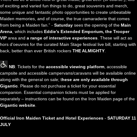
of exciting and varied fun things to do, great souvenirs and merch,
some unique and fantastic photo opportunities to create unbeatable
Maiden memories, and of course, the true camaraderie that comes
from being a Maiden fan.” -
Saturday
sees the opening of the
Main
Arena
, which includes
Eddie’s Extended Emporium, the Trooper
VIP
area and
a range of interactive experiences
. These will act as
hors d’oeuvres for the curated Main Stage festival live bill, starting with
back, better than ever British rockers
THE ALMIGHTY
.
NB
: Tickets for the
accessible viewing platform
, accessible
campsite and accessible campervans/caravans will be available online
along with the general on sale; t
hese are only available through
Gigantic
. Please do not purchase a ticket for your essential
companion. Essential companion tickets must be applied for
separately – instructions can be found on the Iron Maiden page of the
Gigantic website
.
Official Iron Maiden Ticket and Hotel Experiences
-
SATURDAY 11
JULY