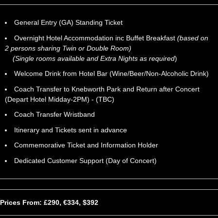
General Entry (GA) Standing Ticket
Overnight Hotel Accommodation inc Buffet Breakfast
(based on
2 persons sharing Twin or Double Room)
(Single rooms available and Extra Nights as required
)
Welcome Drink from Hotel Bar (Wine/Beer/Non-Alcoholic Drink)
Coach Transfer to Knebworth Park and Return after Concert
(Depart Hotel Midday-2PM) - (TBC)
Coach Transfer Wristband
Itinerary and Tickets sent in advance
Commemorative Ticket and Information Holder
Dedicated Customer Support (Day of Concert)
Prices From: £290, €334, $392