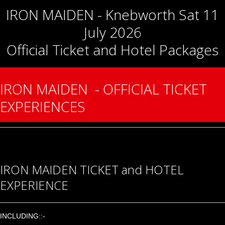
IRON MAIDEN - Knebworth Sat 11
July 2026
Official Ticket and Hotel Packages
IRON MAIDEN - OFFICIAL TICKET
EXPERIENCES
IRON MAIDEN TICKET and HOTEL
EXPERIENCE
INCLUDING::-