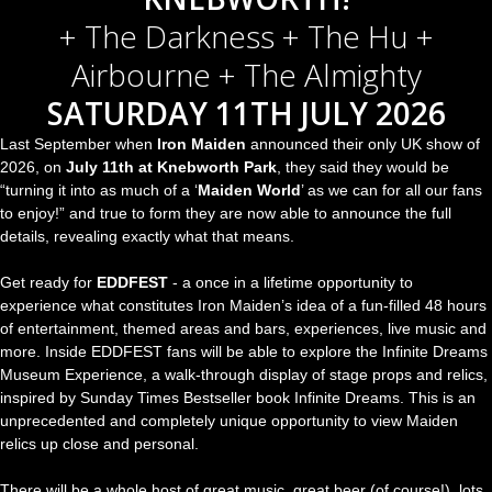
+ The Darkness + The Hu +
Airbourne + The Almighty
SATURDAY 11TH JULY 2026
Last September when
Iron Maiden
announced their only UK show of
2026, on
July 11th at Knebworth Park
, they said they would be
“turning it into as much of a ‘
Maiden World
’ as we can for all our fans
to enjoy!” and true to form they are now able to announce the full
details, revealing exactly what that means.
Get ready for
EDDFEST
- a once in a lifetime opportunity to
experience what constitutes Iron Maiden’s idea of a fun-filled 48 hours
of entertainment, themed areas and bars, experiences, live music and
more. Inside EDDFEST fans will be able to explore the Infinite Dreams
Museum Experience, a walk-through display of stage props and relics,
inspired by Sunday Times Bestseller book Infinite Dreams. This is an
unprecedented and completely unique opportunity to view Maiden
relics up close and personal.
There will be a whole host of great music, great beer (of course!), lots