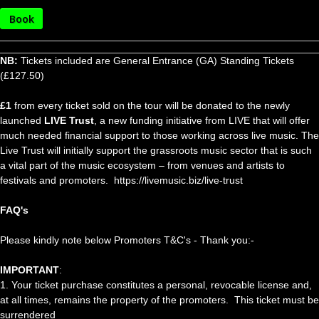
Book
NB:
Tickets included are General Entrance (GA) Standing Tickets
(£127.50)
£1
from every ticket sold on the tour will be donated to the newly
launched
LIVE Trust
, a new funding initiative from LIVE that will offer
much needed financial support to those working across live music. The
Live Trust will initially support the grassroots music sector that is such
a vital part of the music ecosystem – from venues and artists to
festivals and promoters. https://livemusic.biz/live-trust
FAQ's
Please kindly note below Promoters T&C's - Thank you:-
IMPORTANT
:
1. Your ticket purchase constitutes a personal, revocable license and,
at all times, remains the property of the promoters. This ticket must be
surrendered