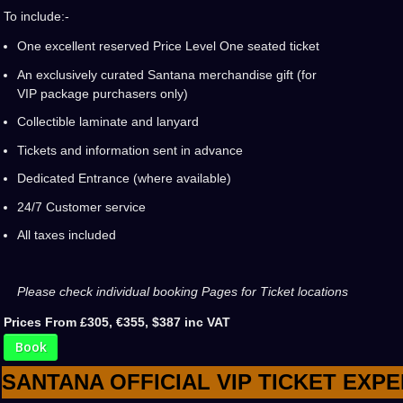
To include:-
One excellent reserved Price Level One seated ticket
An exclusively curated Santana merchandise gift (for
VIP package purchasers only)
Collectible laminate and lanyard
Tickets and information sent in advance
Dedicated Entrance (where available)
24/7 Customer service
All taxes included
Please check individual booking Pages for Ticket locations
Prices From £305, €355, $387 inc VAT
Book
SANTANA OFFICIAL VIP TICKET EXP