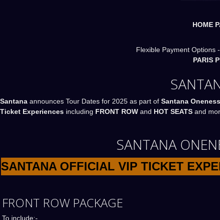
HOME P
Flexible Payment Options -
PARIS 
SANTAN
Santana
announces Tour Dates for 2025 as part of
Santana Oneness
Ticket Experiences
including
FRONT ROW
and
HOT SEATS
and more
SANTANA ONENES
SANTANA OFFICIAL VIP TICKET EXP
FRONT ROW PACKAGE
To include:-