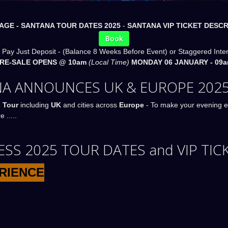
AGE -
SANTANA TOUR DATES 2025
-
SANTANA VIP TICKET DESCR
Book
 Pay Just Deposit - (Balance 8 Weeks Before Event) or Staggered Inte
PRE-SALE OPENS @ 10am
(Local Time)
MONDAY 06 JANUARY - 09a
A ANNOUNCES UK & EUROPE 2025
 Tour
including
UK
and cities across
Europe
- To make your evening e
 .....
S 2025 TOUR DATES and VIP TIC
ERIENCE