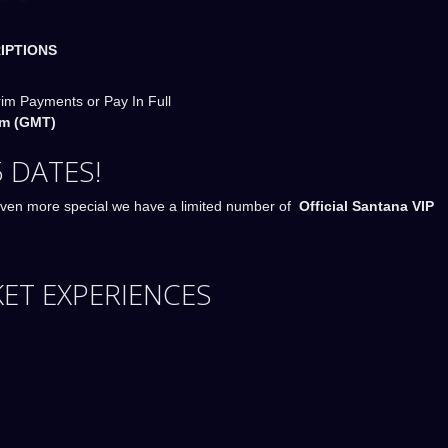
IPTIONS
rim Payments or Pay In Full
m (GMT)
 DATES!
ven more special we have a limited number of
Official Santana VIP
KET EXPERIENCES