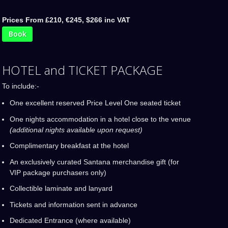
Prices From £210, €245, $266 inc VAT
Book
HOTEL and TICKET PACKAGE
To include:-
One excellent reserved Price Level One seated ticket
One nights accommodation in a hotel close to the venue
(additional nights available upon request)
Complimentary breakfast at the hotel
An exclusively curated Santana merchandise gift (for
VIP package purchasers only)
Collectible laminate and lanyard
Tickets and information sent in advance
Dedicated Entrance (where available)