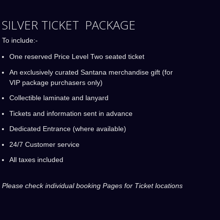
SILVER TICKET PACKAGE
To include:-
One reserved Price Level Two seated ticket
An exclusively curated Santana merchandise gift (for
VIP package purchasers only)
Collectible laminate and lanyard
Tickets and information sent in advance
Dedicated Entrance (where available)
24/7 Customer service
All taxes included
Please check individual booking Pages for Ticket locations