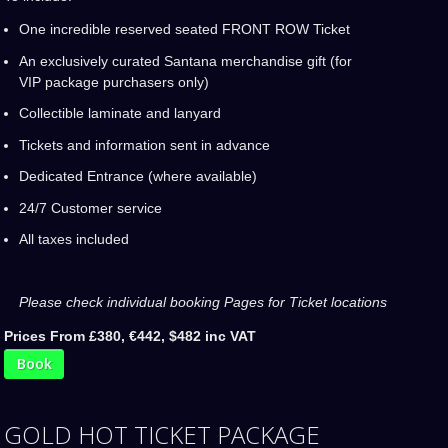
One incredible reserved seated FRONT ROW Ticket
An exclusively curated Santana merchandise gift (for
VIP package purchasers only)
Collectible laminate and lanyard
Tickets and information sent in advance
Dedicated Entrance (where available)
24/7 Customer service
All taxes included
Please check individual booking Pages for Ticket locations
Prices From £380, €442, $482 inc VAT
Book
GOLD HOT TICKET PACKAGE