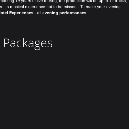
rking 19 years of live touring, the production will be up to 12 trucks,
lds – a musical experience not to be missed - To make your evening
Hotel Experiences
- all
evening performances
.
l Packages