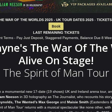
HE WAR OF THE WORLDS 2025 - UK TOUR DATES 2025
-
TICKETS
Book
LAST REMAINING TICKETS
nt Terms - Pay Just Deposit, Staggered Payments, Balance Due 8 Wee
ayne's The War Of The
Alive On Stage!
The Spirit of Man Tour
th a monumental new 17-date (19 shows) UK and Ireland arena tour, arriv
iam Neeson
in 3D holography as The Journalist, who recounts his story
ynolds, The Wanted’s Max George
and
Maisie Smith
(Eastenders & S
f Man Tour’ returns with a musical spectacular like none other, with t