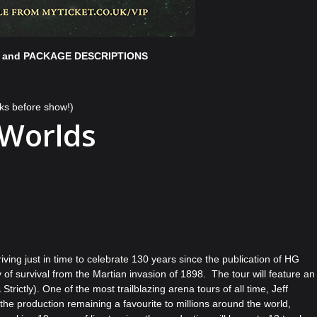
 and PACKAGE DESCRIPTIONS
ks before show!)
 Worlds
ing just in time to celebrate 130 years since the publication of HG
 of survival from the Martian invasion of 1898. The tour will feature an
trictly). One of the most trailblazing arena tours of all time, Jeff
he production remaining a favourite to millions around the world,