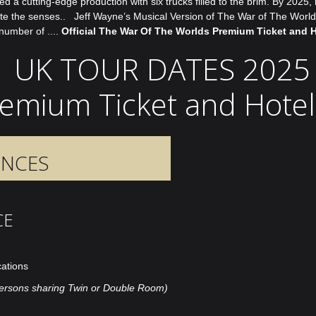
 cutting-edge production with six trucks filled to the brim. By 2025, ma
xcite the senses.. Jeff Wayne’s Musical Version of The War of The Wor
number of ....
Official The War Of The Worlds Premium Ticket and 
UK TOUR DATES 2025
Premium Ticket and Hote
ENCES
CE
cations
ersons sharing Twin or Double Room)