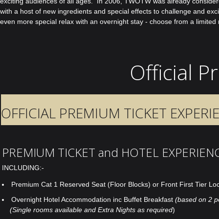
exciting audiences of all ages. In 2006, TWOTW was already considered a
with a host of new ingredients and special effects to challenge and e
even more special relax with an overnight stay - choose from a limited 
Official 
OFFICIAL PREMIUM TICKET EXPERI
PREMIUM TICKET and HOTEL EXPERIEN
INCLUDING:-
Premium Cat 1 Reserved Seat (Floor Blocks) or Front First Tier Lo
Overnight Hotel Accommodation inc Buffet Breakfast
(based on 2 p
(Single rooms available and Extra Nights as required
)