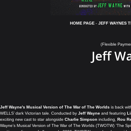
HOME PAGE
-
JEFF WAYNES T
(Flexible Payme
Jeff W
Jeff Wayne's Musical Version of The War of The Worlds
is back wi
WELLS’ dark Victorian tale. Conducted by
Jeff Wayne
and featuring
L
exciting new cast to star alongside
Charlie Simpson
including,
Rou Re
Wayne’s Musical Version of The War of The Worlds (TWOTW) ‘The Spirit o