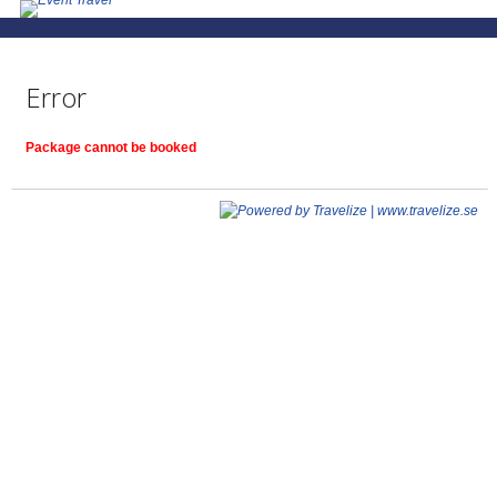
Error
Package cannot be booked