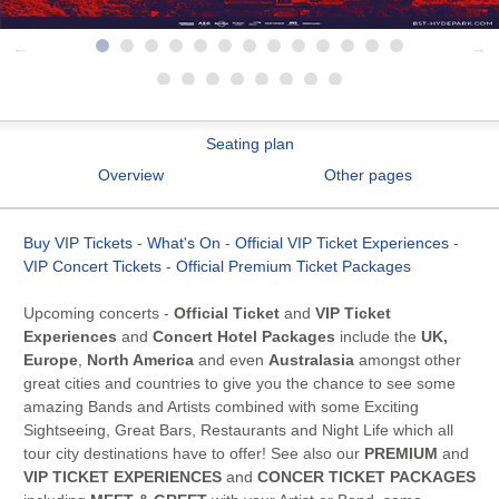
Seating plan
Overview
Other pages
Buy VIP Tickets
-
What's On
-
Official VIP Ticket Experiences
-
VIP Concert Tickets
-
Official Premium Ticket Packages
Upcoming concerts -
Official Ticket
and
VIP Ticket
Experiences
and
Concert Hotel Packages
include the
UK,
Europe
,
North America
and even
Australasia
amongst other
great cities and countries to give you the chance to see some
amazing Bands and Artists combined with some Exciting
Sightseeing, Great Bars, Restaurants and Night Life which all
tour city destinations have to offer! See also our
PREMIUM
and
VIP TICKET EXPERIENCES
and
CONCER TICKET PACKAGES