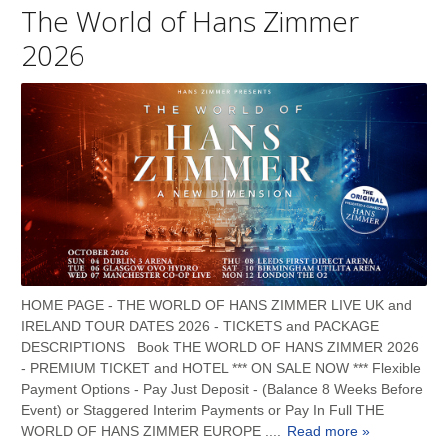
The World of Hans Zimmer
2026
HOME PAGE - THE WORLD OF HANS ZIMMER LIVE UK and
IRELAND TOUR DATES 2026 - TICKETS and PACKAGE
DESCRIPTIONS Book THE WORLD OF HANS ZIMMER 2026
- PREMIUM TICKET and HOTEL *** ON SALE NOW *** Flexible
Payment Options - Pay Just Deposit - (Balance 8 Weeks Before
Event) or Staggered Interim Payments or Pay In Full THE
WORLD OF HANS ZIMMER EUROPE ....
Read more »