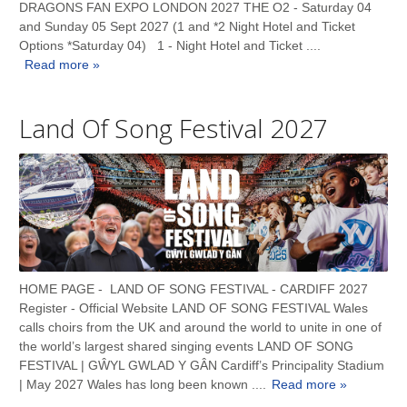
DRAGONS FAN EXPO LONDON 2027 THE O2 - Saturday 04
and Sunday 05 Sept 2027 (1 and *2 Night Hotel and Ticket
Options *Saturday 04) 1 - Night Hotel and Ticket ....
Read more »
Land Of Song Festival 2027
HOME PAGE - LAND OF SONG FESTIVAL - CARDIFF 2027
Register - Official Website LAND OF SONG FESTIVAL Wales
calls choirs from the UK and around the world to unite in one of
the world’s largest shared singing events LAND OF SONG
FESTIVAL | GŴYL GWLAD Y GÂN Cardiff’s Principality Stadium
| May 2027 Wales has long been known ....
Read more »