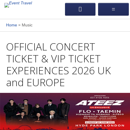
»
Home
Music
OFFICIAL CONCERT
TICKET & VIP TICKET
EXPERIENCES 2026 UK
and EUROPE