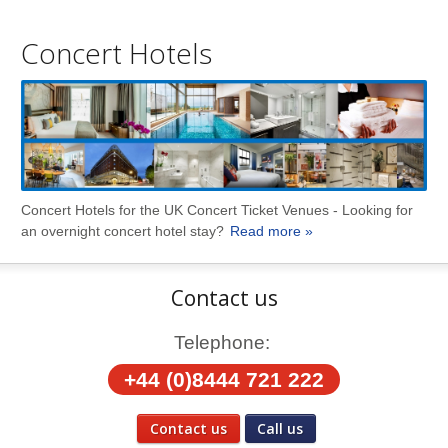
Concert Hotels
Concert Hotels for the UK Concert Ticket Venues - Looking for
an overnight concert hotel stay?
Read more »
Contact us
Telephone:
+44 (0)8444 721 222
Contact us
Call us