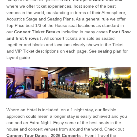
where we offer ticket experiences, host some of the best
venues in the world, outstanding in terms of their Atmosphere,
Acoustics Stage and Seating Plans. As a general rule we offer
Top Price best 1/3 of the House seat locations as standard in
our
Concert Ticket Breaks
including in many cases
Front Row
and first 6 rows !.
All concert tickets are sold as seated
together and blocks and locations clearly shown in the Ticket
and VIP Ticket descriptions on each page. See seating plan for
layout guide.
Where an Hotel is included, on a 1 night stay, our flexible
approach could mean a longer stay is easily achieved and you
can add an Extra Night. Enjoy some of the best seats in the
house and concert venues from around the world. Check out
Concert Tour Dates - 2026
Concerts -
Event Travel the