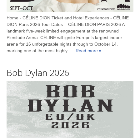
Home - CÉLINE DION Ticket and Hotel Experiences - CÉLINE
DION Paris 2026 Tour Dates - CÉLINE DION PARIS 2026 A
landmark five-week limited engagement at the renowned
Plenitude Arena. CÉLINE will ignite Europe’s largest indoor
arena for 16 unforgettable nights through to October 14,
marking one of the most highly ....
Read more »
Bob Dylan 2026