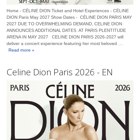
Home - CÉLINE DION Ticket and Hotel Experiences - CÉLINE
DION Paris May 2027 Show Dates - CÉLINE DION PARIS MAY
2027 DUE TO OVERWHELMING DEMAND, CELINE DION
ANNOUNCES ADDITIONAL DATES AT PARIS PLENTITUDE
ARENA IN MAY 2027 CELINE DION PARIS 2026-2027 will
deliver a concert experience featuring her most beloved ....
Read more »
Celine Dion Paris 2026 - EN