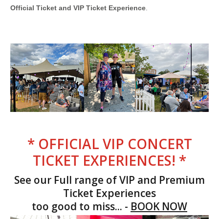
Official Ticket and VIP Ticket Experience
.
* OFFICIAL VIP CONCERT
TICKET EXPERIENCES! *
See our Full range of VIP and Premium
Ticket Experiences
too good to miss... -
BOOK NOW