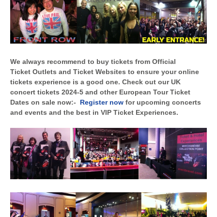
We always recommend to buy tickets from Official
Ticket Outlets and Ticket Websites to ensure your online
tickets experience is a good one. Check out our UK
concert tickets 2024-5 and other European Tour Ticket
Dates on sale now:-
Register now
for upcoming concerts
and events and the best in VIP Ticket Experiences.