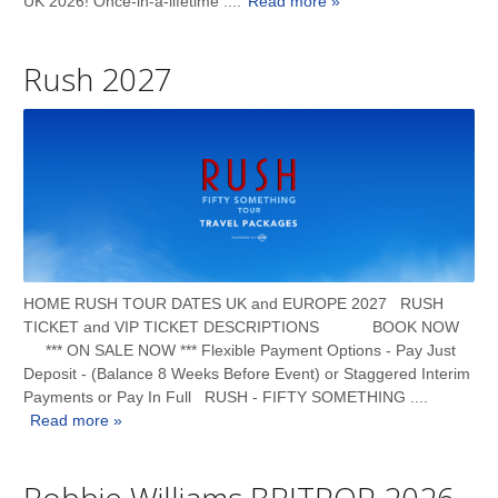
UK 2026! Once-in-a-lifetime ....
Read more »
Rush 2027
HOME RUSH TOUR DATES UK and EUROPE 2027 RUSH
TICKET and VIP TICKET DESCRIPTIONS BOOK NOW
*** ON SALE NOW *** Flexible Payment Options - Pay Just
Deposit - (Balance 8 Weeks Before Event) or Staggered Interim
Payments or Pay In Full RUSH - FIFTY SOMETHING ....
Read more »
Robbie Williams BRITPOP 2026