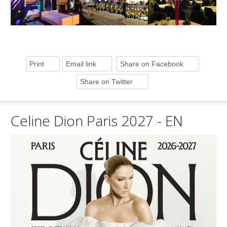
Print
Email link
Share on Facebook
Share on Twitter
Celine Dion Paris 2027 - EN