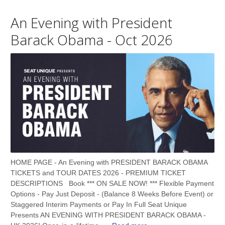
An Evening with President
Barack Obama - Oct 2026
HOME PAGE - An Evening with PRESIDENT BARACK OBAMA
TICKETS and TOUR DATES 2026 - PREMIUM TICKET
DESCRIPTIONS Book *** ON SALE NOW! *** Flexible Payment
Options - Pay Just Deposit - (Balance 8 Weeks Before Event) or
Staggered Interim Payments or Pay In Full Seat Unique
Presents AN EVENING WITH PRESIDENT BARACK OBAMA -