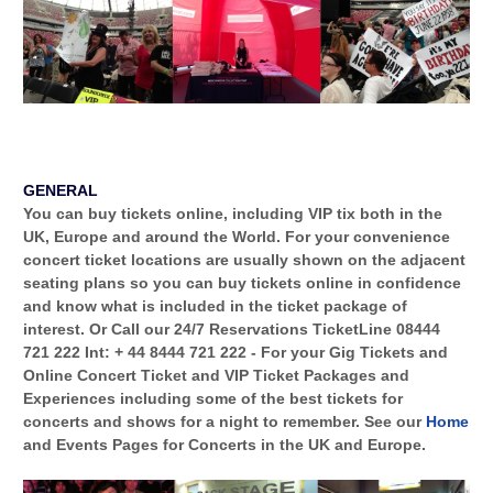
GENERAL
You can buy tickets online, including VIP tix both in the
UK, Europe
and around the World. For your convenience
concert ticket locations are usually shown on the adjacent
seating plans so you can buy tickets online in confidence
and know what is included in the ticket package of
interest. Or Call our 24/7 Reservations TicketLine
08444
721 222
Int:
+ 44 8444 721 222
- For your
Gig Tickets
and
Online Concert Ticket and VIP Ticket Packages
and
Experiences
including some of the best tickets for
concerts and shows for a night to remember. See our
Home
and Events Pages for Concerts in the UK and Europe.