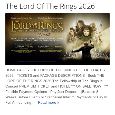
The Lord Of The Rings 2026
HOME PAGE - THE LORD OF THE RINGS UK TOUR DATES
2026 - TICKETS and PACKAGE DESCRIPTIONS Book THE
LORD OF THE RINGS 2026 The Fellowship of The Rings in
Concert PREMIUM TICKET and HOTEL *** ON SALE NOW ***
Flexible Payment Options - Pay Just Deposit - (Balance 8
Weeks Before Event) or Staggered Interim Payments or Pay In
Full Announcing ....
Read more »