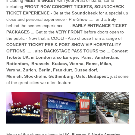
including
MEET & GREET
with your Artist or Band, some
including
FRONT ROW CONCERT TICKETS, SOUNDCHECK
TICKET EXPERIENCE
- Be at the
Soundcheck
for a special up
close and personal experience - Pre-Show ..... and a truly
behind the scenes experience.... -
EARLY ENTRANCE TICKET
PACKAGES
... Get to the
VERY FRONT
before doors open to
the public - Now that is COOL! - Also choose from a range of
CONCERT TICKET PRE & POST SHOW VIP HOSPITALITY
OPTIONS
...... also
BACKSTAGE PASS TOURS
too ...
Concert
Tickets UK,
in
London also Europe, Paris, Amsterdam,
Rotterdam, Brussels, Krakow, Vienna, Rome, Milan,
Verona, Zurich, Berlin, Frankfurt, Dusseldorf,
Munich, Stockholm, Gothenburg, Oslo, Budapest,
just some
of the great cities we often feature.
Many of the chosen places in
UK, Europe
&
North America