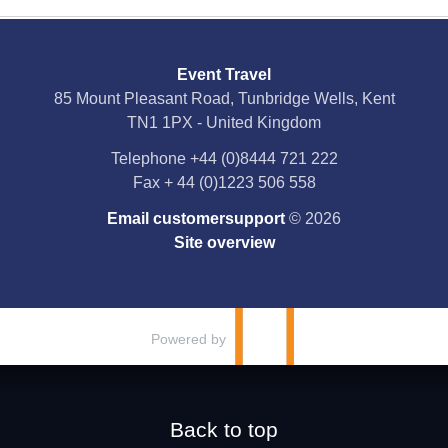
Social Media
Event Travel
Facebook
85 Mount Pleasant Road, Tunbridge Wells, Kent
TN1 1PX - United Kingdom
X
Telephone
+44 (0)8444 721 222
Fax
+ 44 (0)1223 506 558
YouTube
Email customersupport
© 2026
Instagram
Site overview
Pinterest
Powered by
Back to top