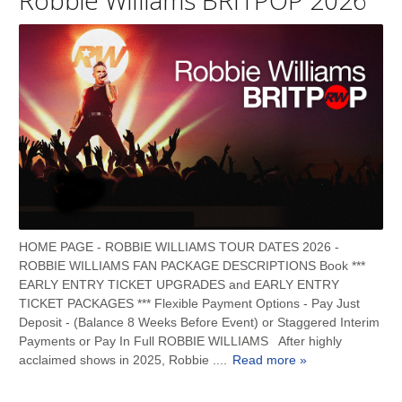
HOME PAGE - ROBBIE WILLIAMS TOUR DATES 2026 -
ROBBIE WILLIAMS FAN PACKAGE DESCRIPTIONS Book ***
EARLY ENTRY TICKET UPGRADES and EARLY ENTRY
TICKET PACKAGES *** Flexible Payment Options - Pay Just
Deposit - (Balance 8 Weeks Before Event) or Staggered Interim
Payments or Pay In Full ROBBIE WILLIAMS After highly
acclaimed shows in 2025, Robbie ....
Read more »