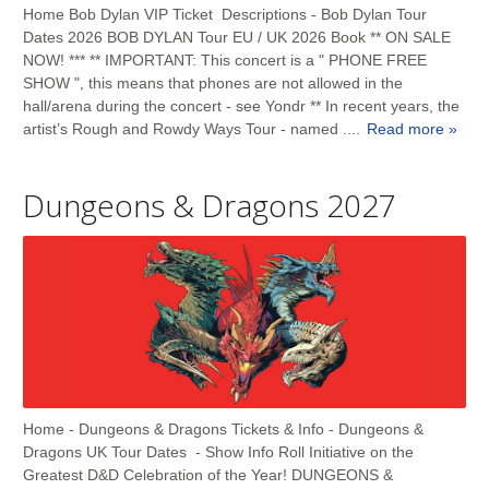
Home Bob Dylan VIP Ticket Descriptions - Bob Dylan Tour
Dates 2026 BOB DYLAN Tour EU / UK 2026 Book ** ON SALE
NOW! *** ** IMPORTANT: This concert is a " PHONE FREE
SHOW ", this means that phones are not allowed in the
hall/arena during the concert - see Yondr ** In recent years, the
artist’s Rough and Rowdy Ways Tour - named ....
Read more »
Dungeons & Dragons 2027
Home - Dungeons & Dragons Tickets & Info - Dungeons &
Dragons UK Tour Dates - Show Info Roll Initiative on the
Greatest D&D Celebration of the Year! DUNGEONS &