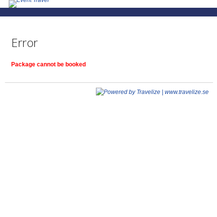
Error
Package cannot be booked