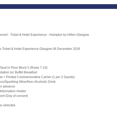
oncert - Ticket & Hotel Experience - Hampton by Hilton Glasgow
um Ticket & Hotel Experience Glasgow 06 December 2026
Seat in Floor Block 5 (Rows 7-10)
ation inc Buffet Breakfast
 + Printed Commemorative Carrier (1 per 2 Guests)
cco/Sparkling Wine/Non-Alcoholic Drink
t in advance
Information Holder
ort (Day of concert)
as selected.