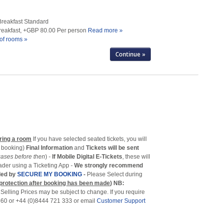
Breakfast Standard
Breakfast, +GBP 80.00 Per person
Read more »
of rooms »
ring a room
If you have selected seated tickets, you will
f booking)
Final Information
and
Tickets will be sent
cases before then
) -
If Mobile Digital E-Tickets
, these will
eader using a Ticketing App -
We strongly recommend
ided by
SECURE MY BOOKING
-
Please Select during
 protection after booking has been made
)
NB:
-
Selling Prices may be subject to change. If you require
 560 or +44 (0)8444 721 333 or email
Customer Support