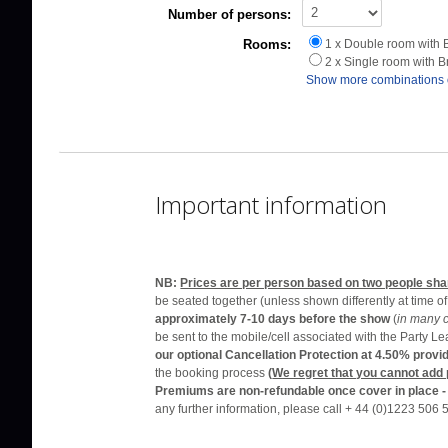
Number of persons:
Rooms:
1 x Double room with 
2 x Single room with 
Show more combinations 
Important information
NB:
Prices are per person based on two people sha
be seated together (unless shown differently at time o
approximately 7-10 days before the show
(
in many 
be sent to the mobile/cell associated with the Party L
our optional Cancellation Protection at 4.50% prov
the booking process
(
We regret that you cannot add
Premiums are non-refundable once cover in place 
any further information, please call + 44 (0)1223 506