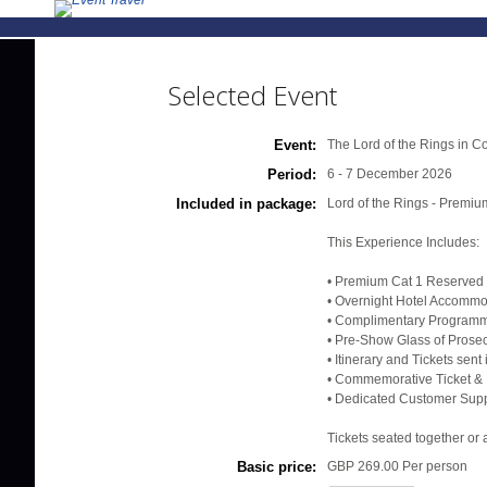
Selected Event
Event:
The Lord of the Rings in C
Period:
6 - 7 December 2026
Included in package:
Lord of the Rings - Premi
This Experience Includes:
• Premium Cat 1 Reserved 
• Overnight Hotel Accommod
• Complimentary Programme
• Pre-Show Glass of Prose
• Itinerary and Tickets sen
• Commemorative Ticket & 
• Dedicated Customer Supp
Tickets seated together or 
Basic price:
GBP 269.00
Per person