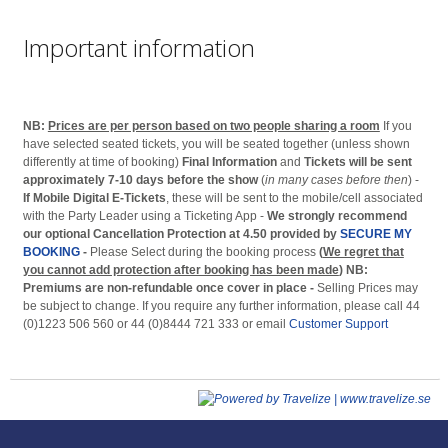
Important information
NB:
Prices are per person based on two people sharing a room
If you
have selected seated tickets, you will be seated together (unless shown
differently at time of booking)
Final Information
and
Tickets will be sent
approximately 7-10 days before the show
(
in many cases before then
) -
If Mobile Digital E-Tickets
, these will be sent to the mobile/cell associated
with the Party Leader using a Ticketing App -
We strongly recommend
our optional Cancellation Protection at 4.50 provided by
SECURE MY
BOOKING
-
Please Select during the booking process
(
We regret that
you cannot add protection after booking has been made
)
NB:
Premiums are non-refundable once cover in place -
Selling Prices may
be subject to change. If you require any further information, please call 44
(0)1223 506 560 or 44 (0)8444 721 333 or email
Customer Support