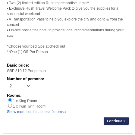
• Two (2) limited edition Rush merchandise items**
• Exclusive Rush Travel Welcome Pack to give you the supplies for a
successful weekend
• A Transportation Pass to help you explore the city and go to & from the
concert
• On-site host at the hotel to provide local recommendations during your
stay
*Choose your bed type at check out
**One (1) Gift Per Person
Basic price:
GBP 810.12
Per person
Number of persons:
Rooms:
1 x King Room
1 x Twin Twin Room
Show more combinations of rooms »