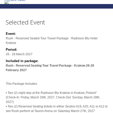
Selected Event
Event:
Rush - Reserved Seated Tour Travel Package - Radisson Blu Hotel
Krakow
Period:
26 - 28 March 2027
Included in package:
Rush - Reserved Seating Tour Travel Package - Krakow 26-28
February 2027
This Package Includes:
• Two (2) night stay at the Radisson Blu Krakow in Krakow, Poland*
(Check-In: Friday, March 26th, 2027, Check-Out: Sunday, March 28th,
2027)
• Two (2) Reserved Seating tickets in either Section A19, A20, A11 or A12 to
see Rush perform at Tauron Arena on Saturday March 27th, 2027