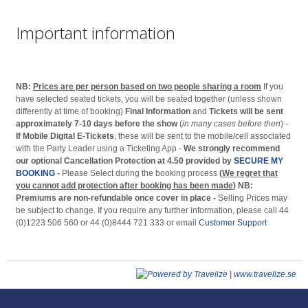
Important information
NB:
Prices are per person based on two people sharing a room
If you
have selected seated tickets, you will be seated together (unless shown
differently at time of booking)
Final Information
and
Tickets will be sent
approximately 7-10 days before the show
(
in many cases before then
) -
If Mobile Digital E-Tickets
, these will be sent to the mobile/cell associated
with the Party Leader using a Ticketing App -
We strongly recommend
our optional Cancellation Protection at 4.50 provided by
SECURE MY
BOOKING
-
Please Select during the booking process
(
We regret that
you cannot add protection after booking has been made
)
NB:
Premiums are non-refundable once cover in place -
Selling Prices may
be subject to change. If you require any further information, please call 44
(0)1223 506 560 or 44 (0)8444 721 333 or email
Customer Support