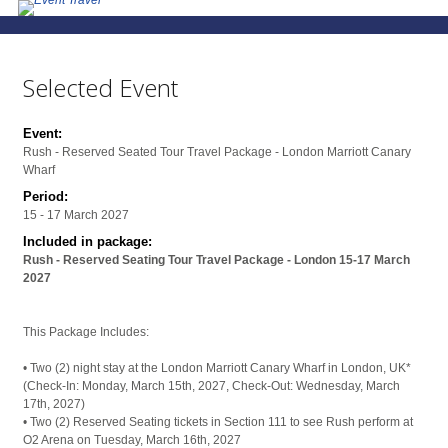
Selected Event
Event:
Rush - Reserved Seated Tour Travel Package - London Marriott Canary
Wharf
Period:
15 - 17 March 2027
Included in package:
Rush - Reserved Seating Tour Travel Package - London 15-17 March
2027
This Package Includes:
• Two (2) night stay at the London Marriott Canary Wharf in London, UK*
(Check-In: Monday, March 15th, 2027, Check-Out: Wednesday, March
17th, 2027)
• Two (2) Reserved Seating tickets in Section 111 to see Rush perform at
O2 Arena on Tuesday, March 16th, 2027