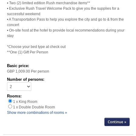
• Two (2) limited edition Rush merchandise items**
• Exclusive Rush Travel Welcome Pack to give you the supplies for a
successful weekend
• A Transportation Pass to help you explore the city and go to & from the
concert
• On-site host at the hotel to provide local recommendations during your
stay
*Choose your bed type at check out
**One (1) Gift Per Person
Basic price:
GBP 1,009.00
Per person
Number of persons:
Rooms:
1 x King Room
1 x Double Double Room
Show more combinations of rooms »