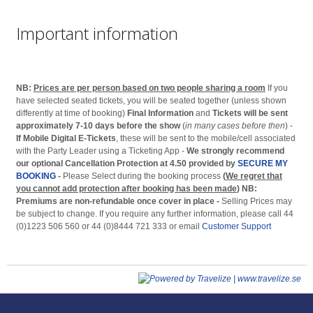
Important information
NB:
Prices are per person based on two people sharing a room
If you
have selected seated tickets, you will be seated together (unless shown
differently at time of booking)
Final Information
and
Tickets will be sent
approximately 7-10 days before the show
(
in many cases before then
) -
If Mobile Digital E-Tickets
, these will be sent to the mobile/cell associated
with the Party Leader using a Ticketing App -
We strongly recommend
our optional Cancellation Protection at 4.50 provided by
SECURE MY
BOOKING
-
Please Select during the booking process
(
We regret that
you cannot add protection after booking has been made
)
NB:
Premiums are non-refundable once cover in place -
Selling Prices may
be subject to change. If you require any further information, please call 44
(0)1223 506 560 or 44 (0)8444 721 333 or email
Customer Support