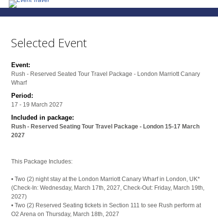
Selected Event
Event:
Rush - Reserved Seated Tour Travel Package - London Marriott Canary
Wharf
Period:
17 - 19 March 2027
Included in package:
Rush - Reserved Seating Tour Travel Package - London 15-17 March
2027
This Package Includes:
• Two (2) night stay at the London Marriott Canary Wharf in London, UK*
(Check-In: Wednesday, March 17th, 2027, Check-Out: Friday, March 19th,
2027)
• Two (2) Reserved Seating tickets in Section 111 to see Rush perform at
O2 Arena on Thursday, March 18th, 2027