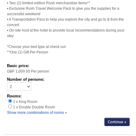
• Two (2) limited edition Rush merchandise items**
• Exclusive Rush Travel Welcome Pack to give you the supplies for a
successful weekend
• A Transportation Pass to help you explore the city and go to & from the
concert
• On-site host at the hotel to provide local recommendations during your
stay
*Choose your bed type at check out
**One (1) Gift Per Person
Basic price:
GBP 1,009.00
Per person
Number of persons:
Rooms:
1 x King Room
1 x Double Double Room
Show more combinations of rooms »