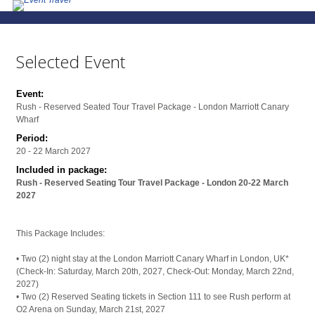
Selected Event
Event:
Rush - Reserved Seated Tour Travel Package - London Marriott Canary
Wharf
Period:
20 - 22 March 2027
Included in package:
Rush - Reserved Seating Tour Travel Package - London 20-22 March
2027
This Package Includes:
• Two (2) night stay at the London Marriott Canary Wharf in London, UK*
(Check-In: Saturday, March 20th, 2027, Check-Out: Monday, March 22nd,
2027)
• Two (2) Reserved Seating tickets in Section 111 to see Rush perform at
O2 Arena on Sunday, March 21st, 2027