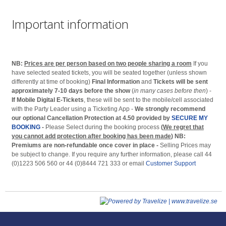
Important information
NB:
Prices are per person based on two people sharing a room
If you
have selected seated tickets, you will be seated together (unless shown
differently at time of booking)
Final Information
and
Tickets will be sent
approximately 7-10 days before the show
(
in many cases before then
) -
If Mobile Digital E-Tickets
, these will be sent to the mobile/cell associated
with the Party Leader using a Ticketing App -
We strongly recommend
our optional Cancellation Protection at 4.50 provided by
SECURE MY
BOOKING
-
Please Select during the booking process
(
We regret that
you cannot add protection after booking has been made
)
NB:
Premiums are non-refundable once cover in place -
Selling Prices may
be subject to change. If you require any further information, please call 44
(0)1223 506 560 or 44 (0)8444 721 333 or email
Customer Support