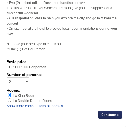
• Two (2) limited edition Rush merchandise items**
• Exclusive Rush Travel Welcome Pack to give you the supplies for a
successful weekend
• A Transportation Pass to help you explore the city and go to & from the
concert
• On-site host at the hotel to provide local recommendations during your
stay
*Choose your bed type at check out
**One (1) Gift Per Person
Basic price:
GBP 1,009.00
Per person
Number of persons:
Rooms:
1 x King Room
1 x Double Double Room
Show more combinations of rooms »