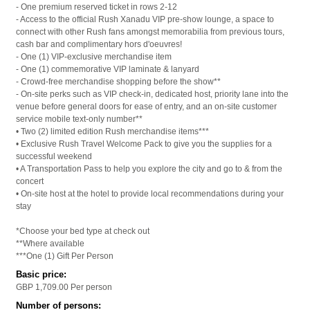
- One premium reserved ticket in rows 2-12
- Access to the official Rush Xanadu VIP pre-show lounge, a space to
connect with other Rush fans amongst memorabilia from previous tours,
cash bar and complimentary hors d'oeuvres!
- One (1) VIP-exclusive merchandise item
- One (1) commemorative VIP laminate & lanyard
- Crowd-free merchandise shopping before the show**
- On-site perks such as VIP check-in, dedicated host, priority lane into the
venue before general doors for ease of entry, and an on-site customer
service mobile text-only number**
• Two (2) limited edition Rush merchandise items***
• Exclusive Rush Travel Welcome Pack to give you the supplies for a
successful weekend
• A Transportation Pass to help you explore the city and go to & from the
concert
• On-site host at the hotel to provide local recommendations during your
stay
*Choose your bed type at check out
**Where available
***One (1) Gift Per Person
Basic price:
GBP 1,709.00
Per person
Number of persons: