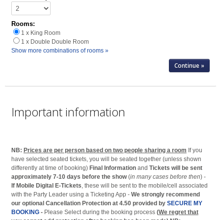
Rooms:
1 x King Room
1 x Double Double Room
Show more combinations of rooms »
Important information
NB:
Prices are per person based on two people sharing a room
If you
have selected seated tickets, you will be seated together (unless shown
differently at time of booking)
Final Information
and
Tickets will be sent
approximately 7-10 days before the show
(
in many cases before then
) -
If Mobile Digital E-Tickets
, these will be sent to the mobile/cell associated
with the Party Leader using a Ticketing App -
We strongly recommend
our optional Cancellation Protection at 4.50 provided by
SECURE MY
BOOKING
-
Please Select during the booking process
(
We regret that