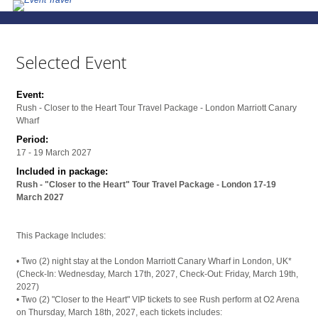
Selected Event
Event:
Rush - Closer to the Heart Tour Travel Package - London Marriott Canary
Wharf
Period:
17 - 19 March 2027
Included in package:
Rush - "Closer to the Heart" Tour Travel Package - London 17-19
March 2027
This Package Includes:
• Two (2) night stay at the London Marriott Canary Wharf in London, UK*
(Check-In: Wednesday, March 17th, 2027, Check-Out: Friday, March 19th,
2027)
• Two (2) "Closer to the Heart" VIP tickets to see Rush perform at O2 Arena
on Thursday, March 18th, 2027, each tickets includes: