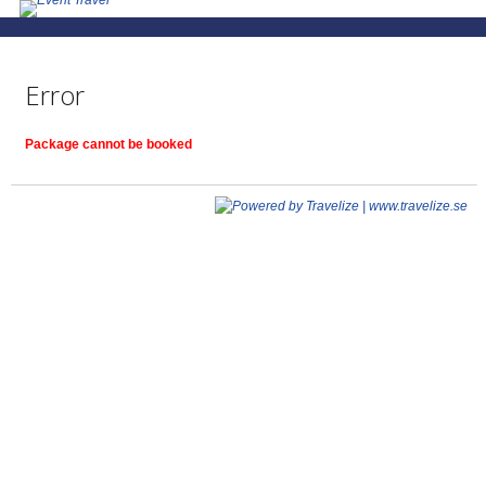
Error
Package cannot be booked