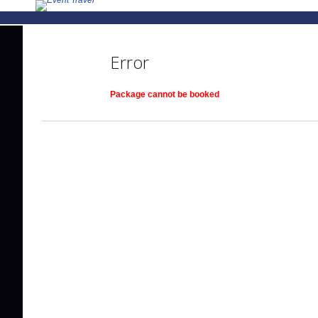
Error
Package cannot be booked