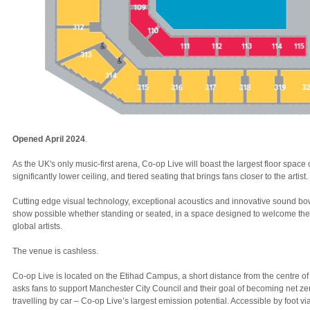
Opened April 2024
.
As the UK's only music-first arena, Co-op Live will boast the largest floor space
significantly lower ceiling, and tiered seating that brings fans closer to the artist.
Cutting edge visual technology, exceptional acoustics and innovative sound b
show possible whether standing or seated, in a space designed to welcome the
global artists.
The venue is cashless.
Co-op Live is located on the Etihad Campus, a short distance from the centre 
asks fans to support Manchester City Council and their goal of becoming net ze
travelling by car – Co-op Live’s largest emission potential. Accessible by foot v