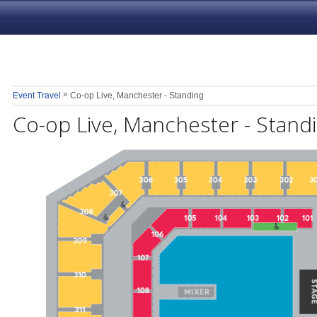
»
Event Travel
Co-op Live, Manchester - Standing
Co-op Live, Manchester - Stand