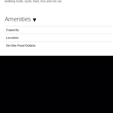
walking route, cycle, tram, bus and via car.
Amenities
Capacity
Location
On-Site Food Outlets