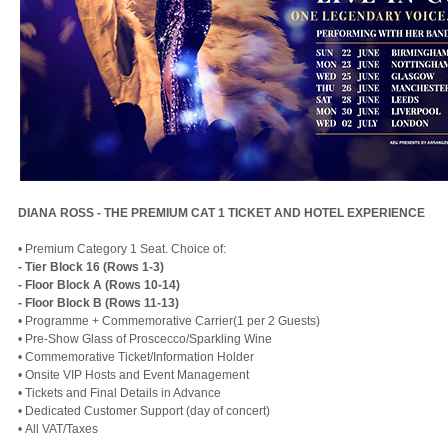
DIANA ROSS - THE PREMIUM CAT 1 TICKET AND HOTEL EXPERIENCE
• Premium Category 1 Seat. Choice of:
- Tier Block 16 (Rows 1-3)
- Floor Block A (Rows 10-14)
- Floor Block B (Rows 11-13)
• Programme + Commemorative Carrier(1 per 2 Guests)
• Pre-Show Glass of Proscecco/Sparkling Wine
• Commemorative Ticket/Information Holder
• Onsite VIP Hosts and Event Management
• Tickets and Final Details in Advance
• Dedicated Customer Support (day of concert)
• All VAT/Taxes