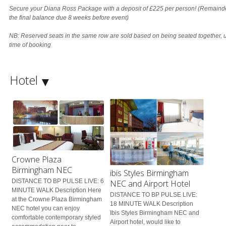
Secure your Diana Ross Package with a deposit of £225 per person! (Remainde
the final balance due 8 weeks before event)
NB: Reserved seats in the same row are sold based on being seated together, u
time of booking
Hotel
Crowne Plaza
Birmingham NEC
ibis Styles Birmingham
DISTANCE TO BP PULSE LIVE: 6
NEC and Airport Hotel
MINUTE WALK Description Here
DISTANCE TO BP PULSE LIVE:
at the Crowne Plaza Birmingham
18 MINUTE WALK Description
NEC hotel you can enjoy
Ibis Styles Birmingham NEC and
comfortable contemporary styled
Airport hotel, would like to