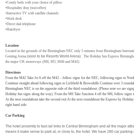
•Comfy beds with your choice of pillow
•Hospitality dray (tea/coffee)
•Interactive TV with satellite channels
•Work desk
•Direct dial telephone
•Hairdryer
Location
Located in the grounds of the Birmingham NEC only 5 minutes from Birmingham Internation
Genting Arena (
soon to be Resorts World Arena)
. The Holiday Inn Express Birmingh
the major UK motorways (M6, M5, M40 and M42)
Directions
From the M42 Take Jct 6 off the M42 – follow signs for the NEC, following signs to Nor
Continue straight ahead following signs to Lichfield & Brownhills Continue over 3 round
Birmingham NEC is on the opposite side of the third roundabout. (Please note we are sign
Holiday Inn signs along the way). From the M6 Take Junction 4 off the M6, follow signs
At the next roundabout take the second exit At the next roundabout the Express by Holid
right hand side.
Car Parking
The hotel proximity to fast rail links to Central Birmingham and all the major at
means it make sense to park at, or close to, the hotel. We have 280 car parking 