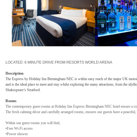
LOCATED: 6 MINUTE DRIVE FROM RESORTS WORLD ARENA
Description
The Express by Holiday Inn Birmingham NEC is within easy reach of the major UK mo
and is the ideal place to meet and stay whilst exploring the many attractions, from the idyllic
Shakespeare’s Stratford.
Rooms
The contemporary guest rooms at Holiday Inn Express Birmingham NEC hotel ensure a com
The fresh calming décor and carefully arranged rooms, ensures our guests have a peaceful, 
Within our guest rooms you will find;
•Free Wi-Fi access
•Power shower