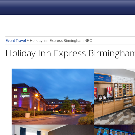
»
Event Travel
Holiday Inn Express Birmingham NEC
Holiday Inn Express Birmingh