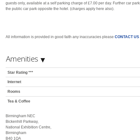
guests only, available at a self parking charge of £7.00 per day. Further car par
the public car park opposite the hotel. (charges apply here also).
All information is provided in good faith any inaccuracies please
CONTACT US
Amenities
Star Rating ***
Internet
Rooms
Tea & Coffee
Birmingham NEC
Bickenhill Parkway,
National Exhibition Centre,
Birmingham
B40 1QA