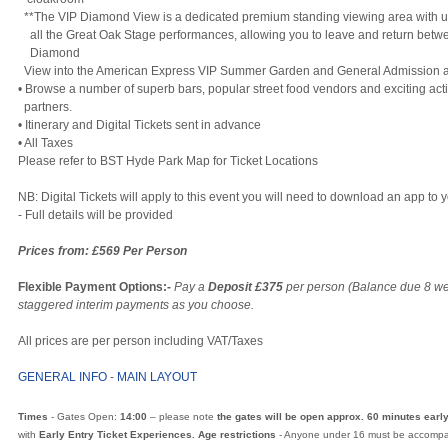
**The VIP Diamond View is a dedicated premium standing viewing area with un
all the Great Oak Stage performances, allowing you to leave and return betw
Diamond
View into the American Express VIP Summer Garden and General Admission a
• Browse a number of superb bars, popular street food vendors and exciting act
partners.
• Itinerary and Digital Tickets sent in advance
• All Taxes
Please refer to BST Hyde Park Map for Ticket Locations
NB: Digital Tickets will apply to this event you will need to download an app t
- Full details will be provided
Prices from: £569 Per Person
Flexible Payment Options:-
Pay a
Deposit £375
per person (Balance due 8 we
staggered interim payments as you choose.
All prices are per person including VAT/Taxes
GENERAL INFO
-
MAIN LAYOUT
Times
- Gates Open:
14:00
– please note
the gates will be open approx. 60 minutes earl
with
Early Entry Ticket Experiences. Age restrictions
- Anyone under 16 must be accompan