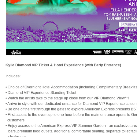
Kylie Diamond VIP Ticket & Hotel Experience (with Early Entrance)
Includes:
• Choice of Overnight Hotel Accommodation (including Complimentary Breakfas
• Diamond VIP Experience Standing Ticket
• Watch the artists take to the stage up close from our VIP Diamond View**!
• Arrive in style with our dedicated entrance for Diamond VIP Experience custo
• Be one of the first through the gates to explore American Express presents B
• First access to the event up to one hour before the main entrance opens to G
customers
• Enjoy access to the American Express VIP Summer Garden - an exclusive area
bars, premium food outlets, additional comfortable seating, separate toilet facil
cloakroom