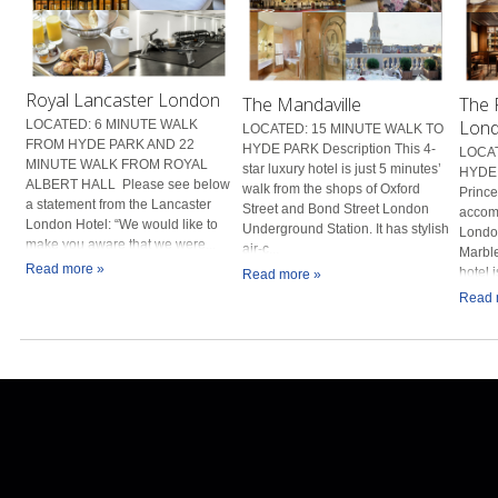
Royal Lancaster London
The Mandaville
The 
Lon
LOCATED: 6 MINUTE WALK
LOCATED: 15 MINUTE WALK TO
FROM HYDE PARK AND 22
HYDE PARK Description This 4-
LOCAT
MINUTE WALK FROM ROYAL
star luxury hotel is just 5 minutes’
HYDE 
ALBERT HALL Please see below
walk from the shops of Oxford
Prince
a statement from the Lancaster
Street and Bond Street London
accomm
London Hotel: “We would like to
Underground Station. It has stylish
London
make you aware that we were...
air-c...
Marbl
Read more »
hotel i
Read more »
Read 