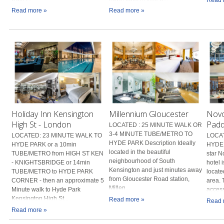
Read more »
Read more »
Holiday Inn Kensington
Millennium Gloucester
Novo
High St - London
Padd
LOCATED : 25 MINUTE WALK OR
3-4 MINUTE TUBE/METRO TO
LOCATED: 23 MINUTE WALK TO
LOCAT
HYDE PARK Description Ideally
HYDE PARK or a 10min
HYDE 
located in the beautiful
TUBE/METRO from HIGH ST KEN
star 
neighbourhood of South
- KNIGHTSBRIDGE or 14min
hotel 
Kensington and just minutes away
TUBE/METRO to HYDE PARK
locate
from Gloucester Road station,
CORNER - then an approximate 5
area. 
Millen...
Minute walk to Hyde Park
access
Kensington High St...
Read more »
Read 
Read more »