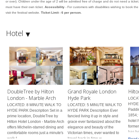
or over). Children under the age of 2 will be admitted free of charge and do not need a ticket
must have their own ticket.
Accessibility
- For customers with disabilities wishing to book th
visit the festival website.
Ticket Limit - 6 per person.
Hotel
DoubleTree by Hilton
Grand Royale London
Hilt
London - Marble Arch
Hyde Park
LOCAT
HYDE 
LOCATED: 8 MINUTE WALK TO
LOCATED: 5 MINUTE WALK TO
Paddin
HYDE PARK Description Set in a
HYDE PARK Description Ever
1854; 
prime location, DoubleTree by
fancied living it up in style and
hotel 
Hilton Hotel London - Marble Arch
grace ever fantasized about the
former
offers Michelin-starred dining and
elegance and beauty of the
has be
comfortable rooms just a minute's
Victorian times, ever wanted to
walk f...
travel back in time w...
Read 