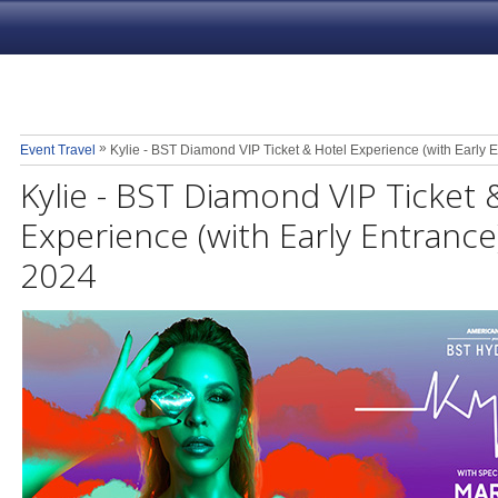
»
Event Travel
Kylie - BST Diamond VIP Ticket & Hotel Experience (with Early E
Kylie - BST Diamond VIP Ticket 
Experience (with Early Entrance)
2024