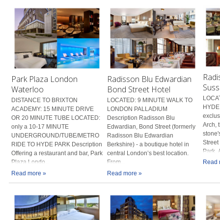
Radi
Park Plaza London
Radisson Blu Edwardian
Suss
Waterloo
Bond Street Hotel
LOCAT
DISTANCE TO BRIXTON
LOCATED: 9 MINUTE WALK TO
HYDE 
ACADEMY: 15 MINUTE DRIVE
LONDON PALLADIUM
exclus
OR 20 MINUTE TUBE LOCATED:
Description Radisson Blu
Arch, 
only a 10-17 MINUTE
Edwardian, Bond Street (formerly
stone'
UNDERGROUND/TUBE/METRO
Radisson Blu Edwardian
Street
RIDE TO HYDE PARK Description
Berkshire) - a boutique hotel in
Park. A
Offering a restaurant and bar, Park
central London’s best location.
Plaza Londo...
From...
Read 
Read more »
Read more »