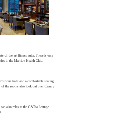
e-of-the-art fitness suite. There is easy
ties in the Marriott Health Club,
xurious beds and a comfortable seating
 of the rooms also look out over Canary
 can also relax at the G&Tea Lounge
ea