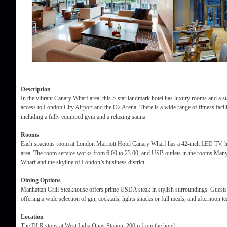
Description
In the vibrant Canary Wharf area, this 5-star landmark hotel has luxury rooms and a stat
access to London City Airport and the O2 Arena. There is a wide range of fitness facili
including a fully equipped gym and a relaxing sauna.
Rooms
Each spacious room at London Marriott Hotel Canary Wharf has a 42-inch LED TV, lu
area. The room service works from 6.00 to 23.00, and USB outlets in the rooms.Many
Wharf and the skyline of London’s business district.
Dining Options
Manhattan Grill Steakhouse offers prime USDA steak in stylish surroundings. Guests
offering a wide selection of gin, cocktails, lights snacks or full meals, and afternoon t
Location
The DLR stops at West India Quay Station, 200m from the hotel.