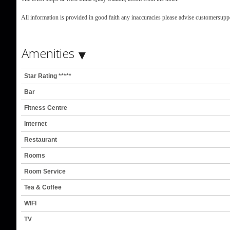
All information is provided in good faith any inaccuracies please advise customersu
Amenities
Star Rating *****
Bar
Fitness Centre
Internet
Restaurant
Rooms
Room Service
Tea & Coffee
WIFI
TV