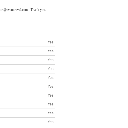
pport@eventtravel.com - Thank you.
Yes
Yes
Yes
Yes
Yes
Yes
Yes
Yes
Yes
Yes