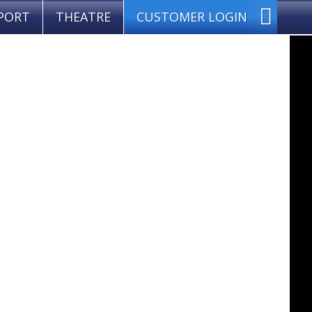
PORT
THEATRE
CUSTOMER LOGIN