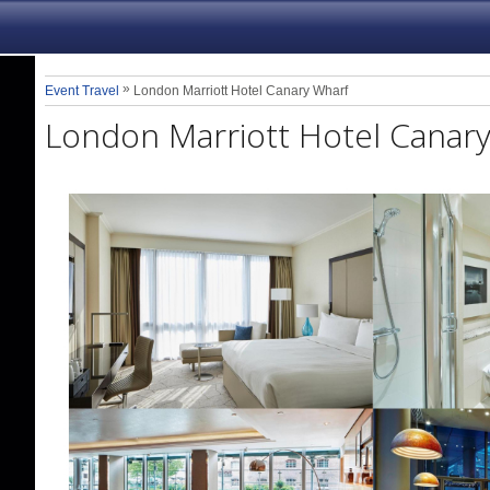
»
Event Travel
London Marriott Hotel Canary Wharf
London Marriott Hotel Canar