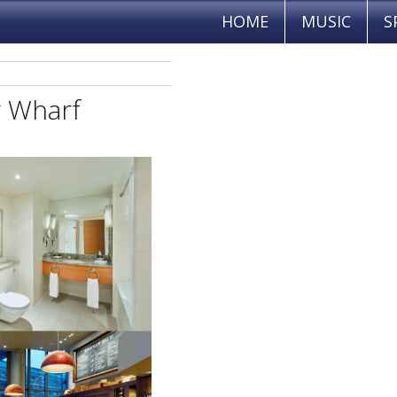
HOME
MUSIC
S
y Wharf