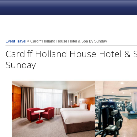
»
Event Travel
Cardiff Holland House Hotel & Spa By Sunday
Cardiff Holland House Hotel & 
Sunday