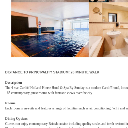
DISTANCE TO PRINCIPALITY STADIUM: 20 MINUTE WALK
Description
The 4-star Cardiff Holland House Hotel & Spa By Sunday is a modern Cardiff hotel, located i
165 contemporary guest rooms with fantastic views over the city.
Rooms
Each room is en-suite and features a range of facilities such as air conditioning, WiFi and sa
Dining Options
Guests can enjoy contemporary British cuisine including quality steaks and fresh seafood in 