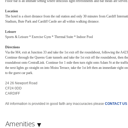
Floor bar is an intimate setting where delicious light refreshments and bar meals are served.
Location
The hotel is a short distance from the rail station and only 30 minutes from Cardiff Interna
Stadium, Bute Park and Cardiff Castle are all within walking distance.
Leisure
Sports & Leisure * Exercise Gym * Thermal Suite * Indoor Pool
Directions
Via the M4, exit at Junction 33 and take the 1st exit off the roundabout, following the A42
Continue through the Queens Gate tunnels and take the 1st exit off the roundabout, then the
roundabout onto CentralLink. Continue for 1 mile then turn right onto Adam St at the traffic
the next lights go straight on into Moira Terrace, take the 1st left then an immediate right
to the guest car park.
24 26 Newport Road
CF24 0DD
CARDIFF
All information is provided in good faith any inaccuracies please
CONTACT US
Amenities