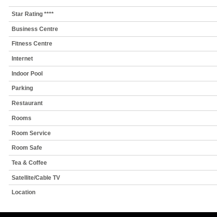
Star Rating ****
Business Centre
Fitness Centre
Internet
Indoor Pool
Parking
Restaurant
Rooms
Room Service
Room Safe
Tea & Coffee
Satellite/Cable TV
Location