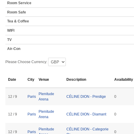
Room Service
Room Safe
Tea & Coffee
WIFI
TV
Air-Con
Please Choose Currency:
Date
City
Venue
Description
Availability
Plenitude
12 / 9
Paris
CÉLINE DION - Prestige
0
Arena
Plenitude
12 / 9
Paris
CÉLINE DION - Diamant
0
Arena
Plenitude
CÉLINE DION - Categorie
12 / 9
Paris
0