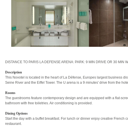
DISTANCE TO PARIS LA DEFENSE ARENA: PARK: 9 MIN DRIVE OR 30 MIN 
Description
This Novotel is located in the heart of La Défense, Europes largest business distri
Seine River and the Eiffel Tower. The U arena is a 9 minutes' drive from the hote
Rooms
The guestrooms feature contemporary design and are equipped with a flat-scre
bathroom with free toiletries. Air conditioning is provided.
Dining Options
Start the day with a buffet breakfast. For lunch or dinner enjoy creative French c
restaurant.