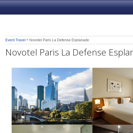
»
Event Travel
Novotel Paris La Defense Esplanade
Novotel Paris La Defense Espla