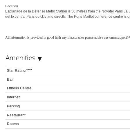
Location
Esplanade de la Défense Metro Station is 50 metres from the Novotel Paris La
get to central Paris quickly and directly. The Porte Maillot conference centre is 
All information is provided in good faith any inaccuracies please advise customersupport
Amenities
Star Rating ****
Bar
Fitness Centre
Internet
Parking
Restaurant
Rooms