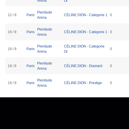
Arena
Or
Plenitude
12 / 9
Paris
CÉLINE DION - Categorie 1
0
Arena
Plenitude
19 / 9
Paris
CÉLINE DION - Categorie 1
0
Arena
Plenitude
CÉLINE DION - Categorie
19 / 9
Paris
0
Arena
Or
Plenitude
19 / 9
Paris
CÉLINE DION - Diamant
0
Arena
Plenitude
19 / 9
Paris
CÉLINE DION - Prestige
0
Arena