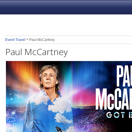
»
Event Travel
Paul McCartney
Paul McCartney