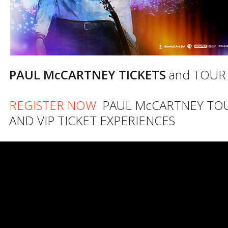
PAUL McCARTNEY TICKETS
and TOUR
REGISTER NOW
PAUL McCARTNEY TO
AND VIP TICKET EXPERIENCES