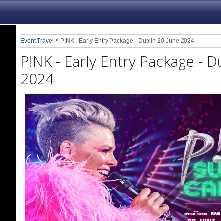
»
Event Travel
P!NK - Early Entry Package - Dublin 20 June 2024
P!NK - Early Entry Package - D
2024