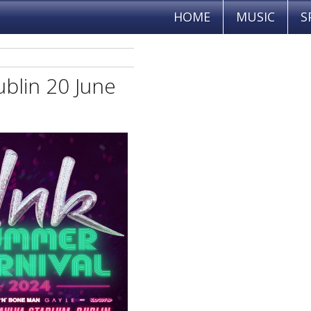
HOME
MUSIC
S
ublin 20 June