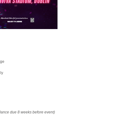
age
ly
alance due 8 weeks before event)