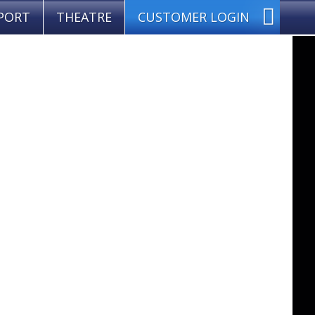
PORT
THEATRE
CUSTOMER LOGIN