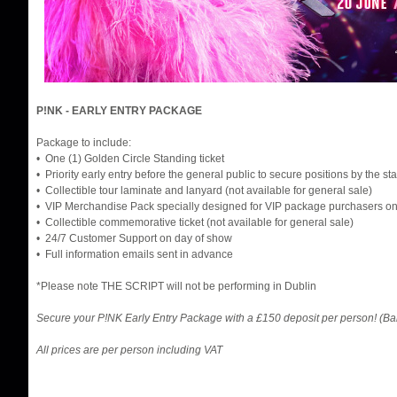
P!NK - EARLY ENTRY PACKAGE
Package to include:
• One (1) Golden Circle Standing ticket
• Priority early entry before the general public to secure positions by the st
• Collectible tour laminate and lanyard (not available for general sale)
• VIP Merchandise Pack specially designed for VIP package purchasers on
• Collectible commemorative ticket (not available for general sale)
• 24/7 Customer Support on day of show
• Full information emails sent in advance
*Please note THE SCRIPT will not be performing in Dublin
Secure your P!NK Early Entry Package with a £150 deposit per person! (B
All prices are per person including VAT