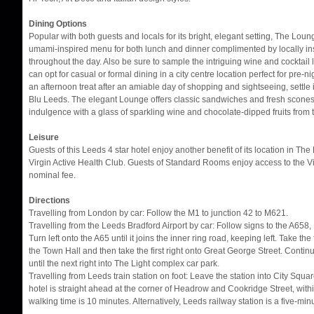
Dining Options
Popular with both guests and locals for its bright, elegant setting, The Lou
umami-inspired menu for both lunch and dinner complimented by locally in
throughout the day. Also be sure to sample the intriguing wine and cocktail l
can opt for casual or formal dining in a city centre location perfect for pre-ni
an afternoon treat after an amiable day of shopping and sightseeing, settle 
Blu Leeds. The elegant Lounge offers classic sandwiches and fresh scones 
indulgence with a glass of sparkling wine and chocolate-dipped fruits from
Leisure
Guests of this Leeds 4 star hotel enjoy another benefit of its location in T
Virgin Active Health Club. Guests of Standard Rooms enjoy access to the Vi
nominal fee.
Directions
Travelling from London by car: Follow the M1 to junction 42 to M621.
Travelling from the Leeds Bradford Airport by car: Follow signs to the A658,
Turn left onto the A65 until it joins the inner ring road, keeping left. Take the 
the Town Hall and then take the first right onto Great George Street. Continue 
until the next right into The Light complex car park.
Travelling from Leeds train station on foot: Leave the station into City Squ
hotel is straight ahead at the corner of Headrow and Cookridge Street, wit
walking time is 10 minutes. Alternatively, Leeds railway station is a five-min