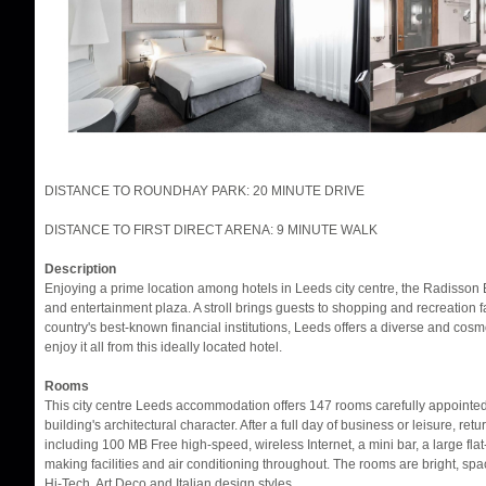
DISTANCE TO ROUNDHAY PARK: 20 MINUTE DRIVE
DISTANCE TO FIRST DIRECT ARENA: 9 MINUTE WALK
Description
Enjoying a prime location among hotels in Leeds city centre, the Radisson B
and entertainment plaza. A stroll brings guests to shopping and recreation f
country's best-known financial institutions, Leeds offers a diverse and cos
enjoy it all from this ideally located hotel.
Rooms
This city centre Leeds accommodation offers 147 rooms carefully appointed 
building's architectural character. After a full day of business or leisure, ret
including 100 MB Free high-speed, wireless Internet, a mini bar, a large flat
making facilities and air conditioning throughout. The rooms are bright, sp
Hi-Tech, Art Deco and Italian design styles.