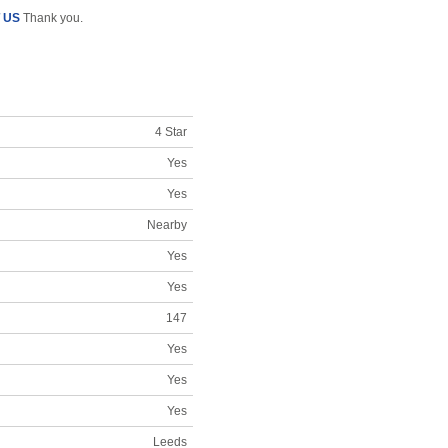
 US
Thank you.
4 Star
Yes
Yes
Nearby
Yes
Yes
147
Yes
Yes
Yes
Leeds