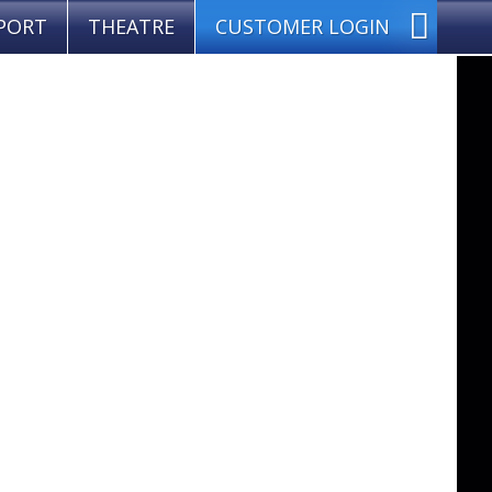
PORT
THEATRE
CUSTOMER LOGIN