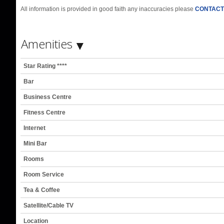
All information is provided in good faith any inaccuracies please
CONTACT
Amenities
Star Rating ****
Bar
Business Centre
Fitness Centre
Internet
Mini Bar
Rooms
Room Service
Tea & Coffee
Satellite/Cable TV
Location