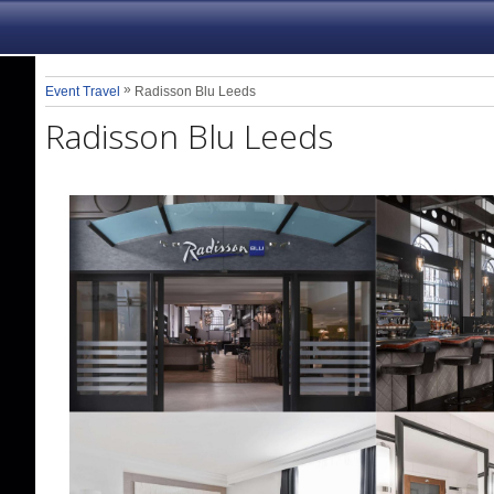
»
Event Travel
Radisson Blu Leeds
Radisson Blu Leeds