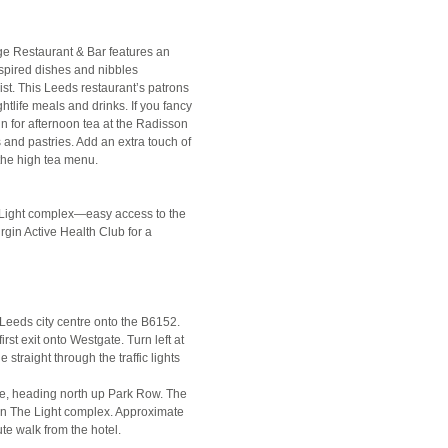
nge Restaurant & Bar features an
spired dishes and nibbles
ist. This Leeds restaurant’s patrons
ghtlife meals and drinks. If you fancy
in for afternoon tea at the Radisson
and pastries. Add an extra touch of
 the high tea menu.
he Light complex—easy access to the
rgin Active Health Club for a
 Leeds city centre onto the B6152.
first exit onto Westgate. Turn left at
straight through the traffic lights
are, heading north up Park Row. The
hin The Light complex. Approximate
ute walk from the hotel.