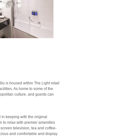
lu is housed within The Light retail
acilities. As home to some of the
mopolitan culture, and guests can
in keeping with the original
urn to relax with premier amenities
-screen television, tea and coffee-
acious and comfortable and display