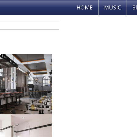
HOME
MUSIC
S