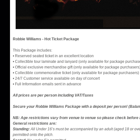
Robbie Williams - Hot Ticket Package
This Package includes:
• Reserved seated ticket in an excellent location
• Collectible tour laminate and lanyard (only available for package purchas
• Official exclusive merchandise gift (only available for package purchasers
• Collectible commemorative ticket (only available for package purchasers)
• 24/7 Customer service available on day of concert
​​​​• Full Information emails sent in advance
All prices are per person including VAT/Taxes
Secure your Robbie Williams Package with a deposit per person! (Bala
NB: Age restrictions vary from venue to venue so please check before 
General restrictions are:
Standing:
All Under 16’s must be accompanied by an adult (aged 18 or ov
permitted onto the pitch.