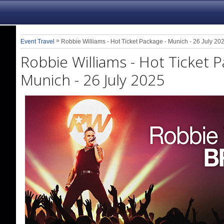
»
Event Travel
Robbie Williams - Hot Ticket Package - Munich - 26 July 20
Robbie Williams - Hot Ticket P
Munich - 26 July 2025