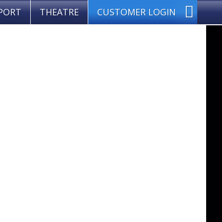
PORT
THEATRE
CUSTOMER LOGIN