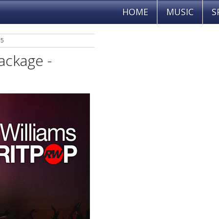
HOME
MUSIC
S
25
ackage -