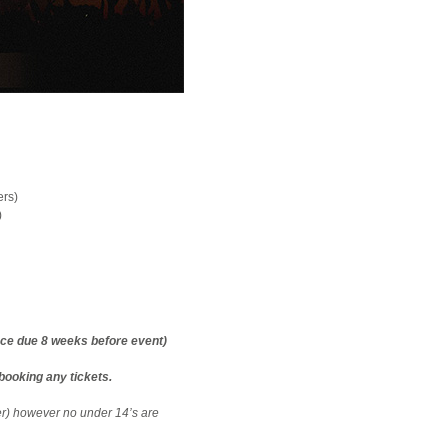
ers)
)
nce due 8 weeks before event)
booking any tickets.
er) however no under 14’s are