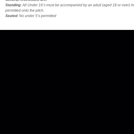
Standing:
All Under 16’s must be accompanied by an adult (aged 18 or over) 
permitted onto the pitch.
Seated
: No under 5’s permitted