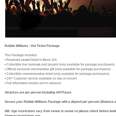
Robbie Williams - Hot Ticket Package
This Package includes:
• Reserved seated ticket in Block 104
• Collectible tour laminate and lanyard (only available for package purchasers)
• Official exclusive merchandise gift (only available for package purchasers)
• Collectible commemorative ticket (only available for package purchasers)
• 24/7 Customer service available on day of concert
​​​​• Full Information emails sent in advance
All prices are per person including VAT/Taxes
Secure your Robbie Williams Package with a deposit per person! (Balance 
NB: Age restrictions vary from venue to venue so please check before book
General restrictions are: