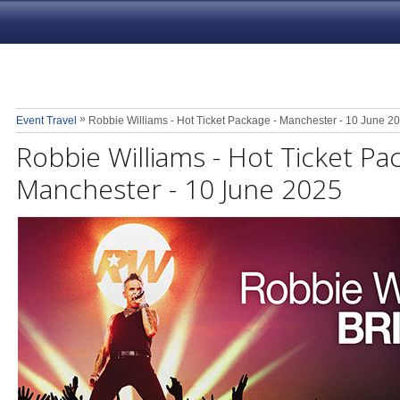
»
Event Travel
Robbie Williams - Hot Ticket Package - Manchester - 10 June 2
Robbie Williams - Hot Ticket Pa
Manchester - 10 June 2025