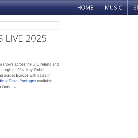
HOME
MUSIC
S
 LIVE 2025
orm shows across the UK, Ireland and
inburgh on 31st May. Robbi
ng across
Europe
with dates in
ficial Ticket Packages
available -
there .....