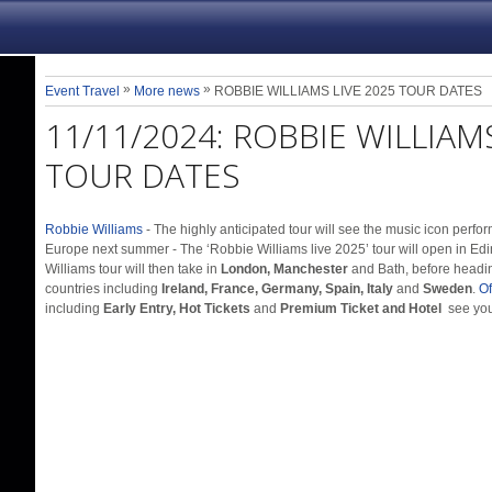
»
»
Event Travel
More news
ROBBIE WILLIAMS LIVE 2025 TOUR DATES
11/11/2024:
ROBBIE WILLIAMS
TOUR DATES
Robbie Williams
- The highly anticipated tour will see the music icon perf
Europe next summer - The ‘Robbie Williams live 2025’ tour will open in Ed
Williams tour will then take in
London, Manchester
and Bath, before headi
countries including
Ireland, France, Germany, Spain, Italy
and
Sweden
.
Of
including
Early Entry, Hot Tickets
and
Premium Ticket and Hotel
see you 