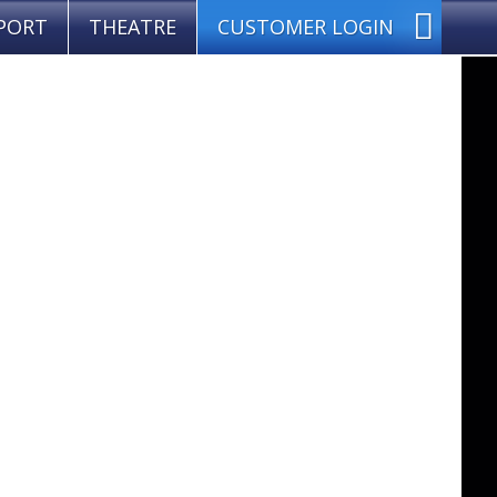
PORT
THEATRE
CUSTOMER LOGIN