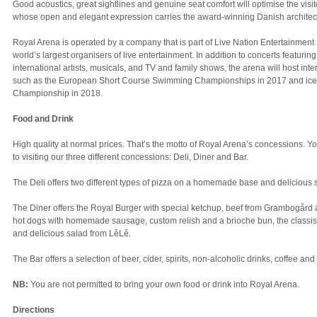
Good acoustics, great sightlines and genuine seat comfort will optimise the visi
whose open and elegant expression carries the award-winning Danish architec
Royal Arena is operated by a company that is part of Live Nation Entertainment I
world’s largest organisers of live entertainment. In addition to concerts featuri
international artists, musicals, and TV and family shows, the arena will host inte
such as the European Short Course Swimming Championships in 2017 and ice 
Championship in 2018.
Food and Drink
High quality at normal prices. That’s the motto of Royal Arena’s concessions. Y
to visiting our three different concessions: Deli, Diner and Bar.
The Deli offers two different types of pizza on a homemade base and delicious 
The Diner offers the Royal Burger with special ketchup, beef from Grambogård
hot dogs with homemade sausage, custom relish and a brioche bun, the classis
and delicious salad from LêLê.
The Bar offers a selection of beer, cider, spirits, non-alcoholic drinks, coffee and
NB:
You are not permitted to bring your own food or drink into Royal Arena.
Directions