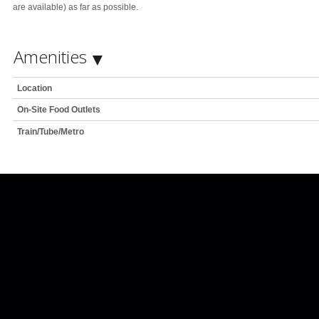
are available) as far as possible.
Amenities
Location
On-Site Food Outlets
Train/Tube/Metro