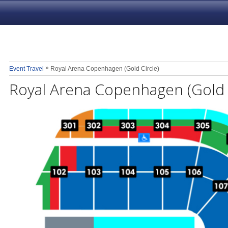
»
Event Travel
Royal Arena Copenhagen (Gold Circle)
Royal Arena Copenhagen (Gold C