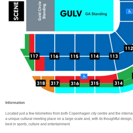
Information
Located just a few kilometres from both Copenhagen city centre and the internat
a unique cultural meeting place on a large scale and, with its thoughtful design, 
best in sports, culture and entertainment.