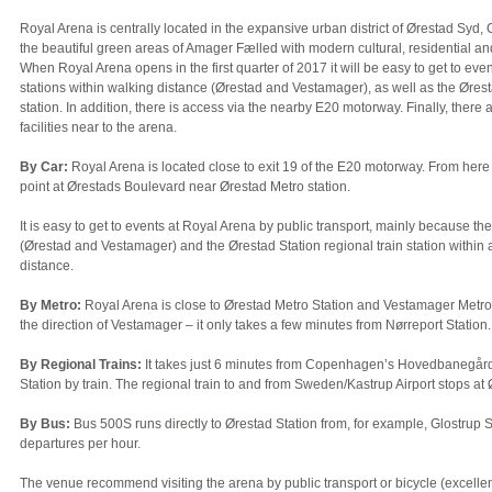
Royal Arena is centrally located in the expansive urban district of Ørestad Syd
the beautiful green areas of Amager Fælled with modern cultural, residential an
When Royal Arena opens in the first quarter of 2017 it will be easy to get to eve
stations within walking distance (Ørestad and Vestamager), as well as the Øresta
station. In addition, there is access via the nearby E20 motorway. Finally, there
facilities near to the arena.
By Car:
Royal Arena is located close to exit 19 of the E20 motorway. From here 
point at Ørestads Boulevard near Ørestad Metro station.
It is easy to get to events at Royal Arena by public transport, mainly because th
(Ørestad and Vestamager) and the Ørestad Station regional train station within 
distance.
By Metro:
Royal Arena is close to Ørestad Metro Station and Vestamager Metro 
the direction of Vestamager – it only takes a few minutes from Nørreport Station.
By Regional Trains:
It takes just 6 minutes from Copenhagen’s Hovedbanegård
Station by train. The regional train to and from Sweden/Kastrup Airport stops at 
By Bus:
Bus 500S runs directly to Ørestad Station from, for example, Glostrup S
departures per hour.
The venue recommend visiting the arena by public transport or bicycle (excellent 