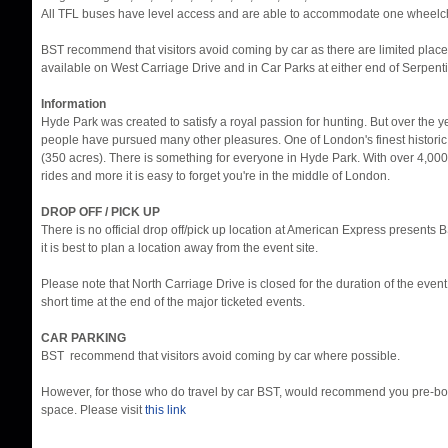
All TFL buses have level access and are able to accommodate one wheelch
BST recommend that visitors avoid coming by car as there are limited place
available on West Carriage Drive and in Car Parks at either end of Serpent
Information
Hyde Park was created to satisfy a royal passion for hunting. But over the 
people have pursued many other pleasures. One of London's finest histori
(350 acres). There is something for everyone in Hyde Park. With over 4,000
rides and more it is easy to forget you're in the middle of London.
DROP OFF / PICK UP
There is no official drop off/pick up location at American Express presents
it is best to plan a location away from the event site.
Please note that North Carriage Drive is closed for the duration of the eve
short time at the end of the major ticketed events.
CAR PARKING
BST recommend that visitors avoid coming by car where possible.
However, for those who do travel by car BST, would recommend you pre-bo
space. Please visit
this link