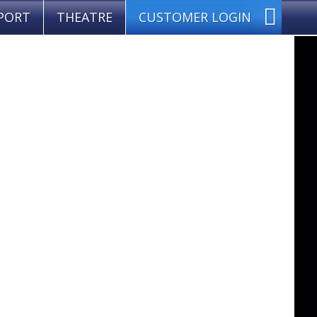
PORT
THEATRE
CUSTOMER LOGIN