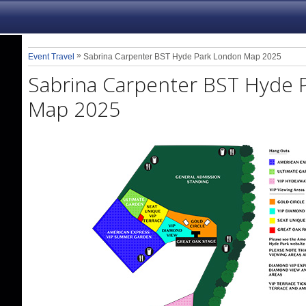
»
Event Travel
Sabrina Carpenter BST Hyde Park London Map 2025
Sabrina Carpenter BST Hyde 
Map 2025