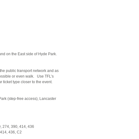
d on the East side of Hyde Park.
the public transport network and as
possible or even walk. Use TFL’s
ticket type closer to the event.
ark (step-free access), Lancaster
59, 274, 390, 414, 436
, 414, 436, C2