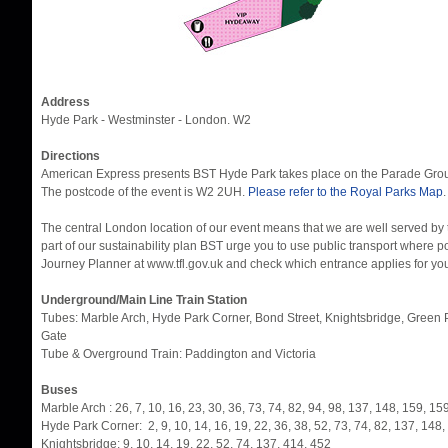
Address
Hyde Park - Westminster - London. W2
Directions
American Express presents BST Hyde Park takes place on the Parade Groun
The postcode of the event is W2 2UH.
Please refer to the Royal Parks Map
.
The central London location of our event means that we are well served by 
part of our sustainability plan BST urge you to use public transport where 
Journey Planner at www.tfl.gov.uk and check which entrance applies for your 
Underground/Main Line Train Station
Tubes: Marble Arch, Hyde Park Corner, Bond Street, Knightsbridge, Green P
Gate
Tube & Overground Train: Paddington and Victoria
Buses
Marble Arch : 26, 7, 10, 16, 23, 30, 36, 73, 74, 82, 94, 98, 137, 148, 159, 1
Hyde Park Corner: 2, 9, 10, 14, 16, 19, 22, 36, 38, 52, 73, 74, 82, 137, 148
Knightsbridge: 9, 10, 14, 19, 22, 52, 74, 137, 414, 452