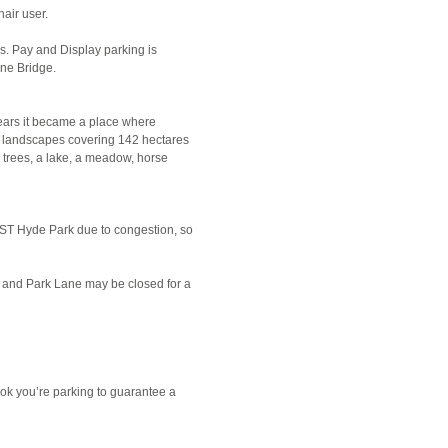
air user.
s. Pay and Display parking is
ine Bridge.
years it became a place where
c landscapes covering 142 hectares
 trees, a lake, a meadow, horse
 BST Hyde Park due to congestion, so
nt and Park Lane may be closed for a
ok you’re parking to guarantee a