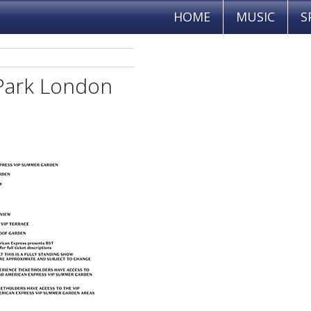
HOME
MUSIC
S
Park London