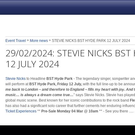
»
»
Event Travel
More news
STEVIE NICKS BST HYDE PARK 12 JULY 2024
29/02/2024:
STEVIE NICKS BST
12 JULY 2024
Stevie Nicks
to Headline
BST Hyde Park
- The legendary singer, songwriter and
will perform at
BST Hyde Park, Friday 12 July,
with the full line-up to be annou
me back to London ~ and therefore to England ~ fills my heart with joy. And 
music… is always a dream come true…
” says Stevie Nicks. Stevie has played
global music scene. Best known for her iconic contributions to the rock band
Fl
has also had a significant solo career that further cements her enduring influen
Ticket Experiences
**
Pre-Sale Monday 04 Mar @ 10am
** - See you there .....