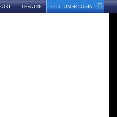
PORT
THEATRE
CUSTOMER LOGIN