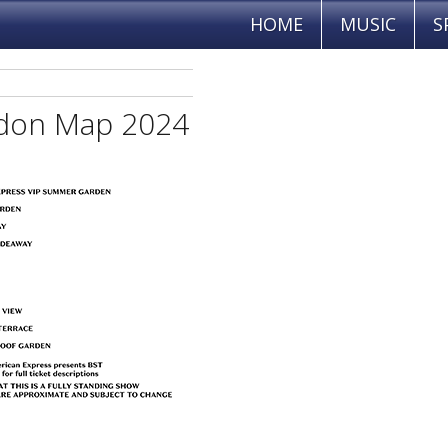
HOME
MUSIC
S
ndon Map 2024