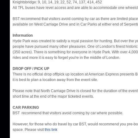
Knightsbridge: 9, 10, 14, 19, 22, 52, 74, 137, 414, 452
All TFL buses have level access and are able to accommodate one wheelch
BST recommend that visitors avoid coming by car as there are limited place
available on West Carriage Drive and in Car Parks at either end of Serpent
Information
Hyde Park was created to satisfy a royal passion for hunting. But over the 
people have pursued many other pleasures. One of London's finest histori
(350 acres). There is something for everyone in Hyde Park. With over 4,000
rides and more it is easy to forget you're in the middle of London.
DROP OFF / PICK UP
There is no official drop off/pick up location at American Express presents
it is best to plan a location away from the event site.
Please note that North Carriage Drive is closed for the duration of the eve
short time at the end of the major ticketed events.
CAR PARKING
BST recommend that visitors avoid coming by car where possible.
However, for those who do travel by car BST, would recommend you pre-bo
space. Please visit
this link