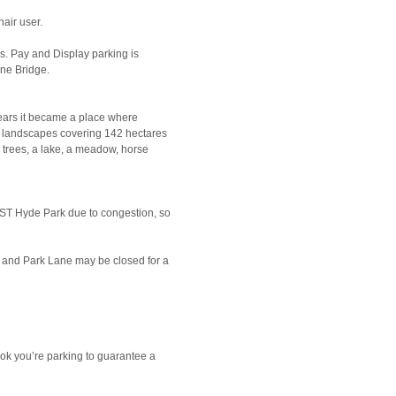
air user.
s. Pay and Display parking is
ine Bridge.
years it became a place where
c landscapes covering 142 hectares
 trees, a lake, a meadow, horse
 BST Hyde Park due to congestion, so
nt and Park Lane may be closed for a
ok you’re parking to guarantee a