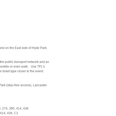
d on the East side of Hyde Park.
the public transport network and as
possible or even walk. Use TFL’s
ticket type closer to the event.
ark (step-free access), Lancaster
59, 274, 390, 414, 436
, 414, 436, C2