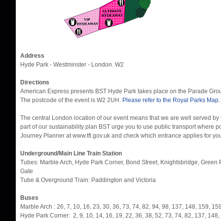
Address
Hyde Park - Westminster - London. W2
Directions
American Express presents BST Hyde Park takes place on the Parade Groun
The postcode of the event is W2 2UH.
Please refer to the Royal Parks Map
.
The central London location of our event means that we are well served by 
part of our sustainability plan BST urge you to use public transport where 
Journey Planner at www.tfl.gov.uk and check which entrance applies for your 
Underground/Main Line Train Station
Tubes: Marble Arch, Hyde Park Corner, Bond Street, Knightsbridge, Green P
Gate
Tube & Overground Train: Paddington and Victoria
Buses
Marble Arch : 26, 7, 10, 16, 23, 30, 36, 73, 74, 82, 94, 98, 137, 148, 159, 1
Hyde Park Corner: 2, 9, 10, 14, 16, 19, 22, 36, 38, 52, 73, 74, 82, 137, 148