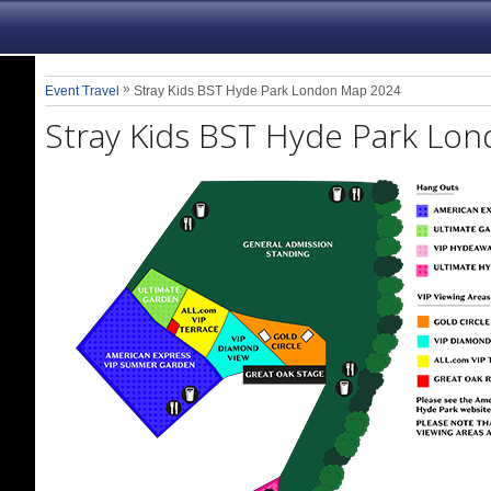
»
Event Travel
Stray Kids BST Hyde Park London Map 2024
Stray Kids BST Hyde Park Lo