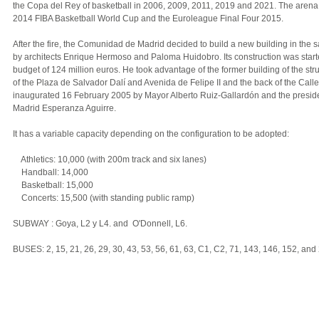
the Copa del Rey of basketball in 2006, 2009, 2011, 2019 and 2021. The arena 
2014 FIBA Basketball World Cup and the Euroleague Final Four 2015.
After the fire, the Comunidad de Madrid decided to build a new building in the 
by architects Enrique Hermoso and Paloma Huidobro. Its construction was star
budget of 124 million euros. He took advantage of the former building of the stru
of the Plaza de Salvador Dalí and Avenida de Felipe II and the back of the Calle
inaugurated 16 February 2005 by Mayor Alberto Ruiz-Gallardón and the presid
Madrid Esperanza Aguirre.
It has a variable capacity depending on the configuration to be adopted:
Athletics: 10,000 (with 200m track and six lanes)
Handball: 14,000
Basketball: 15,000
Concerts: 15,500 (with standing public ramp)
SUBWAY : Goya, L2 y L4. and O'Donnell, L6.
BUSES: 2, 15, 21, 26, 29, 30, 43, 53, 56, 61, 63, C1, C2, 71, 143, 146, 152, and