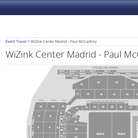
»
Event Travel
WiZink Center Madrid - Paul McCartney
WiZink Center Madrid - Paul M