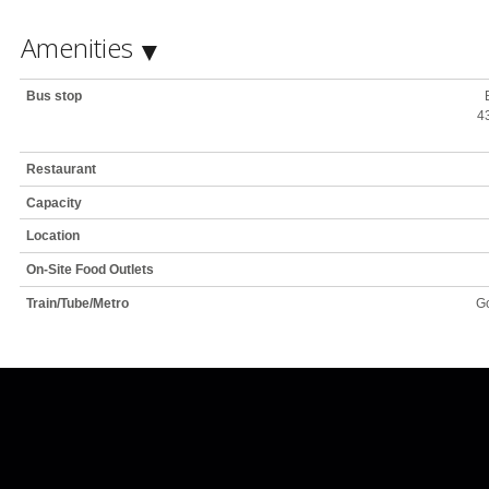
Amenities
Bus stop
43
Restaurant
Capacity
Location
On-Site Food Outlets
Train/Tube/Metro
Go