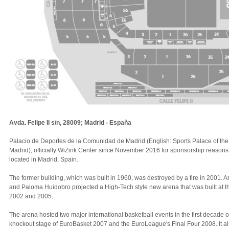
Avda. Felipe II s/n, 28009; Madrid - España
Palacio de Deportes de la Comunidad de Madrid (English: Sports Palace of th
Madrid), officially WiZink Center since November 2016 for sponsorship reasons,
located in Madrid, Spain.
The former building, which was built in 1960, was destroyed by a fire in 2001. 
and Paloma Huidobro projected a High-Tech style new arena that was built at 
2002 and 2005.
The arena hosted two major international basketball events in the first decade of
knockout stage of EuroBasket 2007 and the EuroLeague's Final Four 2008. It als