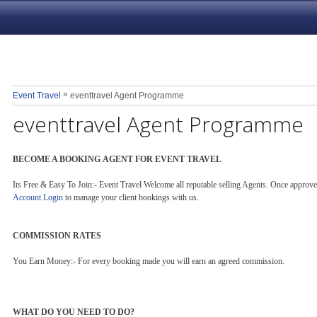
»
Event Travel
eventtravel Agent Programme
eventtravel Agent Programme
BECOME A BOOKING AGENT FOR EVENT TRAVEL
Its Free & Easy To Join:- Event Travel Welcome all reputable selling Agents. Once appro
Account Login
to manage your client bookings with us.
COMMISSION RATES
You Earn Money:- For every booking made you will earn an agreed commission.
WHAT DO YOU NEED TO DO?