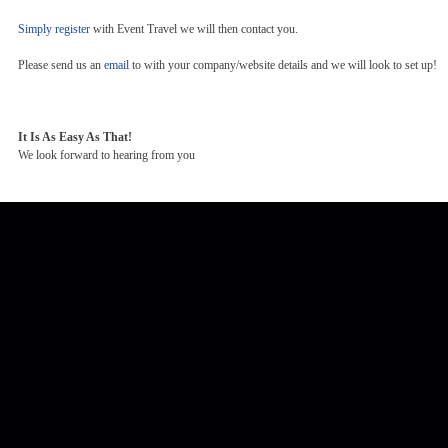
Simply register
with Event Travel we will then contact you.
Please send us an
email
to with your company/website details and we will look to set up!
It Is As Easy As That!
We look forward to hearing from you