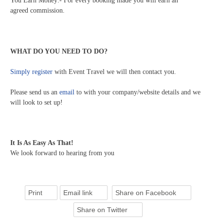
You Earn Money:- For every booking made you will earn an
agreed commission.
WHAT DO YOU NEED TO DO?
Simply register
with Event Travel we will then contact you.
Please send us an
email
to with your company/website details and we
will look to set up!
It Is As Easy As That!
We look forward to hearing from you
Print
Email link
Share on Facebook
Share on Twitter