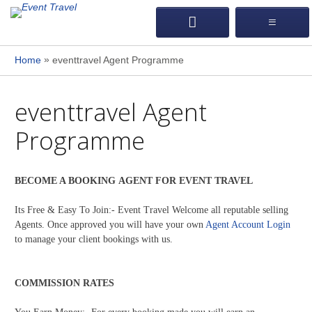
»
Home
eventtravel Agent Programme
eventtravel Agent
Programme
BECOME A BOOKING AGENT FOR EVENT TRAVEL
Its Free & Easy To Join:- Event Travel Welcome all reputable selling
Agents. Once approved you will have your own
Agent Account Login
to manage your client bookings with us.
COMMISSION RATES