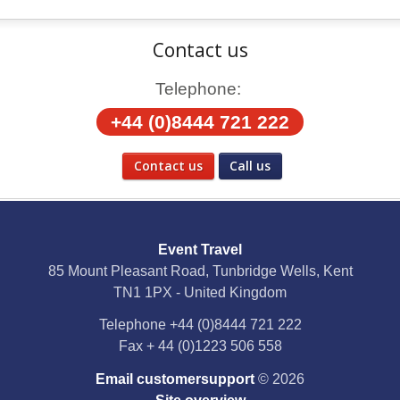
Contact us
Telephone:
+44 (0)8444 721 222
Contact us
Call us
Social Media
Event Travel
Facebook
85 Mount Pleasant Road, Tunbridge Wells, Kent
TN1 1PX - United Kingdom
X
Telephone
+44 (0)8444 721 222
Fax
+ 44 (0)1223 506 558
YouTube
Email customersupport
© 2026
Instagram
Site overview