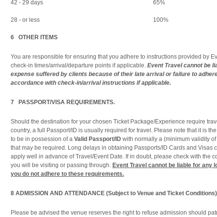
42 - 29 days
65%
28 - or less
100%
6 OTHER ITEMS
You are responsible for ensuring that you adhere to instructions provided by Ev
check-in times/arrival/departure points if applicable.
Event Travel cannot be lia
expense suffered by clients because of their late arrival or failure to adhe
accordance with check-in/arrival instructions if applicable.
7 PASSPORT/VISA REQUIREMENTS.
Should the destination for your chosen Ticket Package/Experience require trave
country, a full Passport/ID is usually required for travel. Please note that it is the
to be in possession of a
Valid Passport/ID
with normally a (minimum validity o
that may be required. Long delays in obtaining Passports/ID Cards and Visas c
apply well in advance of Travel/Event Date. If in doubt, please check with the co
you will be visiting or passing through.
Event Travel cannot be liable for any 
you do not adhere to these requirements.
8
ADMISSION AND ATTENDANCE (Subject to Venue and Ticket Conditions)
Please be advised the venue reserves the right to refuse admission should pa