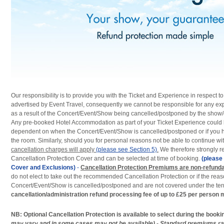
Our responsibility is to provide you with the Ticket and Experience in respect 
advertised by Event Travel, consequently we cannot be responsible for any ex
as a result of the Concert/Event/Show being cancelled/postponed by the show/
Any pre-booked Hotel Accommodation as part of your Ticket Experience could
dependent on when the Concert/Event/Show is cancelled/postponed or if you h
the room. Similarly, should you for personal reasons not be able to continue wi
cancellation charges will apply
(please see Section 5)
.
We therefore strongly 
Cancellation Protection Cover and can be selected at time of booking.
(please 
Cover and Exclusions)
-
Cancellation Protection Premiums are non-refund
do not elect to take out the recommended Cancellation Protection or if the rea
Concert/Event/Show is cancelled/postponed and are not covered under the term
cancellation/administration refund processing fee of up to £25 per person 
NB: Optional Cancellation Protection is available to select during the book
may vary and in some cases may not be available) - Standard premiums r