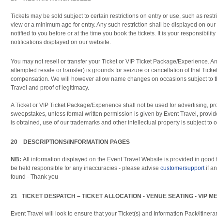
Tickets may be sold subject to certain restrictions on entry or use, such as restr
view or a minimum age for entry. Any such restriction shall be displayed on our
notified to you before or at the time you book the tickets. It is your responsibilit
notifications displayed on our website.
You may not resell or transfer your Ticket or VIP Ticket Package/Experience. Any
attempted resale or transfer) is grounds for seizure or cancellation of that Ticke
compensation. We will however allow name changes on occasions subject to th
Travel and proof of legitimacy.
A Ticket or VIP Ticket Package/Experience shall not be used for advertising, pr
sweepstakes, unless formal written permission is given by Event Travel, provid
is obtained, use of our trademarks and other intellectual property is subject to o
20 DESCRIPTIONS/INFORMATION PAGES
NB:
All information displayed on the Event Travel Website is provided in good f
be held responsible for any inaccuracies - please advise
customersupport
if a
found - Thank you
21 TICKET DESPATCH – TICKET ALLOCATION - VENUE SEATING - VIP 
Event Travel will look to ensure that your Ticket(s) and Information Pack/Itiner