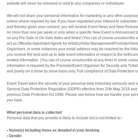
website will never be released or sold to any companies or individuals.
We will not share your personal information for marketing or any other purpose
unless where required by law. If you have registered your interest to subscribe 
and thereby given your consent, you will receive Event News and New Release
no more than one per week or only when a specific New Event is Announced to
on any Pre-Sale or On-Sale dates and times! (You can of course unsubscribe at
act as Officially Appointed Agents for Artist(s)/Artist Management/Promoter/Glo
Organisers, in some instances your email address may be required by the Artis
you receive the best and up to date event information in respect to the forthcom
related information. (You can of course unsubscribe at any time) In some cas
information is required by the Promoter/Event Organiser for Security and Ticket
and purely on a show by show basis only. Full compliance of Data Protection is i
Event Travel takes the security of your personal data extremely seriously and 
General Data Protection Regulation (GDPR) effective from 25th May 2018 and
previous Data Protection Act 1998. Please see below how we handle your pers
you have.
What personal data is collected
Personal data that you provide is likely to include but is not limited to:-
• Name(s) including those as detailed in your booking
• Gender