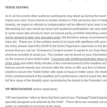
VENUE SEATING
As in all live events other audience participants may stand up during the eve
impair your view. If you choose to remain seated or if the person(s) size or heigh
viewing, we regret no refunds or compensation will be offered if your view is res
Stewarding can vary venue by venue and audience participation can vary artist 
In some cases late arrivals to main act (venue policy prohibits disturbing cust
not be allowed to take your allocated seats
. We therefore always recommend bei
main act - Thank you. In the unlikely event of an issue with sightlines with your 
the show, please report this ASAP to the Event Organisers supervisor or the Box
ensure that you call our Emergency Contact number to speak to our Duty Mana
wherever possible to assist you. This number can be found on your information
on the reverse of your ticket wallet.
Concerns with sightlines/restricted views 
of the show
and within thirty minutes of the commencement of the headline act
that we cannot remedy any concerns after the show or offer any form of refund. 
unable to secure the Ticket Holder with seats of equal or better value, the Holde
of the commencement of the headline act’s performance, elect to leave the Ven
full face value of the ticket(s) upon surrendering the tickets to the Promoter’s on-
VIP MERCHANDISE
(where applicable)
‘VIP merchandise’ refers to items that form part of your ‘Package/Ticket Exper
specially designed and selected by the Artist* . These items are normally not av
public or available to purchase at the show.