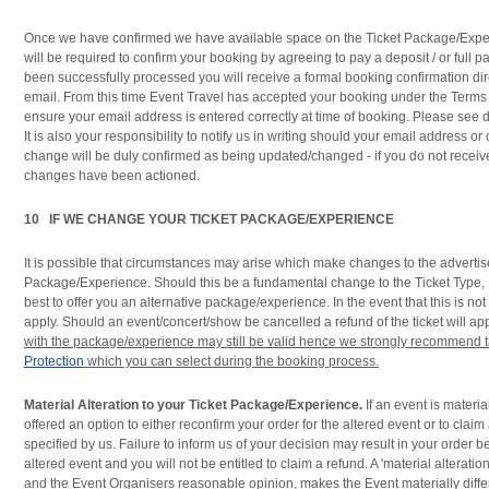
Once we have confirmed we have available space on the Ticket Package/Exper
will be required to confirm your booking by agreeing to pay a deposit / or ful
been successfully processed you will receive a formal booking confirmation dire
email. From this time Event Travel has accepted your booking under the Terms
ensure your email address is entered correctly at time of booking. Please see 
It is also your responsibility to notify us in writing should your email address o
change will be duly confirmed as being updated/changed - if you do not receiv
changes have been actioned.
10 IF WE CHANGE YOUR TICKET PACKAGE/EXPERIENCE
It is possible that circumstances may arise which make changes to the advertis
Package/Experience. Should this be a fundamental change to the Ticket Type, D
best to offer you an alternative package/experience. In the event that this is not 
apply. Should an event/concert/show be cancelled a refund of the ticket will ap
with the package/experience may still be valid hence we strongly recommend 
Protection
which you can select during the booking process.
Material Alteration to your Ticket Package/Experience.
If an event is material
offered an option to either reconfirm your order for the altered event or to claim
specified by us. Failure to inform us of your decision may result in your order b
altered event and you will not be entitled to claim a refund. A 'material alteratio
and the Event Organisers reasonable opinion, makes the Event materially differ