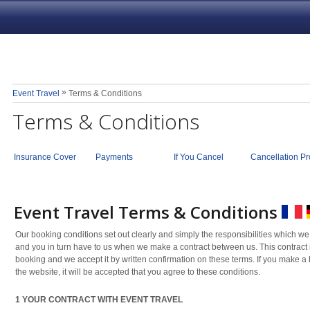
»
Event Travel
Terms & Conditions
Terms & Conditions
Insurance Cover
Payments
If You Cancel
Cancellation Pr
Event Travel Terms & Conditions
Our booking conditions set out clearly and simply the responsibilities which we
and you in turn have to us when we make a contract between us. This contrac
booking and we accept it by written confirmation on these terms. If you make a
the website, it will be accepted that you agree to these conditions.
1 YOUR CONTRACT WITH EVENT TRAVEL