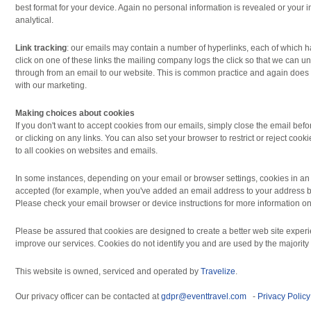
best format for your device. Again no personal information is revealed or your i
analytical.
Link tracking
: our emails may contain a number of hyperlinks, each of which 
click on one of these links the mailing company logs the click so that we can 
through from an email to our website. This is common practice and again does n
with our marketing.
Making choices about cookies
If you don't want to accept cookies from our emails, simply close the email b
or clicking on any links. You can also set your browser to restrict or reject cook
to all cookies on websites and emails.
In some instances, depending on your email or browser settings, cookies in an
accepted (for example, when you've added an email address to your address bo
Please check your email browser or device instructions for more information on 
Please be assured that cookies are designed to create a better web site exper
improve our services. Cookies do not identify you and are used by the majority 
This website is owned, serviced and operated by
Travelize
.
Our privacy officer can be contacted at
gdpr@eventtravel.com
-
Privacy Policy