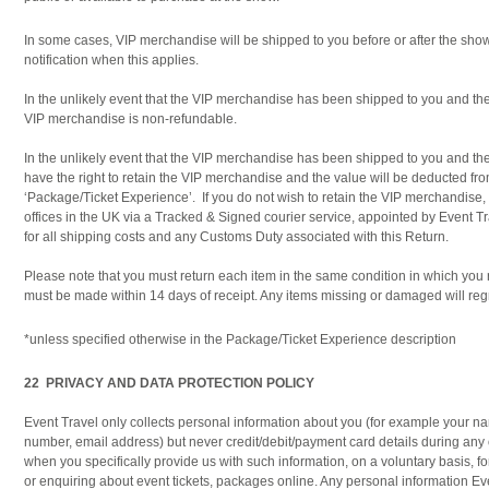
In some cases, VIP merchandise will be shipped to you before or after the show
notification when this applies.
In the unlikely event that the VIP merchandise has been shipped to you and th
VIP merchandise is non-refundable.
In the unlikely event that the VIP merchandise has been shipped to you and th
have the right to retain the VIP merchandise and the value will be deducted fro
‘Package/Ticket Experience’. If you do not wish to retain the VIP merchandise, y
offices in the UK via a Tracked & Signed courier service, appointed by Event Tra
for all shipping costs and any Customs Duty associated with this Return.
Please note that you must return each item in the same condition in which you 
must be made within 14 days of receipt. Any items missing or damaged will regr
*unless specified otherwise in the Package/Ticket Experience description
22 PRIVACY AND DATA PROTECTION POLICY
Event Travel only collects personal information about you (for example your n
number, email address) but never credit/debit/payment card details during any 
when you specifically provide us with such information, on a voluntary basis,
or enquiring about event tickets, packages online. Any personal information Eve