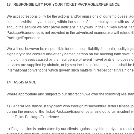
13 RESPONSIBILITY FOR YOUR TICKET PACKAGE/EXPERIENCE
We accept responsibility for the actions and/or omissions of our employees, ag
suppliers whilst they are acting within the scope of their employment with us. 
should the service we offer prove deficient in any way. In the unlikely event if an
Package/Experience is not provided in the advertised manner, we will refund th
Package/Experience.
We will not however be responsible for nor accept liability for death, bodily inju
signatory to the contract and/or any named person on the booking form save in
injury or illnesses caused by the negligence of Event Travel or its employees 
services are supplied by air/train, or by sea the limit of our obligations shall b
international conventions which govern such matters in respect of air /train or s
14 ASSISTANCE
Where appropriate and subject to our discretion, we offer the following Assistanc
a) General Assistance. If any client who through misadventure suffers illness, p
during the period of the Ticket Package/Experience arising out of an incident wh
their Ticket Package/Experience.
b) If legal action is undertaken by our clients against any third party as a resul