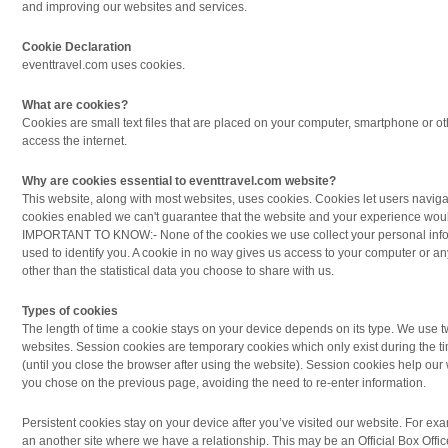
and improving our websites and services.
Cookie Declaration
eventtravel.com uses cookies.
What are cookies?
Cookies are small text files that are placed on your computer, smartphone or 
access the internet.
Why are cookies essential to eventtravel.com website?
This website, along with most websites, uses cookies. Cookies let users naviga
cookies enabled we can't guarantee that the website and your experience wou
IMPORTANT TO KNOW:- None of the cookies we use collect your personal info
used to identify you. A cookie in no way gives us access to your computer or an
other than the statistical data you choose to share with us.
Types of cookies
The length of time a cookie stays on your device depends on its type. We use t
websites. Session cookies are temporary cookies which only exist during the t
(until you close the browser after using the website). Session cookies help o
you chose on the previous page, avoiding the need to re-enter information.
Persistent cookies stay on your device after you’ve visited our website. For ex
an another site where we have a relationship. This may be an Official Box Office