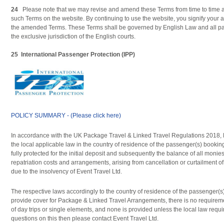
24
Please note that we may revise and amend these Terms from time to time a
such Terms on the website. By continuing to use the website, you signify your
the amended Terms. These Terms shall be governed by English Law and all part
the exclusive jurisdiction of the English courts.
25
International Passenger Protection (IPP)
POLICY SUMMARY - (Please click here)
In accordance with the UK Package Travel & Linked Travel Regulations 2018, 
the local applicable law in the country of residence of the passenger(s) bookin
fully protected for the initial deposit and subsequently the balance of all monie
repatriation costs and arrangements, arising from cancellation or curtailment o
due to the insolvency of Event Travel Ltd.
The respective laws accordingly to the country of residence of the passenger(s)
provide cover for Package & Linked Travel Arrangements, there is no requireme
of day trips or single elements, and none is provided unless the local law requi
questions on this then please contact Event Travel Ltd.