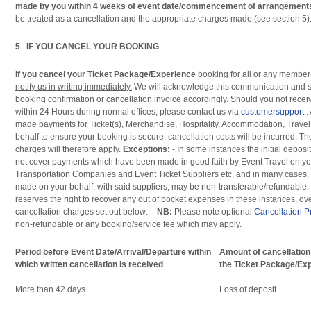
made by you within 4 weeks of event date/commencement of arrangement
be treated as a cancellation and the appropriate charges made (see section 5)
5 IF YOU CANCEL YOUR BOOKING
If you cancel your Ticket Package/Experience
booking for all or any member(
notify us in writing immediately.
We will acknowledge this communication and
booking confirmation or cancellation invoice accordingly. Should you not rec
within 24 Hours during normal offices, please contact us via
customersupport
.
made payments for Ticket(s), Merchandise, Hospitality, Accommodation, Travel
behalf to ensure your booking is secure, cancellation costs will be incurred. Th
charges will therefore apply.
Exceptions:
- In some instances the initial deposit
not cover payments which have been made in good faith by Event Travel on you
Transportation Companies and Event Ticket Suppliers etc. and in many cases,
made on your behalf, with said suppliers, may be non-transferable/refundable. 
reserves the right to recover any out of pocket expenses in these instances, o
cancellation charges set out below: -
NB:
Please note optional
Cancellation P
non-refundable
or any
booking/service fee
which may apply.
Period before Event Date/Arrival/Departure within
Amount of cancellation
which written cancellation is received
the Ticket Package/Ex
More than 42 days
Loss of deposit