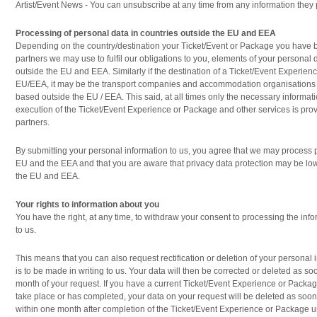
Artist/Event News - You can unsubscribe at any time from any information they 
Processing of personal data in countries outside the EU and EEA
Depending on the country/destination your Ticket/Event or Package you have 
partners we may use to fulfil our obligations to you, elements of your persona
outside the EU and EEA. Similarly if the destination of a Ticket/Event Experien
EU/EEA, it may be the transport companies and accommodation organisations 
based outside the EU / EEA. This said, at all times only the necessary informati
execution of the Ticket/Event Experience or Package and other services is prov
partners.
By submitting your personal information to us, you agree that we may process 
EU and the EEA and that you are aware that privacy data protection may be lowe
the EU and EEA.
Your rights to information about you
You have the right, at any time, to withdraw your consent to processing the in
to us.
This means that you can also request rectification or deletion of your personal
is to be made in writing to us. Your data will then be corrected or deleted as s
month of your request. If you have a current Ticket/Event Experience or Packag
take place or has completed, your data on your request will be deleted as soon 
within one month after completion of the Ticket/Event Experience or Package u