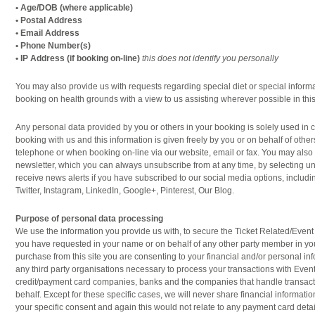
• Age/DOB (where applicable)
• Postal Address
• Email Address
• Phone Number(s)
• IP Address (if booking on-line)
this does not identify you personally
You may also provide us with requests regarding special diet or special informat
booking on health grounds with a view to us assisting wherever possible in this
Any personal data provided by you or others in your booking is solely used in 
booking with us and this information is given freely by you or on behalf of other
telephone or when booking on-line via our website, email or fax. You may also
newsletter, which you can always unsubscribe from at any time, by selecting 
receive news alerts if you have subscribed to our social media options, includ
Twitter, Instagram, LinkedIn, Google+, Pinterest, Our Blog.
Purpose of personal data processing
We use the information you provide us with, to secure the Ticket Related/Eve
you have requested in your name or on behalf of any other party member in y
purchase from this site you are consenting to your financial and/or personal i
any third party organisations necessary to process your transactions with Event
credit/payment card companies, banks and the companies that handle transact
behalf. Except for these specific cases, we will never share financial information
your specific consent and again this would not relate to any payment card detai