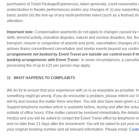
purchasers of Ticket Package/Experiences, taken generally, could reasonably 
understudies in theatre performances and/or any changes of: (i) any supporting 
band; and/or (iii) the line-up of any multi-performer event (such as a festival) sh
alteration.
Important note:
Compensation payments do not apply to changes caused by reas
strife, terrorist activity, industrial disputes, natural and nuclear disasters, fire, 
transport, closure or congestion of airports and ports, cancellation changes o
airlines /trains concert/event cancellation and similar events beyond our contro
arrangements not booked by Event Travel are outside our control even if th
booking arrangements with Event Travel -
In some circumstances, a cancella
processing fee of up to £25 per person may apply.
11 WHAT HAPPENS TO COMPLAINTS
We do try to ensure that your experience with us is as enjoyable as possible. H
something might go wrong. If you do encounter a problem, please inform our 
will try and resolve the matter there and then. You will also have been given 
Support telephone number which is available before, during and after the actu
outside of office hours. If the matter cannot be resolved immediately, the detail
Host(s) and you will be asked to contact the Event Travel office by telephone o
and no later than 21 days after the show/event. You will be asked to put your co
your original booking number and all relevant information. Please email:
Custo