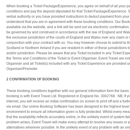
When booking a Ticket Package/Experience, you agree on behalf of all your par
conditions and pay the deposit stipulated for that Ticket Package/Experience. Si
verbal authority or you have provided instructions to deduct payment from your cr
understood that you are in agreement with these booking conditions. Our Book
available via the website, and a link will be sent out via electronic confirmation.
be governed by and construed in accordance with the law of England and Wale
the exclusive jurisdiction of the courts of England and Wales over any claim or 
conjunction with your contract with us. You may however choose to submit to the
Scotland or Northern Ireland if you are resident in either of these jurisdictions b
and/or jurisdiction. Please be aware that any Ticket included in any Ticket E
the Terms and Conditions of the Ticket or Event Organiser. Event Travel are no
Organiser and all Ticket(s) included with any Ticket Experience are provided u
Organiser/Promoter.
2 CONFIRMATION OF BOOKING
These booking conditions together with our general information form the basis o
booking is with Event Travel Ltd. Registered in England No. 3002768. NB: If y
internet, you will receive an initial confirmation on screen to print off and a furt
via email. Our online Booking Software has been designed to the highest level
environment to ensure all information given is fully protected. Whilst every mea
that the availability reflects accurately online, in the unlikely event of system fai
problem arises, Event Travel will make every attempt to resolve any issues or
alternatives wherever possible. In the unlikely event of any problem with an onl