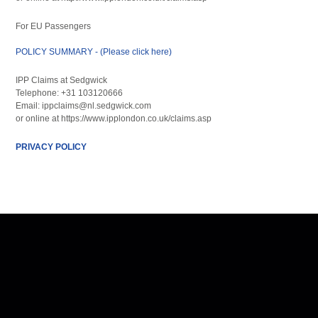
For EU Passengers
POLICY SUMMARY - (Please click here)
IPP Claims at Sedgwick
Telephone: +31 103120666
Email: ippclaims@nl.sedgwick.com
or online at https://www.ipplondon.co.uk/claims.asp
PRIVACY POLICY