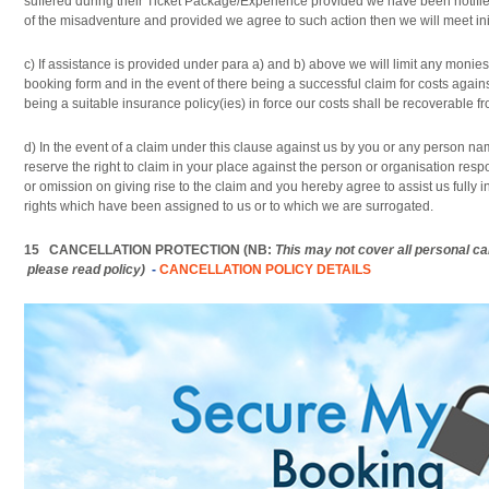
suffered during their Ticket Package/Experience provided we have been notifie
of the misadventure and provided we agree to such action then we will meet init
c) If assistance is provided under para a) and b) above we will limit any monie
booking form and in the event of there being a successful claim for costs against
being a suitable insurance policy(ies) in force our costs shall be recoverable f
d) In the event of a claim under this clause against us by you or any person 
reserve the right to claim in your place against the person or organisation respon
or omission on giving rise to the claim and you hereby agree to assist us fully i
rights which have been assigned to us or to which we are surrogated.
15 CANCELLATION PROTECTION (NB:
This may not cover all personal c
please read policy)
-
CANCELLATION POLICY DETAILS