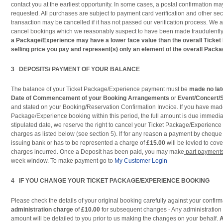
contact you at the earliest opportunity. In some cases, a postal confirmation may
requested. All purchases are subject to payment card verification and other se
transaction may be cancelled if it has not passed our verification process. We al
cancel bookings which we reasonably suspect to have been made fraudulentl
a Package/Experience may have a lower face value than the overall Ticke
selling price you pay and represent(s) only an element of the overall Pack
3 DEPOSITS/ PAYMENT OF YOUR BALANCE
The balance of your Ticket Package/Experience payment must be
made no lat
Date of Commencement of your Booking
Arrangements
or
Event/Concert/
and stated on your Booking/Reservation Confirmation Invoice. If you have mad
Package/Experience booking within this period, the full amount is due immediate
stipulated date, we reserve the right to cancel your Ticket Package/Experience
charges as listed below (see section 5). If for any reason a payment by cheque
issuing bank or has to be represented a charge of
£15.00
will be levied to cov
charges incurred. Once a Deposit has been paid, you may make
part payment
week window. To make payment go to
My Customer Login
4 IF YOU CHANGE YOUR TICKET PACKAGE/EXPERIENCE BOOKING
Please check the details of your original booking carefully against your confir
administration charge
of
£10.00
for subsequent changes - Any administration 
amount will be detailed to you prior to us making the changes on your behalf.
A