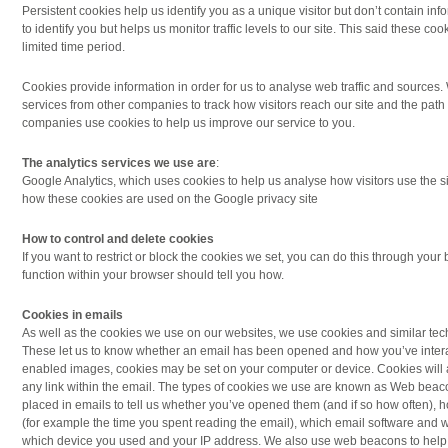
Persistent cookies help us identify you as a unique visitor but don’t contain in
to identify you but helps us monitor traffic levels to our site. This said these cook
limited time period.
Cookies provide information in order for us to analyse web traffic and sources
services from other companies to track how visitors reach our site and the path 
companies use cookies to help us improve our service to you.
The analytics services we use are
:
Google Analytics, which uses cookies to help us analyse how visitors use the s
how these cookies are used on the Google privacy site
How to control and delete cookies
If you want to restrict or block the cookies we set, you can do this through your 
function within your browser should tell you how.
Cookies in emails
As well as the cookies we use on our websites, we use cookies and similar te
These let us to know whether an email has been opened and how you’ve interact
enabled images, cookies may be set on your computer or device. Cookies will al
any link within the email. The types of cookies we use are known as Web beacon
placed in emails to tell us whether you’ve opened them (and if so how often), 
(for example the time you spent reading the email), which email software and
which device you used and your IP address. We also use web beacons to help 