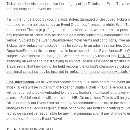
Tickets or otherwise compromise the integrity of the Tickets and Event Travel wil
refused entry to the event as a result.
It is further understood by you, that lost, stolen, damaged or destroyed Tickets
replaced, where policies set by an Event Organiser/Promoter prohibit Event Tra
replacement Tickets (e.g., for general admission events where there is a possibi
any replacement tickets may be used to gain entry, which may compromise the 
venue). Subject to the Event Organiser/Promoter terms and conditions, if we ar
Tickets, any replacement ticket(s) may be subject to an administration fee. De
Organiser/Promoter tickets may have to be re-issued at the Event Venue/Box Of
subject to Administration charge(s) - We therefore strongly request that
TICKET
attending an event and that if staying in an hotel, to use safe deposit facilities 
Travel regret that they cannot be held responsible for lost/stolen/spoiled ticke
additional costs that may be incurred in replacing or repurchasing new tickets
Final Information
will be with you approximately 7-10 days before the event (i
this) - Tickets will be in the form of Paper or Digital Tickets - If Digital e-tickets
will be required to be downloaded to the party leader's mobile/cell and taken w
access - Full information will be provided.
NB:
On occasions Tickets will be gi
Office or our by our Event Staff on the day. As communications are in the main
changes to email address given at time of booking, are notified in writing to E
regret we cannot be responsible for any mis-communication if any change to e
and duly confirmed by Event Travel.
19 RESTRICTIONS/RESELL