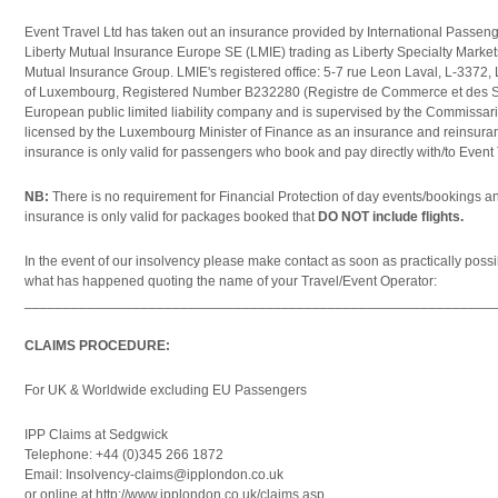
Event Travel Ltd has taken out an insurance provided by International Passenge
Liberty Mutual Insurance Europe SE (LMIE) trading as Liberty Specialty Market
Mutual Insurance Group. LMIE's registered office: 5-7 rue Leon Laval, L-337
of Luxembourg, Registered Number B232280 (Registre de Commerce et des So
European public limited liability company and is supervised by the Commissar
licensed by the Luxembourg Minister of Finance as an insurance and reinsur
insurance is only valid for passengers who book and pay directly with/to Event
NB:
There is no requirement for Financial Protection of day events/bookings a
insurance is only valid for packages booked that
DO NOT include flights.
In the event of our insolvency please make contact as soon as practically possibl
what has happened quoting the name of your Travel/Event Operator:
____________________________________________________________
CLAIMS PROCEDURE:
For UK & Worldwide excluding EU Passengers
IPP Claims at Sedgwick
Telephone: +44 (0)345 266 1872
Email: Insolvency-claims@ipplondon.co.uk
or online at http://www.ipplondon.co.uk/claims.asp