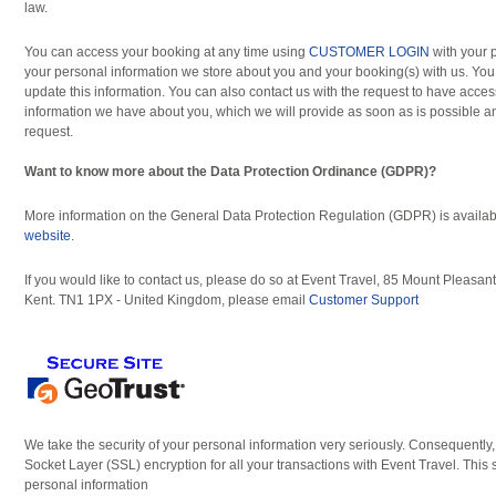
law.
You can access your booking at any time using
CUSTOMER LOGIN
with your 
your personal information we store about you and your booking(s) with us. You
update this information. You can also contact us with the request to have acces
information we have about you, which we will provide as soon as is possible a
request.
Want to know more about the Data Protection Ordinance (GDPR)?
More information on the General Data Protection Regulation (GDPR) is availab
website
.
If you would like to contact us, please do so at Event Travel, 85 Mount Pleasa
Kent. TN1 1PX - United Kingdom, please email
Customer Support
We take the security of your personal information very seriously. Consequently
Socket Layer (SSL) encryption for all your transactions with Event Travel. This 
personal information