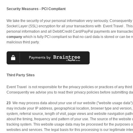
Security Measures - PCI Compliant
We take the security of your personal information very seriously. Consequentl
Socket Layer (SSL) encryption for all your transactions with Event Travel . This
personal information and all Debit/Credit Card/PayPal payments are transacte
company
which is fully PCI compliant so that no card data is stored or can be 
malicious third party.
Third Party Sites
Event Travel is not responsible for the privacy policies or practices of any third p
Consequently we advise you to read their privacy policies before submitting dat
23
We may process data about your use of our website ("website usage data")
may include your IP address, geographical location, browser type and version,
system, referral source, length of visit, page views and website navigation path
about the timing, frequency and pattern of your use. The source of the website 
tracking system. This website usage data may be processed for the purposes of
websites and services. The legal basis for this processing is our legitimate int