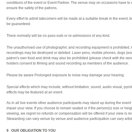
conditions of the event or Event Partner. The venue may on occasions have to 
ensure the safety of the patrons.
Every effort to admit latecomers will be made at a suitable break in the event,
be guaranteed.
There normally will be no pass-outs or re-admissions of any kind.
The unauthorised use of photographic and recording equipment is prohibited. 
recordings may be destroyed or deleted. Laser pens, mobile phones, dogs (ex
patron's own food and drink may also be prohibited (
please check with the ve
holders consent to filming and sound recording as members of the audience.
Please be aware Prolonged exposure to noise may damage your hearing.
Special effects which may include, without limitation, sound, audio visual, pyrot
effects may be featured at an event.
As in all live events other audience participants may stand up during the eve
impair your view. If you choose to remain seated or if the person(s) size or heigh
viewing, we regret no refunds or compensation will be offered if your view is res
Stewarding can vary venue by venue and audience participation can vary artist 
9 OUR OBLIGATION TO YOU