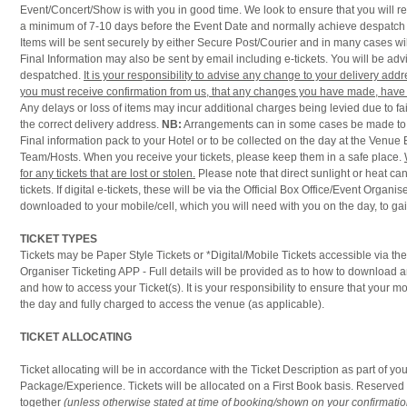
Event/Concert/Show is with you in good time. We look to ensure that you will re
a minimum of 7-10 days before the Event Date and normally achieve despatch i
Items will be sent securely by either Secure Post/Courier and in many cases wil
Final Information may also be sent by email including e-tickets. You will be a
despatched.
It is your responsibility to advise any change to your delivery ad
you must receive confirmation from us, that any changes you have made, have 
Any delays or loss of items may incur additional charges being levied due to fail
the correct delivery address.
NB:
Arrangements can in some cases be made to d
Final information pack to your Hotel or to be collected on the day at the Venue 
Team/Hosts. When you receive your tickets, please keep them in a safe place.
for any tickets that are lost or stolen.
Please note that direct sunlight or heat 
tickets. If digital e-tickets, these will be via the Official Box Office/Event Organi
downloaded to your mobile/cell, which you will need with you on the day, to ga
TICKET TYPES
Tickets may be Paper Style Tickets or *Digital/Mobile Tickets accessible via t
Organiser Ticketing APP - Full details will be provided as to how to download 
and how to access your Ticket(s). It is your responsibility to ensure that your m
the day and fully charged to access the venue (as applicable).
TICKET ALLOCATING
Ticket allocating will be in accordance with the Ticket Description as part of you
Package/Experience. Tickets will be allocated on a First Book basis. Reserved 
together
(unless otherwise stated at time of booking/shown on your confirmatio