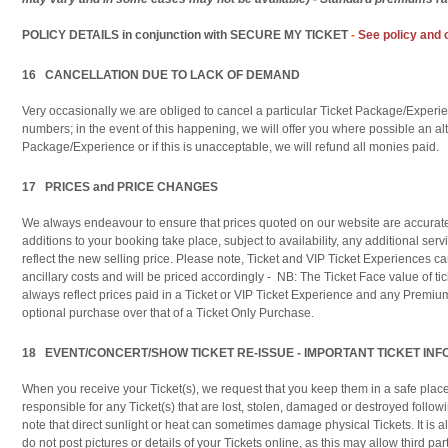
POLICY DETAILS
in conjunction with SECURE MY TICKET
-
See policy and 
16 CANCELLATION DUE TO LACK OF DEMAND
Very occasionally we are obliged to cancel a particular Ticket Package/Experien
numbers; in the event of this happening, we will offer you where possible an alt
Package/Experience or if this is unacceptable, we will refund all monies paid.
17 PRICES and PRICE CHANGES
We always endeavour to ensure that prices quoted on our website are accura
additions to your booking take place, subject to availability, any additional serv
reflect the new selling price. Please note, Ticket and VIP Ticket Experiences 
ancillary costs and will be priced accordingly - NB: The Ticket Face value of tick
always reflect prices paid in a Ticket or VIP Ticket Experience and any Premiu
optional purchase over that of a Ticket Only Purchase.
18 EVENT/CONCERT/SHOW TICKET RE-ISSUE - IMPORTANT TICKET IN
When you receive your Ticket(s), we request that you keep them in a safe place.
responsible for any Ticket(s) that are lost, stolen, damaged or destroyed follow
note that direct sunlight or heat can sometimes damage physical Tickets. It is
do not post pictures or details of your Tickets online, as this may allow third par