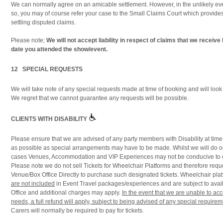
We can normally agree on an amicable settlement. However, in the unlikely eve
so, you may of course refer your case to the Small Claims Court which provide
settling disputed claims.
Please note;
We will not accept liability in respect of claims that we receive
date you attended the show/event.
12 SPECIAL REQUESTS
We will take note of any special requests made at time of booking and will look
We regret that we cannot guarantee any requests will be possible.
CLIENTS WITH DISABILITY
Please ensure that we are advised of any party members with Disability at time
as possible as special arrangements may have to be made. Whilst we will do ou
cases Venues, Accommodation and VIP Experiences may not be conducive to cli
Please note we do not sell Tickets for Wheelchair Platforms and therefore reque
Venue/Box Office Directly to purchase such designated tickets. Wheelchair plat
are not included
in Event Travel packages/experiences and are subject to avail
Office and additional charges may apply.
In the event that we are unable to a
needs, a full refund will apply, subject to being advised of any special require
Carers will normally be required to pay for tickets.