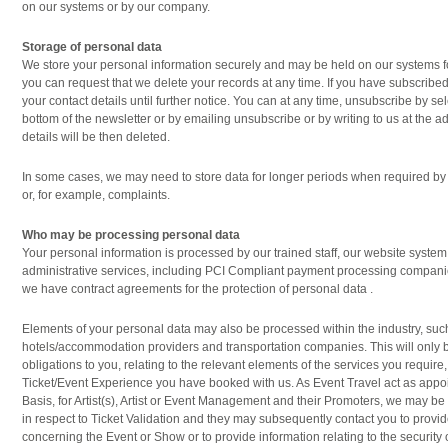
on our systems or by our company.
Storage of personal data
We store your personal information securely and may be held on our systems f
you can request that we delete your records at any time. If you have subscribed
your contact details until further notice. You can at any time, unsubscribe by se
bottom of the newsletter or by emailing unsubscribe or by writing to us at the 
details will be then deleted.
In some cases, we may need to store data for longer periods when required by 
or, for example, complaints.
Who may be processing personal data
Your personal information is processed by our trained staff, our website system
administrative services, including PCI Compliant payment processing compan
we have contract agreements for the protection of personal data .
Elements of your personal data may also be processed within the industry, suc
hotels/accommodation providers and transportation companies. This will only be 
obligations to you, relating to the relevant elements of the services you require,
Ticket/Event Experience you have booked with us. As Event Travel act as appoi
Basis, for Artist(s), Artist or Event Management and their Promoters, we may be
in respect to Ticket Validation and they may subsequently contact you to provid
concerning the Event or Show or to provide information relating to the security