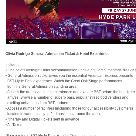
Olivia Rodrigo General Admission Ticket & Hotel Experience
Includes:-
• Choice of Overnight Hotel Accommodation (including Complimentary Breakfas
• General Admission ticket gives you the essential American Express presents
BST Hyde Park experience. Watch the Great Oak Stage performances
from the General Admission standing area.
• Access the arena via the main entrance and explore BST before the headliner
arrives. Browse a number of superb bars, popular street food vendors and
exciting activations from BST partners.
• Access a number of facilities (including those for our accessibility customers)
located in various easy-to-find positions around the area
• Itinerary and Digital Tickets sent in advance
• All Taxes
Please refer to BST Hyde Park Map for Ticket Locations