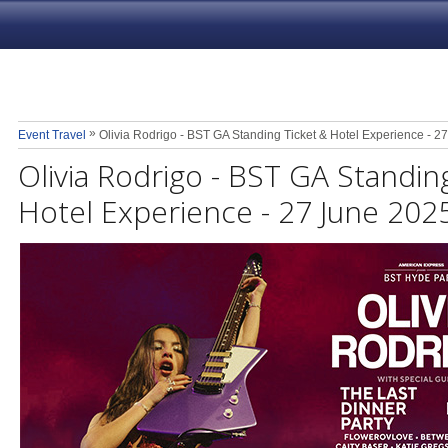
»
Event Travel
Olivia Rodrigo - BST GA Standing Ticket & Hotel Experience - 2
Olivia Rodrigo - BST GA Standin
Hotel Experience - 27 June 202