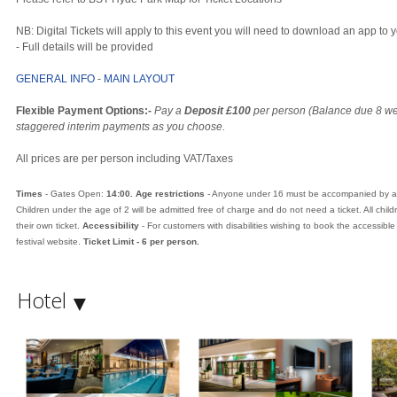
NB: Digital Tickets will apply to this event you will need to download an app t
- Full details will be provided
GENERAL INFO
-
MAIN LAYOUT
Flexible Payment Options:-
Pay a
Deposit £100
per person (Balance due 8 we
staggered interim payments as you choose.
All prices are per person including VAT/Taxes
Times
- Gates Open:
14:00
. Age restrictions
- Anyone under 16 must be accompanied by a p
Children under the age of 2 will be admitted free of charge and do not need a ticket. All chi
their own ticket.
Accessibility
- For customers with disabilities wishing to book the accessible
festival website.
Ticket Limit - 6 per person.
Hotel