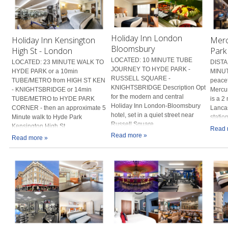
Holiday Inn London
Holiday Inn Kensington
Merc
Bloomsbury
High St - London
Park
LOCATED: 10 MINUTE TUBE
LOCATED: 23 MINUTE WALK TO
DISTA
JOURNEY TO HYDE PARK -
HYDE PARK or a 10min
MINUT
RUSSELL SQUARE -
TUBE/METRO from HIGH ST KEN
peacef
KNIGHTSBRIDGE Description Opt
- KNIGHTSBRIDGE or 14min
Mercu
for the modern and central
TUBE/METRO to HYDE PARK
is a 2
Holiday Inn London-Bloomsbury
CORNER - then an approximate 5
Lanca
hotel, set in a quiet street near
Minute walk to Hyde Park
statio
Russell Square...
Kensington High St...
Read 
Read more »
Read more »