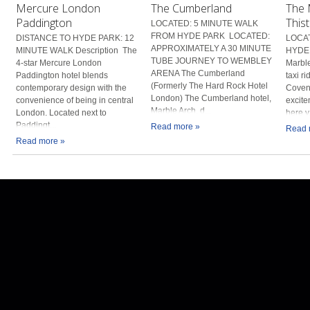
Mercure London
The Cumberland
The 
Paddington
Thist
LOCATED: 5 MINUTE WALK
FROM HYDE PARK LOCATED:
DISTANCE TO HYDE PARK: 12
LOCAT
APPROXIMATELY A 30 MINUTE
MINUTE WALK Description The
HYDE 
TUBE JOURNEY TO WEMBLEY
4-star Mercure London
Marble
ARENA The Cumberland
Paddington hotel blends
taxi r
(Formerly The Hard Rock Hotel
contemporary design with the
Covent
London) The Cumberland hotel,
convenience of being in central
excite
Marble Arch, d...
London. Located next to
here y.
Paddingt...
Read more »
Read 
Read more »