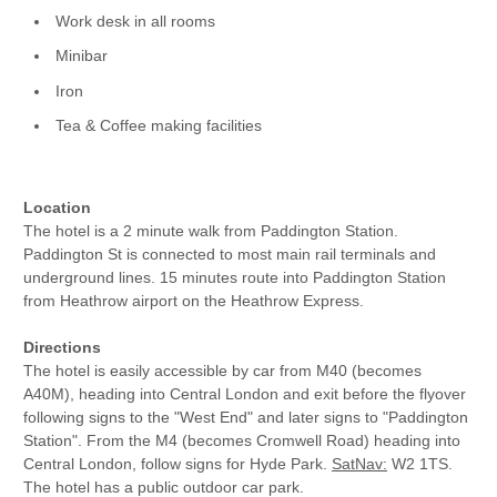
Work desk in all rooms
Minibar
Iron
Tea & Coffee making facilities
Location
The hotel is a 2 minute walk from Paddington Station.
Paddington St is connected to most main rail terminals and
underground lines. 15 minutes route into Paddington Station
from Heathrow airport on the Heathrow Express.
Directions
The hotel is easily accessible by car from M40 (becomes
A40M), heading into Central London and exit before the flyover
following signs to the "West End" and later signs to "Paddington
Station". From the M4 (becomes Cromwell Road) heading into
Central London, follow signs for Hyde Park.
SatNav:
W2 1TS.
The hotel has a public outdoor car park.