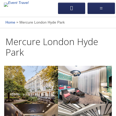
»
Home
Mercure London Hyde Park
Mercure London Hyde
Park