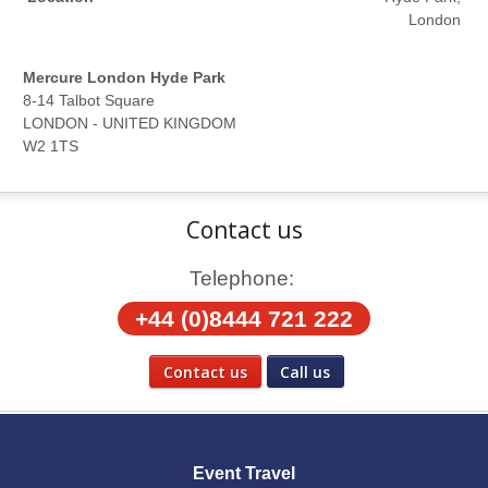
London
Mercure London Hyde Park
8-14 Talbot Square
LONDON - UNITED KINGDOM
W2 1TS
Contact us
Telephone:
+44 (0)8444 721 222
Contact us
Call us
Social Media
Event Travel
Facebook