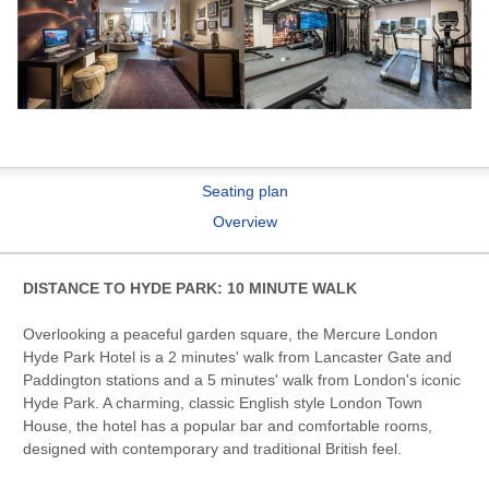
Seating plan
Overview
DISTANCE TO HYDE PARK: 10 MINUTE WALK
Overlooking a peaceful garden square, the Mercure London
Hyde Park Hotel is a 2 minutes' walk from Lancaster Gate and
Paddington stations and a 5 minutes' walk from London's iconic
Hyde Park. A charming, classic English style London Town
House, the hotel has a popular bar and comfortable rooms,
designed with contemporary and traditional British feel.