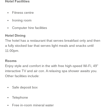
Hotel Facilities
Fitness centre
Ironing room
Computer hire facilities
Hotel Dining
The hotel has a restaurant that serves breakfast only and then
a fully stocked bar that serves light meals and snacks until
11:00pm.
Rooms
Enjoy style and comfort in the with free high-speed Wi-Fi, 49"
interactive TV and air con. A relaxing spa shower awaits you.
Other facilities include:
Safe deposit box
Telephone
Free in-room mineral water