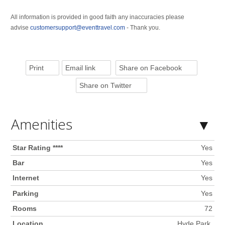
All information is provided in good faith any inaccuracies please
advise
customersupport@eventtravel.com
- Thank you.
Print
Email link
Share on Facebook
Share on Twitter
Amenities
Star Rating ****
Yes
Bar
Yes
Internet
Yes
Parking
Yes
Rooms
72
Location
Hyde Park,