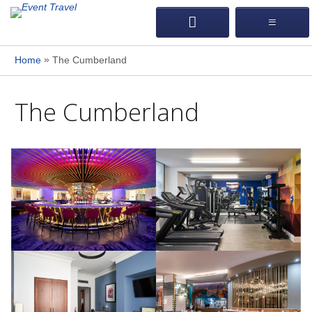
»
Home
The Cumberland
The Cumberland