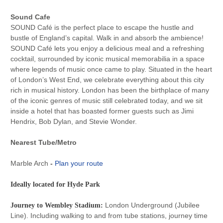
Sound Cafe
SOUND Café is the perfect place to escape the hustle and
bustle of England’s capital. Walk in and absorb the ambience!
SOUND Café lets you enjoy a delicious meal and a refreshing
cocktail, surrounded by iconic musical memorabilia in a space
where legends of music once came to play. Situated in the heart
of London’s West End, we celebrate everything about this city
rich in musical history. London has been the birthplace of many
of the iconic genres of music still celebrated today, and we sit
inside a hotel that has boasted former guests such as Jimi
Hendrix, Bob Dylan, and Stevie Wonder.
Nearest Tube/Metro
Marble Arch
-
Plan your route
Ideally located for Hyde Park
London Underground (Jubilee
Journey to Wembley Stadium:
Line). Including walking to and from tube stations, journey time