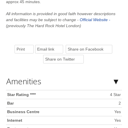
approx 45 minutes.
All information is provided in good faith however descriptions
and facilities may be subject to change -
Official Website -
(previously The Hard Rock Hotel London)
Print
Email link
Share on Facebook
Share on Twitter
Amenities
Star Rating ****
4 Star
Bar
2
Business Centre
Yes
Internet
Yes