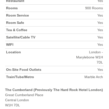
Restaurant
Yes
Rooms
900 Rooms
Room Service
Yes
Room Safe
Yes
Tea & Coffee
Yes
Satellite/Cable TV
Yes
WIFI
Yes
Location
London -
Marylebone W1H
7DL
On-Site Food Outlets
Yes
Train/Tube/Metro
Marble Arch
The Cumberland (Previously The Hard Rock Hotel London)
Great Cumberland Place
Central London
W1H 7DL