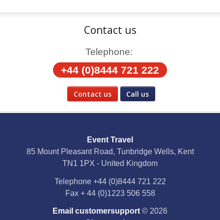
Contact us
Telephone:
+44 (0)8444 721 222
Contact us
Call us
Social Media
Event Travel
Facebook
85 Mount Pleasant Road, Tunbridge Wells, Kent
TN1 1PX - United Kingdom
X
Telephone
+44 (0)8444 721 222
Fax
+ 44 (0)1223 506 558
YouTube
Email customersupport
© 2026