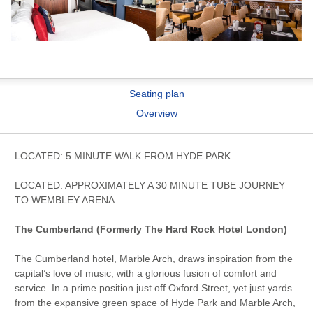
Seating plan
Overview
LOCATED: 5 MINUTE WALK FROM HYDE PARK
LOCATED: APPROXIMATELY A 30 MINUTE TUBE JOURNEY
TO WEMBLEY ARENA
The Cumberland (Formerly The Hard Rock Hotel London)
The Cumberland hotel, Marble Arch, draws inspiration from the
capital’s love of music, with a glorious fusion of comfort and
service. In a prime position just off Oxford Street, yet just yards
from the expansive green space of Hyde Park and Marble Arch,