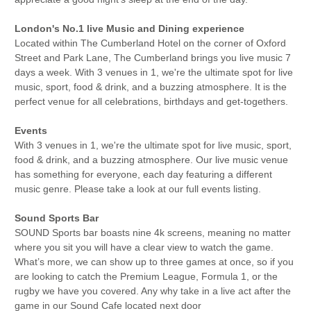
London's No.1 live Music and Dining experience
Located within The Cumberland Hotel on the corner of Oxford
Street and Park Lane, The Cumberland brings you live music 7
days a week. With 3 venues in 1, we're the ultimate spot for live
music, sport, food & drink, and a buzzing atmosphere. It is the
perfect venue for all celebrations, birthdays and get-togethers.
Events
With 3 venues in 1, we're the ultimate spot for live music, sport,
food & drink, and a buzzing atmosphere. Our live music venue
has something for everyone, each day featuring a different
music genre. Please take a look at our full events listing.
Sound Sports Bar
SOUND Sports bar boasts nine 4k screens, meaning no matter
where you sit you will have a clear view to watch the game.
What’s more, we can show up to three games at once, so if you
are looking to catch the Premium League, Formula 1, or the
rugby we have you covered. Any why take in a live act after the
game in our Sound Cafe located next door