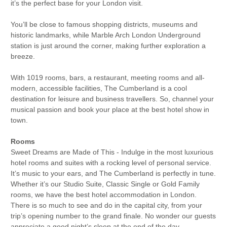
it’s the perfect base for your London visit.
You’ll be close to famous shopping districts, museums and
historic landmarks, while Marble Arch London Underground
station is just around the corner, making further exploration a
breeze.
With 1019 rooms, bars, a restaurant, meeting rooms and all-
modern, accessible facilities, The Cumberland is a cool
destination for leisure and business travellers. So, channel your
musical passion and book your place at the best hotel show in
town.
Rooms
Sweet Dreams are Made of This - Indulge in the most luxurious
hotel rooms and suites with a rocking level of personal service.
It’s music to your ears, and The Cumberland is perfectly in tune.
Whether it’s our Studio Suite, Classic Single or Gold Family
rooms, we have the best hotel accommodation in London.
There is so much to see and do in the capital city, from your
trip’s opening number to the grand finale. No wonder our guests
appreciate a good night’s sleep at the end of the day.