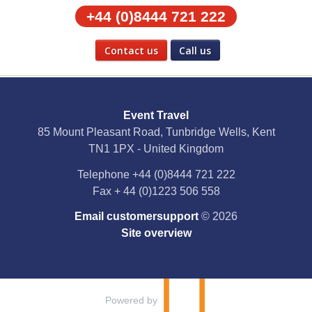
+44 (0)8444 721 222
Contact us
Call us
Social Media
Event Travel
Facebook
85 Mount Pleasant Road, Tunbridge Wells, Kent
TN1 1PX - United Kingdom
X
Telephone
+44 (0)8444 721 222
Fax
+ 44 (0)1223 506 558
YouTube
Email customersupport
© 2026
Instagram
Site overview
Pinterest
Powered by