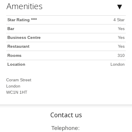
Amenities
Star Rating ****
4 Star
Bar
Yes
Business Centre
Yes
Restaurant
Yes
Rooms
310
Location
London
Coram Street
London
WC1N 1HT
Contact us
Telephone: