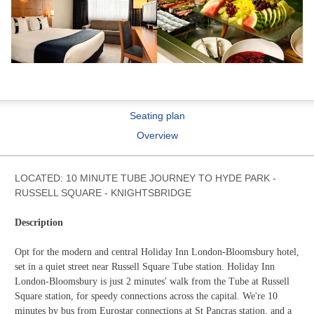
Seating plan
Overview
LOCATED: 10 MINUTE TUBE JOURNEY TO HYDE PARK -
RUSSELL SQUARE - KNIGHTSBRIDGE
Description
Opt for the modern and central Holiday Inn London-Bloomsbury hotel,
set in a quiet street near Russell Square Tube station. Holiday Inn
London-Bloomsbury is just 2 minutes' walk from the Tube at Russell
Square station, for speedy connections across the capital. We're 10
minutes by bus from Eurostar connections at St Pancras station, and a