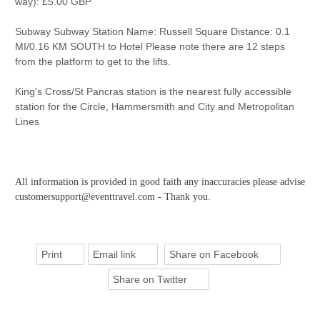
way): £5.00 GBP
Subway Subway Station Name: Russell Square Distance: 0.1
MI/0.16 KM SOUTH to Hotel Please note there are 12 steps
from the platform to get to the lifts.
King's Cross/St Pancras station is the nearest fully accessible
station for the Circle, Hammersmith and City and Metropolitan
Lines
All information is provided in good faith any inaccuracies please advise
customersupport@eventtravel.com - Thank you.
Print
Email link
Share on Facebook
Share on Twitter