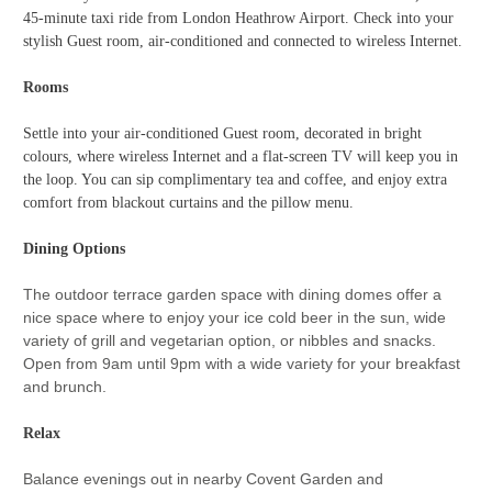
45-minute taxi ride from London Heathrow Airport. Check into your
stylish Guest room, air-conditioned and connected to wireless Internet.
Rooms
Settle into your air-conditioned Guest room, decorated in bright
colours, where wireless Internet and a flat-screen TV will keep you in
the loop. You can sip complimentary tea and coffee, and enjoy extra
comfort from blackout curtains and the pillow menu.
Dining Options
The outdoor terrace garden space with dining domes offer a
nice space where to enjoy your ice cold beer in the sun, wide
variety of grill and vegetarian option, or nibbles and snacks.
Open from 9am until 9pm with a wide variety for your breakfast
and brunch.
Relax
Balance evenings out in nearby Covent Garden and