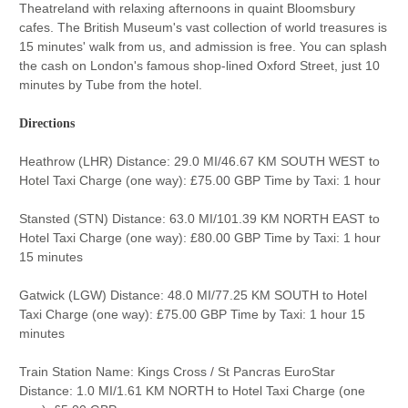
Theatreland with relaxing afternoons in quaint Bloomsbury
cafes. The British Museum's vast collection of world treasures is
15 minutes' walk from us, and admission is free. You can splash
the cash on London's famous shop-lined Oxford Street, just 10
minutes by Tube from the hotel.
Directions
Heathrow (LHR) Distance: 29.0 MI/46.67 KM SOUTH WEST to
Hotel Taxi Charge (one way): £75.00 GBP Time by Taxi: 1 hour
Stansted (STN) Distance: 63.0 MI/101.39 KM NORTH EAST to
Hotel Taxi Charge (one way): £80.00 GBP Time by Taxi: 1 hour
15 minutes
Gatwick (LGW) Distance: 48.0 MI/77.25 KM SOUTH to Hotel
Taxi Charge (one way): £75.00 GBP Time by Taxi: 1 hour 15
minutes
Train Station Name: Kings Cross / St Pancras EuroStar
Distance: 1.0 MI/1.61 KM NORTH to Hotel Taxi Charge (one