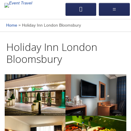
»
Home
Holiday Inn London Bloomsbury
Holiday Inn London
Bloomsbury