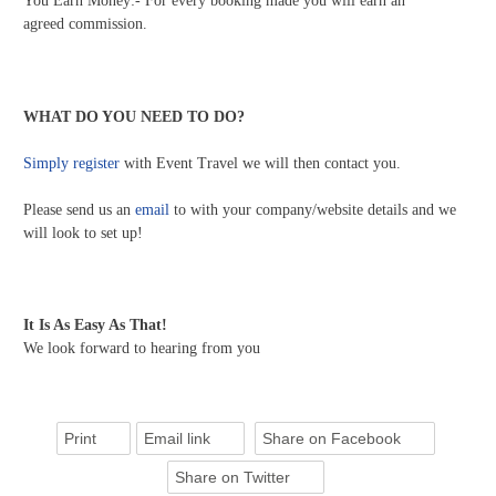
You Earn Money:- For every booking made you will earn an
agreed commission.
WHAT DO YOU NEED TO DO?
Simply register
with Event Travel we will then contact you.
Please send us an
email
to with your company/website details and we
will look to set up!
It Is As Easy As That!
We look forward to hearing from you
Print
Email link
Share on Facebook
Share on Twitter