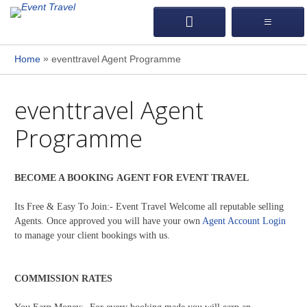
»
Home
eventtravel Agent Programme
eventtravel Agent
Programme
BECOME A BOOKING AGENT FOR EVENT TRAVEL
Its Free & Easy To Join:- Event Travel Welcome all reputable selling
Agents. Once approved you will have your own
Agent Account Login
to manage your client bookings with us.
COMMISSION RATES