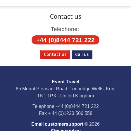
Contact us
Telephone:
+44 (0)8444 721 222
Contact us
Call us
Social Media
Event Travel
Facebook
85 Mount Pleasant Road, Tunbridge Wells, Kent
TN1 1PX - United Kingdom
X
Telephone
+44 (0)8444 721 222
Fax
+ 44 (0)1223 506 558
YouTube
Email customersupport
© 2026
Instagram
Site overview