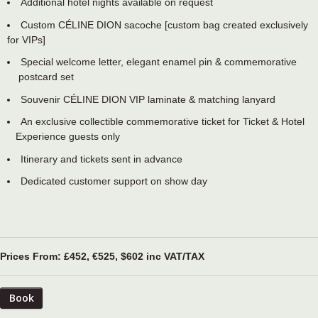
Additional hotel nights available on request
Custom CÉLINE DION sacoche [custom bag created exclusively
for VIPs]
Special welcome letter, elegant enamel pin & commemorative
postcard set
Souvenir CÉLINE DION VIP laminate & matching lanyard
An exclusive collectible commemorative ticket for Ticket & Hotel
Experience guests only
Itinerary and tickets sent in advance
Dedicated customer support on show day
Prices From: £452, €525, $602 inc VAT/TAX
Book