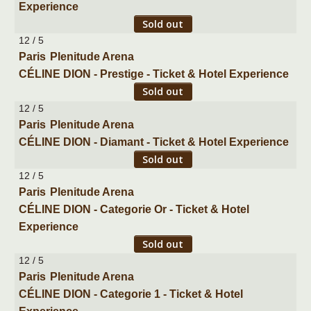
Experience
Sold out
12 / 5
Paris
Plenitude Arena
CÉLINE DION - Prestige - Ticket & Hotel Experience
Sold out
12 / 5
Paris
Plenitude Arena
CÉLINE DION - Diamant - Ticket & Hotel Experience
Sold out
12 / 5
Paris
Plenitude Arena
CÉLINE DION - Categorie Or - Ticket & Hotel
Experience
Sold out
12 / 5
Paris
Plenitude Arena
CÉLINE DION - Categorie 1 - Ticket & Hotel