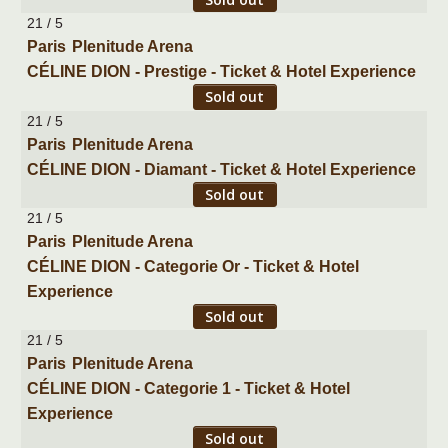
21 / 5
Paris
Plenitude Arena
CÉLINE DION - Prestige - Ticket & Hotel Experience
Sold out
21 / 5
Paris
Plenitude Arena
CÉLINE DION - Diamant - Ticket & Hotel Experience
Sold out
21 / 5
Paris
Plenitude Arena
CÉLINE DION - Categorie Or - Ticket & Hotel
Experience
Sold out
21 / 5
Paris
Plenitude Arena
CÉLINE DION - Categorie 1 - Ticket & Hotel
Experience
Sold out