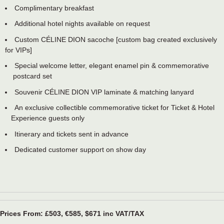
Complimentary breakfast
Additional hotel nights available on request
Custom CÉLINE DION sacoche [custom bag created exclusively
for VIPs]
Special welcome letter, elegant enamel pin & commemorative
postcard set
Souvenir CÉLINE DION VIP laminate & matching lanyard
An exclusive collectible commemorative ticket for Ticket & Hotel
Experience guests only
Itinerary and tickets sent in advance
Dedicated customer support on show day
Prices From: £503, €585, $671 inc VAT/TAX