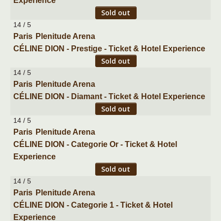
Experience
Sold out
14 / 5
Paris
Plenitude Arena
CÉLINE DION - Prestige - Ticket & Hotel Experience
Sold out
14 / 5
Paris
Plenitude Arena
CÉLINE DION - Diamant - Ticket & Hotel Experience
Sold out
14 / 5
Paris
Plenitude Arena
CÉLINE DION - Categorie Or - Ticket & Hotel
Experience
Sold out
14 / 5
Paris
Plenitude Arena
CÉLINE DION - Categorie 1 - Ticket & Hotel
Experience