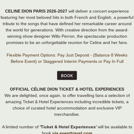
CELINE DION PARIS 2026-2027
will deliver a concert experience
featuring her most beloved hits in both French and English, a powerful
tribute to the songs that have defined her remarkable career around
the world for generations. With creative direction from the award-
winning show designer Willo Perron, the spectacular production
promises to be an unforgettable reunion for Celine and her fans.
Flexible Payment Options: Pay Just Deposit - (Balance 8 Weeks
Before Event) or Staggered Interim Payments or Pay In Full
BOOK
OFFICIAL CÉLINE DION TICKET & HOTEL EXPERIENCES
We are delighted, once again, to offer travelling fans a selection of
amazing Ticket & Hotel Experiences including incredible tickets, a
choice of curated hotel accommodation and exclusive VIP
merchandise.
A limited number of
'Ticket & Hotel Experiences'
will be available to
book
via eventtravel.com