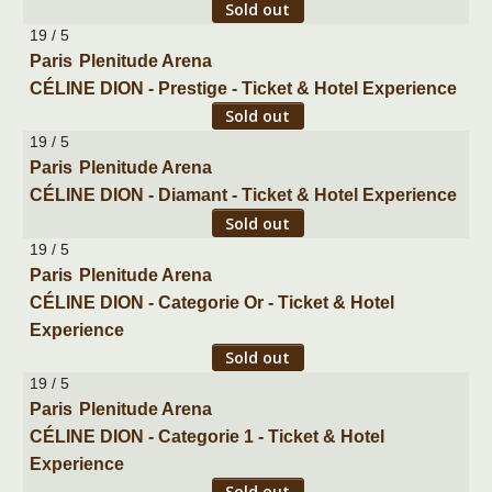
Sold out
19 / 5
Paris
Plenitude Arena
CÉLINE DION - Prestige - Ticket & Hotel Experience
Sold out
19 / 5
Paris
Plenitude Arena
CÉLINE DION - Diamant - Ticket & Hotel Experience
Sold out
19 / 5
Paris
Plenitude Arena
CÉLINE DION - Categorie Or - Ticket & Hotel
Experience
Sold out
19 / 5
Paris
Plenitude Arena
CÉLINE DION - Categorie 1 - Ticket & Hotel
Experience
Sold out