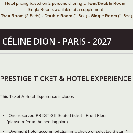
Hotel pricing based on 2 persons sharing a
Twin/Double Room
-
Single Rooms available at a supplement..
Twin Room
(2 Beds) -
Double Room
(1 Bed) -
Single Room
(1 Bed)
CÉLINE DION - PARIS - 2027
PRESTIGE TICKET & HOTEL EXPERIENCE
This Ticket & Hotel Experience includes:
One reserved PRESTIGE Seated ticket - Front Floor
(please refer to the seating plan)
Overnight hotel accommodation in a choice of selected 3 star, 4