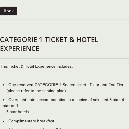
Book
CATEGORIE 1 TICKET & HOTEL
EXPERIENCE
This Ticket & Hotel Experience includes:
One reserved CATEGORIE 1 Seated ticket - Floor and 2nd Tier
(please refer to the seating plan)
Overnight hotel accommodation in a choice of selected 3 star, 4
star and
5 star hotels
Complimentary breakfast