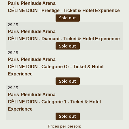
Paris
Plenitude Arena
CÉLINE DION - Prestige - Ticket & Hotel Experience
Sold out
29 / 5
Paris
Plenitude Arena
CÉLINE DION - Diamant - Ticket & Hotel Experience
Sold out
29 / 5
Paris
Plenitude Arena
CÉLINE DION - Categorie Or - Ticket & Hotel
Experience
Sold out
29 / 5
Paris
Plenitude Arena
CÉLINE DION - Categorie 1 - Ticket & Hotel
Experience
Sold out
Prices per person: