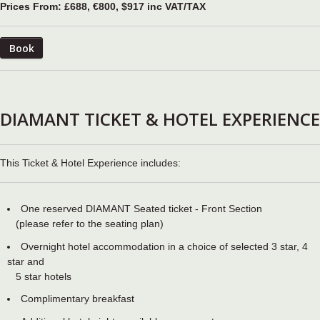
Prices From: £688, €800, $917 inc VAT/TAX
Book
DIAMANT TICKET & HOTEL EXPERIENCE
This Ticket & Hotel Experience includes:
One reserved DIAMANT Seated ticket - Front Section
(please refer to the seating plan)
Overnight hotel accommodation in a choice of selected 3 star, 4
star and
5 star hotels
Complimentary breakfast