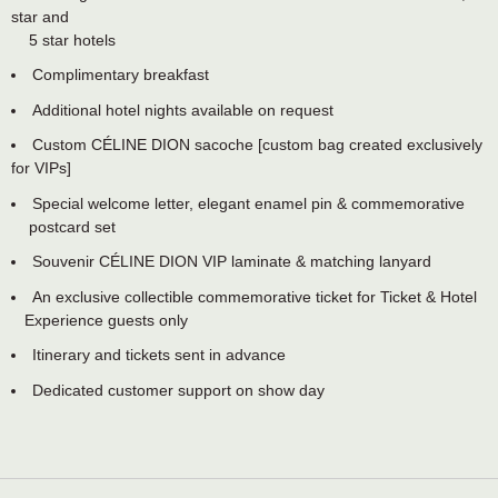
star and
5 star hotels
Complimentary breakfast
Additional hotel nights available on request
Custom CÉLINE DION sacoche [custom bag created exclusively
for VIPs]
Special welcome letter, elegant enamel pin & commemorative
postcard set
Souvenir CÉLINE DION VIP laminate & matching lanyard
An exclusive collectible commemorative ticket for Ticket & Hotel
Experience guests only
Itinerary and tickets sent in advance
Dedicated customer support on show day