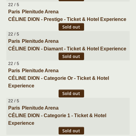
22 / 5
Paris
Plenitude Arena
CÉLINE DION - Prestige - Ticket & Hotel Experience
Sold out
22 / 5
Paris
Plenitude Arena
CÉLINE DION - Diamant - Ticket & Hotel Experience
Sold out
22 / 5
Paris
Plenitude Arena
CÉLINE DION - Categorie Or - Ticket & Hotel
Experience
Sold out
22 / 5
Paris
Plenitude Arena
CÉLINE DION - Categorie 1 - Ticket & Hotel
Experience
Sold out