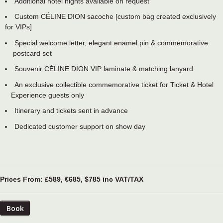
Additional hotel nights available on request
Custom CÉLINE DION sacoche [custom bag created exclusively
for VIPs]
Special welcome letter, elegant enamel pin & commemorative
postcard set
Souvenir CÉLINE DION VIP laminate & matching lanyard
An exclusive collectible commemorative ticket for Ticket & Hotel
Experience guests only
Itinerary and tickets sent in advance
Dedicated customer support on show day
Prices From: £589, €685, $785 inc VAT/TAX
Book