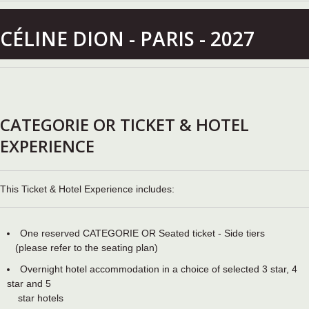
CÉLINE DION - PARIS - 2027
CATEGORIE OR TICKET & HOTEL
EXPERIENCE
This Ticket & Hotel Experience includes:
One reserved CATEGORIE OR Seated ticket - Side tiers
(please refer to the seating plan)
Overnight hotel accommodation in a choice of selected 3 star, 4
star and 5
star hotels