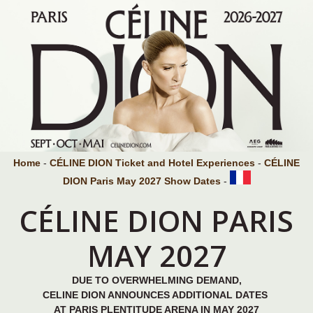
Home
-
CÉLINE DION Ticket and Hotel Experiences
-
CÉLINE
DION Paris May 2027 Show Dates
-
CÉLINE DION PARIS
MAY 2027
DUE TO OVERWHELMING DEMAND,
CELINE DION ANNOUNCES ADDITIONAL DATES
AT PARIS PLENTITUDE ARENA IN MAY 2027