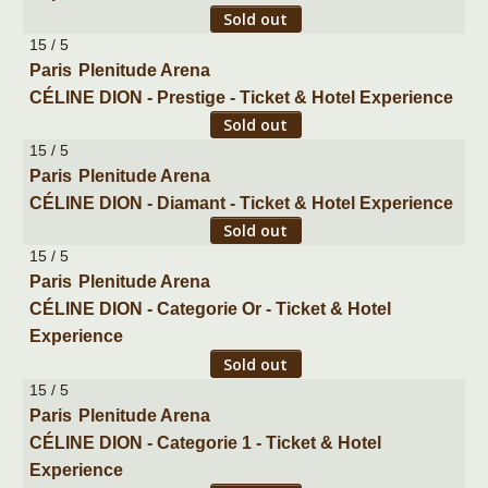
Sold out
15 / 5
Paris
Plenitude Arena
CÉLINE DION - Prestige - Ticket & Hotel Experience
Sold out
15 / 5
Paris
Plenitude Arena
CÉLINE DION - Diamant - Ticket & Hotel Experience
Sold out
15 / 5
Paris
Plenitude Arena
CÉLINE DION - Categorie Or - Ticket & Hotel
Experience
Sold out
15 / 5
Paris
Plenitude Arena
CÉLINE DION - Categorie 1 - Ticket & Hotel
Experience