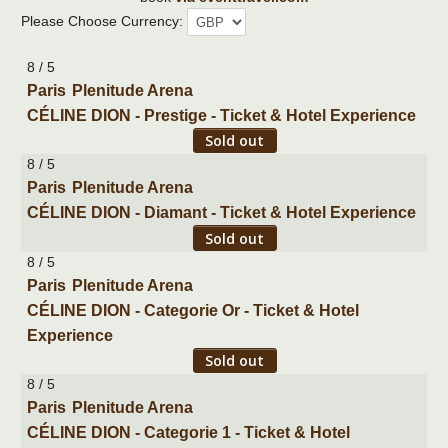
Please Choose Currency:
8 / 5
Paris
Plenitude Arena
CÉLINE DION - Prestige - Ticket & Hotel Experience
Sold out
8 / 5
Paris
Plenitude Arena
CÉLINE DION - Diamant - Ticket & Hotel Experience
Sold out
8 / 5
Paris
Plenitude Arena
CÉLINE DION - Categorie Or - Ticket & Hotel
Experience
Sold out
8 / 5
Paris
Plenitude Arena
CÉLINE DION - Categorie 1 - Ticket & Hotel