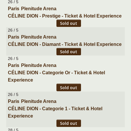
26 / 5
Paris
Plenitude Arena
CÉLINE DION - Prestige - Ticket & Hotel Experience
Sold out
26 / 5
Paris
Plenitude Arena
CÉLINE DION - Diamant - Ticket & Hotel Experience
Sold out
26 / 5
Paris
Plenitude Arena
CÉLINE DION - Categorie Or - Ticket & Hotel
Experience
Sold out
26 / 5
Paris
Plenitude Arena
CÉLINE DION - Categorie 1 - Ticket & Hotel
Experience
Sold out
28 / 5