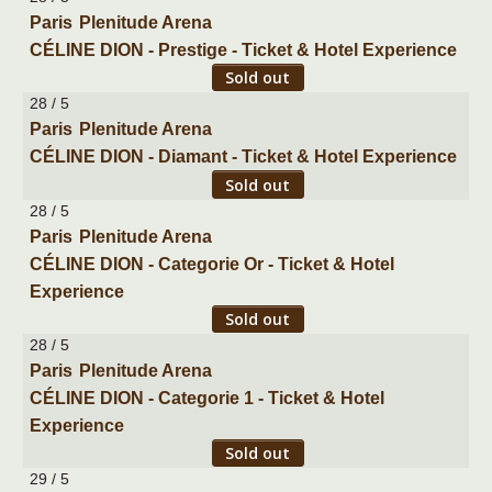
Paris
Plenitude Arena
CÉLINE DION - Prestige - Ticket & Hotel Experience
Sold out
28 / 5
Paris
Plenitude Arena
CÉLINE DION - Diamant - Ticket & Hotel Experience
Sold out
28 / 5
Paris
Plenitude Arena
CÉLINE DION - Categorie Or - Ticket & Hotel
Experience
Sold out
28 / 5
Paris
Plenitude Arena
CÉLINE DION - Categorie 1 - Ticket & Hotel
Experience
Sold out
29 / 5