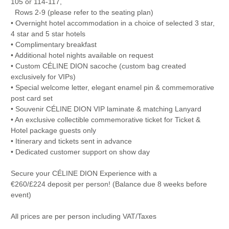
105 or 114-117,
Rows 2-9 (please refer to the seating plan)
• Overnight hotel accommodation in a choice of selected 3 star,
4 star and 5 star hotels
• Complimentary breakfast
• Additional hotel nights available on request
• Custom CÉLINE DION sacoche (custom bag created
exclusively for VIPs)
• Special welcome letter, elegant enamel pin & commemorative
post card set
• Souvenir CÉLINE DION VIP laminate & matching Lanyard
• An exclusive collectible commemorative ticket for Ticket &
Hotel package guests only
• Itinerary and tickets sent in advance
• Dedicated customer support on show day
Secure your CÉLINE DION Experience with a
€260/£224 deposit per person! (Balance due 8 weeks before
event)
All prices are per person including VAT/Taxes