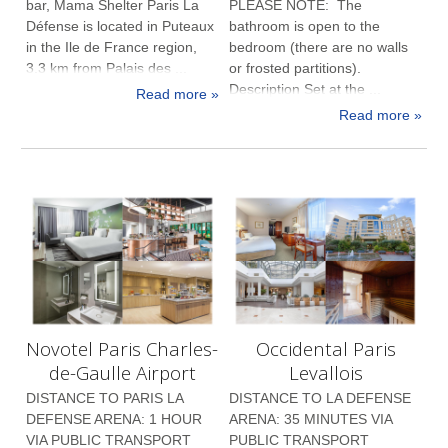
bar, Mama Shelter Paris La
PLEASE NOTE: The
Défense is located in Puteaux
bathroom is open to the
in the Ile de France region,
bedroom (there are no walls
3.3 km from Palais des ...
or frosted partitions).
Description Set at the ...
Read more »
Read more »
Novotel Paris Charles-
Occidental Paris
de-Gaulle Airport
Levallois
DISTANCE TO PARIS LA
DISTANCE TO LA DEFENSE
DEFENSE ARENA: 1 HOUR
ARENA: 35 MINUTES VIA
VIA PUBLIC TRANSPORT
PUBLIC TRANSPORT