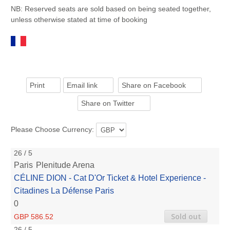
NB: Reserved seats are sold based on being seated together,
unless otherwise stated at time of booking
Print
Email link
Share on Facebook
Share on Twitter
Please Choose Currency:
26 / 5
Paris
Plenitude Arena
CÉLINE DION - Cat D'Or Ticket & Hotel Experience -
Citadines La Défense Paris
0
Sold out
GBP 586.52
26 / 5