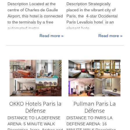
Description Located at the
Description Strategically
centre of Charles de Gaulle
placed in the vibrant city of
Airport, this hotel is connected
Paris, the 4-star Occidental
to the terminals by a free
Paris Levallois hotel is an
automated metro...
elegant hote...
Read more »
Read more »
OKKO Hotels Paris la
Pullman Paris La
Défense
Défense
DISTANCE TO LA DEFENSE
DISTANCE TO PARIS LA
ARENA: 5 MINUTE WALK
DEFENSE ARENA: 16
Description Jorge, Andres and
MINUTE WALK Description