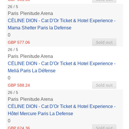
26 / 5
Paris
Plenitude Arena
CÉLINE DION - Cat D'Or Ticket & Hotel Experience -
Mama Shelter Paris la Defense
0
Sold out
GBP 577.06
26 / 5
Paris
Plenitude Arena
CÉLINE DION - Cat D'Or Ticket & Hotel Experience -
Meliá Paris La Défense
0
Sold out
GBP 588.24
26 / 5
Paris
Plenitude Arena
CÉLINE DION - Cat D'Or Ticket & Hotel Experience -
Hôtel Mercure Paris La Defense
0
Sold out
GBP 624.36