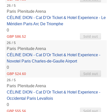
26 / 5
Paris
Plenitude Arena
CÉLINE DION - Cat D'Or Ticket & Hotel Experience - Le
Méridien Paris Arc De Triomphe
0
Sold out
GBP 586.52
26 / 5
Paris
Plenitude Arena
CÉLINE DION - Cat D'Or Ticket & Hotel Experience -
Novotel Paris Charles-de-Gaulle Airport
0
Sold out
GBP 524.60
26 / 5
Paris
Plenitude Arena
CÉLINE DION - Cat D'Or Ticket & Hotel Experience -
Occidental Paris Levallois
0
Sold out
GBP 555.56