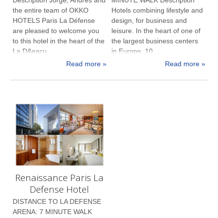
the entire team of OKKO
Hotels combining lifestyle and
HOTELS Paris La Défense
design, for business and
are pleased to welcome you
leisure. In the heart of one of
to this hotel in the heart of the
the largest business centers
La D&eacu...
in Europe, 10 ...
Read more »
Read more »
Renaissance Paris La
Defense Hotel
DISTANCE TO LA DEFENSE
ARENA: 7 MINUTE WALK