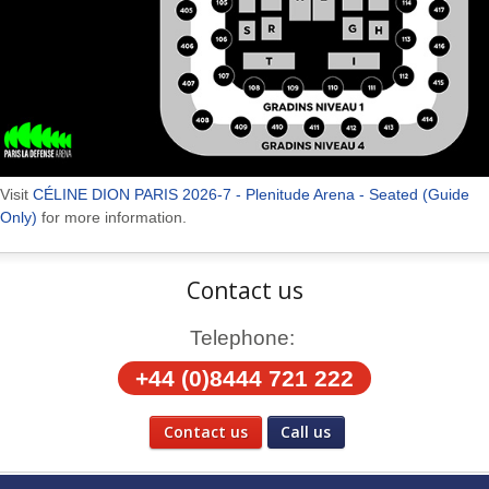
Visit
CÉLINE DION PARIS 2026-7 - Plenitude Arena - Seated (Guide
Only)
for more information.
Contact us
Telephone:
+44 (0)8444 721 222
Contact us
Call us
Social Media