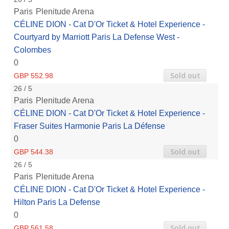
Paris
Plenitude Arena
CÉLINE DION - Cat D'Or Ticket & Hotel Experience -
Courtyard by Marriott Paris La Defense West -
Colombes
0
Sold out
GBP 552.98
26 / 5
Paris
Plenitude Arena
CÉLINE DION - Cat D'Or Ticket & Hotel Experience -
Fraser Suites Harmonie Paris La Défense
0
Sold out
GBP 544.38
26 / 5
Paris
Plenitude Arena
CÉLINE DION - Cat D'Or Ticket & Hotel Experience -
Hilton Paris La Defense
0
Sold out
GBP 561.58