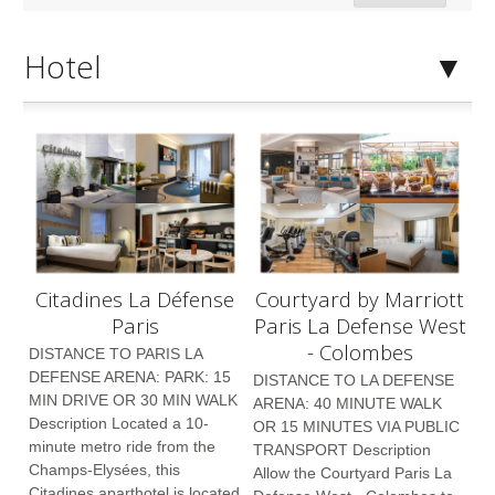
Hotel
Citadines La Défense
Courtyard by Marriott
Paris
Paris La Defense West
- Colombes
DISTANCE TO PARIS LA
DEFENSE ARENA: PARK: 15
DISTANCE TO LA DEFENSE
MIN DRIVE OR 30 MIN WALK
ARENA: 40 MINUTE WALK
Description Located a 10-
OR 15 MINUTES VIA PUBLIC
minute metro ride from the
TRANSPORT Description
Champs-Elysées, this
Allow the Courtyard Paris La
Citadines aparthotel is located