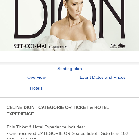
Seating plan
Overview
Event Dates and Prices
Hotels
CÉLINE DION - CATEGORIE OR TICKET & HOTEL
EXPERIENCE
This Ticket & Hotel Experience includes:
• One reserved CATEGORIE OR Seated ticket - Side tiers 102-