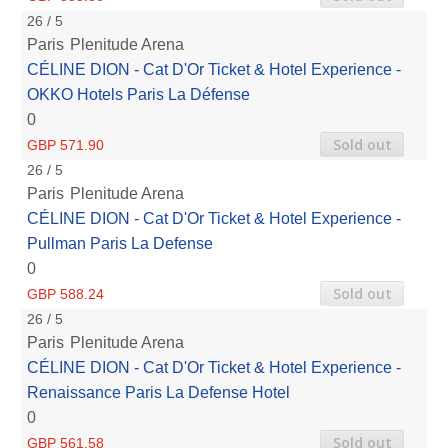
26 / 5
Paris
Plenitude Arena
CÉLINE DION - Cat D'Or Ticket & Hotel Experience -
OKKO Hotels Paris La Défense
0
Sold out
GBP 571.90
26 / 5
Paris
Plenitude Arena
CÉLINE DION - Cat D'Or Ticket & Hotel Experience -
Pullman Paris La Defense
0
Sold out
GBP 588.24
26 / 5
Paris
Plenitude Arena
CÉLINE DION - Cat D'Or Ticket & Hotel Experience -
Renaissance Paris La Defense Hotel
0
Sold out
GBP 561.58