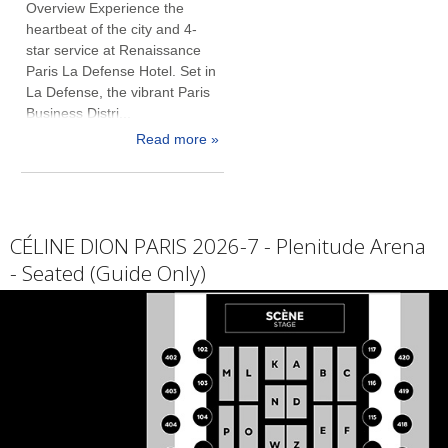
Overview Experience the
heartbeat of the city and 4-
star service at Renaissance
Paris La Defense Hotel. Set in
La Defense, the vibrant Paris
Business Distri...
Read more »
CÉLINE DION PARIS 2026-7 - Plenitude Arena
- Seated (Guide Only)