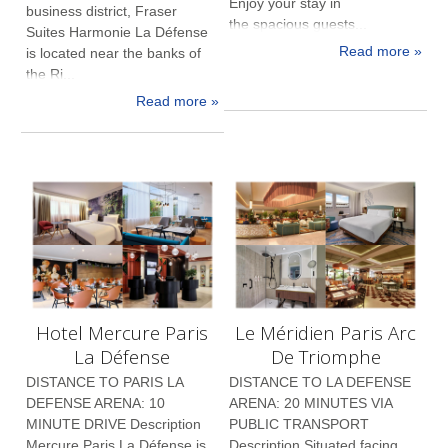
Enjoy your stay in
business district, Fraser
the spacious guests...
Suites Harmonie La Défense
Read more »
is located near the banks of
the Ri...
Read more »
Hotel Mercure Paris
Le Méridien Paris Arc
La Défense
De Triomphe
DISTANCE TO PARIS LA
DISTANCE TO LA DEFENSE
DEFENSE ARENA: 10
ARENA: 20 MINUTES VIA
MINUTE DRIVE Description
PUBLIC TRANSPORT
Mercure Paris La Défense is
Description Situated facing