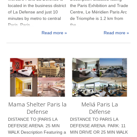
located in the business district
the Paris Exhibition and Trade
of La Defense and just 10
Centre, Le Méridien Paris Arc
minutes by metro to central
de Triomphe is 1.2 km from
Paris. Paris...
the ...
Read more »
Read more »
Mama Shelter Paris la
Meliá Paris La
Defense
Défense
DISTANCE TO [PARIS LA
DISTANCE TO PARIS LA
DEFENSE ARENA: 25 MIN
DEFENSE ARENA: PARK: 11
WALK Description Featuring a
MIN DRIVE OR 25 MIN WALK