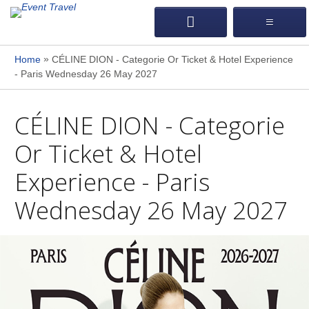
»
Home
CÉLINE DION - Categorie Or Ticket & Hotel Experience
- Paris Wednesday 26 May 2027
CÉLINE DION - Categorie
Or Ticket & Hotel
Experience - Paris
Wednesday 26 May 2027