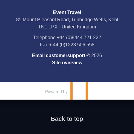
Event Travel
Facebook
85 Mount Pleasant Road, Tunbridge Wells, Kent
TN1 1PX - United Kingdom
X
Telephone
+44 (0)8444 721 222
Fax
+ 44 (0)1223 506 558
YouTube
Email customersupport
© 2026
Instagram
Site overview
Pinterest
Powered by
Back to top