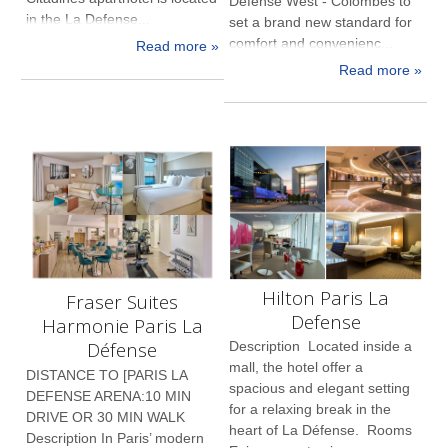
Defense West - Colombes to
in the La Defense...
set a brand new standard for
comfort and convenienc...
Read more »
Read more »
Hilton Paris La
Fraser Suites
Defense
Harmonie Paris La
Défense
Description Located inside a
mall, the hotel offer a
DISTANCE TO [PARIS LA
spacious and elegant setting
DEFENSE ARENA:10 MIN
for a relaxing break in the
DRIVE OR 30 MIN WALK
heart of La Défense. Rooms
Description In Paris’ modern