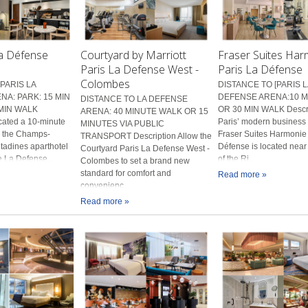
La Défense
Courtyard by Marriott
Fraser Suites Ha
Paris La Defense West -
Paris La Défense
Colombes
PARIS LA
DISTANCE TO [PARIS L
A: PARK: 15 MIN
DEFENSE ARENA:10 M
DISTANCE TO LA DEFENSE
MIN WALK
OR 30 MIN WALK Descri
ARENA: 40 MINUTE WALK OR 15
cated a 10-minute
Paris’ modern business d
MINUTES VIA PUBLIC
m the Champs-
Fraser Suites Harmonie
TRANSPORT Description Allow the
itadines aparthotel
Défense is located near
Courtyard Paris La Defense West -
he La Defense...
of the Ri...
Colombes to set a brand new
standard for comfort and
Read more »
convenienc...
Read more »