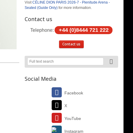
Visit
CÉLINE DION PARIS 2026-7 - Plenitude Arena -
Seated (Guide Only)
for more information.
Contact us
+44 (0)8444 721 222
Telephone:
Contact us
Social Media
Facebook
X
YouTube
Instagram