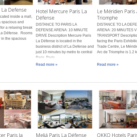
s La Defense
Hotel Mercure Paris La
Le Méridien Paris
Défense
Triomphe
ated inside a mall,
 a spacious and
DISTANCE TO PARIS LA
DISTANCE TO LA DEF
 for a relaxing break
DEFENSE ARENA: 10 MINUTE
ARENA: 20 MINUTES V
f La Défense. Rooms
DRIVE Description Mercure Paris
TRANSPORT Descriptio
 in the spacious
La Défense is located in the
facing the Paris Exhibit
business district of La Defense and
Trade Centre, Le Méridi
just 10 minutes by metro to central
Arc de Triomphe is 1.2 
Paris. Paris...
...
Read more »
Read more »
r Paris la
Meliá Paris La Défense
OKKO Hotels Paris