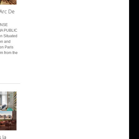
 Arc De
ENSE
IA PUBLIC
n Situated
ion and
en Paris
km from the
 la