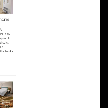
rmonie
A
IN DRIVE
ption In
istrict,
 La
 the banks