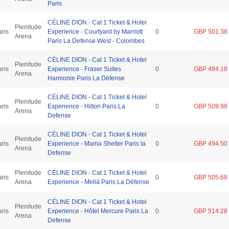
Paris
CÉLINE DION - Cat 1 Ticket & Hotel
Plenitude
aris
Experience - Courtyard by Marriott
0
GBP 501.38
Arena
Paris La Defense West - Colombes
CÉLINE DION - Cat 1 Ticket & Hotel
Plenitude
aris
Experience - Fraser Suites
0
GBP 484.18
Arena
Harmonie Paris La Défense
CÉLINE DION - Cat 1 Ticket & Hotel
Plenitude
aris
Experience - Hilton Paris La
0
GBP 509.98
Arena
Defense
CÉLINE DION - Cat 1 Ticket & Hotel
Plenitude
aris
Experience - Mama Shelter Paris la
0
GBP 494.50
Arena
Defense
Plenitude
CÉLINE DION - Cat 1 Ticket & Hotel
aris
0
GBP 505.68
Arena
Experience - Meliá Paris La Défense
CÉLINE DION - Cat 1 Ticket & Hotel
Plenitude
aris
Experience - Hôtel Mercure Paris La
0
GBP 514.28
Arena
Defense