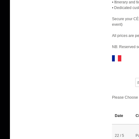
• Itinerary and 
• Dedicated cus
Secure your CÉ
event)
All prices are 
NB: Reserved se
P
Please Choose
Date
C
22 / 5
P