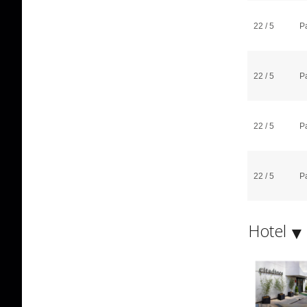
22 / 5
P
22 / 5
P
22 / 5
P
22 / 5
P
Hotel