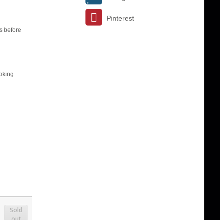
Pinterest
s before
ooking
Sold
out