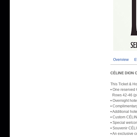
Overview
E
CÉLINE DION 
This Ticket & H
• One reserved 
Rows 42-46 (ple
• Overnight hote
• Complimentary
• Additional hot
• Custom CÉLINE
• Special welco
• Souvenir CÉL
• An exclusive c