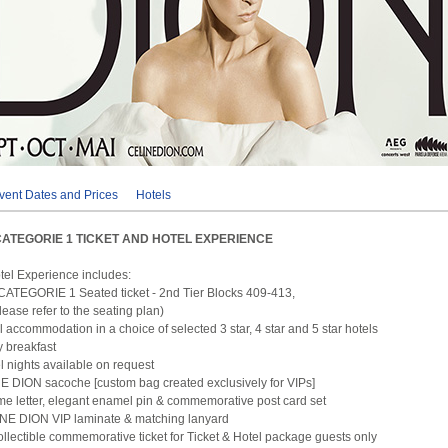
vent Dates and Prices
Hotels
CATEGORIE 1 TICKET AND HOTEL EXPERIENCE
otel Experience includes:
CATEGORIE 1 Seated ticket - 2nd Tier Blocks 409-413,
ase refer to the seating plan)
l accommodation in a choice of selected 3 star, 4 star and 5 star hotels
 breakfast
el nights available on request
 DION sacoche [custom bag created exclusively for VIPs]
me letter, elegant enamel pin & commemorative post card set
INE DION VIP laminate & matching lanyard
ollectible commemorative ticket for Ticket & Hotel package guests only