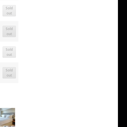
Sold
out
Sold
out
Sold
out
Sold
out