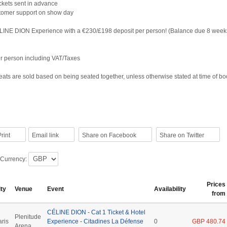
tickets sent in advance
tomer support on show day
LINE DION Experience with a €230/£198 deposit per person! (Balance due 8 week
per person including VAT/Taxes
ats are sold based on being seated together, unless otherwise stated at time of b
rint
Email link
Share on Facebook
Share on Twitter
 Currency:
Prices
ity
Venue
Event
Availability
from
CÉLINE DION - Cat 1 Ticket & Hotel
Plenitude
aris
Experience - Citadines La Défense
0
GBP 480.74
Arena