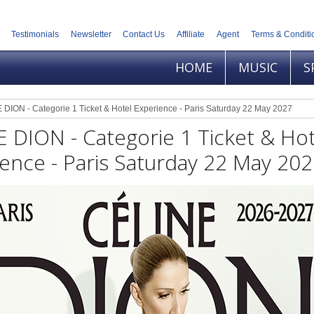
Testimonials
Newsletter
Contact Us
Affiliate
Agent
Terms & Conditi
HOME
MUSIC
S
DION - Categorie 1 Ticket & Hotel Experience - Paris Saturday 22 May 2027
 DION - Categorie 1 Ticket & Hot
ence - Paris Saturday 22 May 20