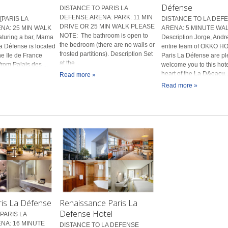
Défense
DISTANCE TO PARIS LA
DEFENSE ARENA: PARK: 11 MIN
[PARIS LA
DISTANCE TO LA DEF
DRIVE OR 25 MIN WALK PLEASE
NA: 25 MIN WALK
ARENA: 5 MINUTE WA
NOTE: The bathroom is open to
aturing a bar, Mama
Description Jorge, Andr
the bedroom (there are no walls or
a Défense is located
entire team of OKKO 
frosted partitions). Description Set
he Ile de France
Paris La Défense are pl
at the ...
from Palais des ...
welcome you to this hote
heart of the La D&eacu..
Read more »
Read more »
ris La Défense
Renaissance Paris La
Defense Hotel
PARIS LA
NA: 16 MINUTE
DISTANCE TO LA DEFENSE