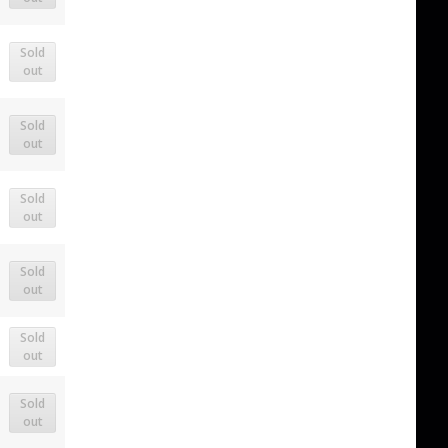
Sold
out
Sold
out
Sold
out
Sold
out
Sold
out
Sold
out