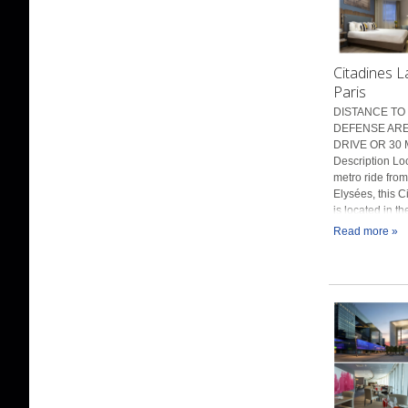
Citadines 
Paris
DISTANCE TO 
DEFENSE AREN
DRIVE OR 30 
Description Lo
metro ride fro
Elysées, this C
is located in t
Read more »