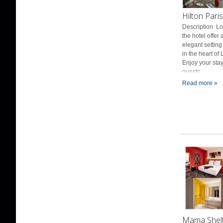
Hilton Pari
Description Loc
the hotel offer
elegant setting
in the heart o
Enjoy your stay
guests...
Read more »
Mama Shelte