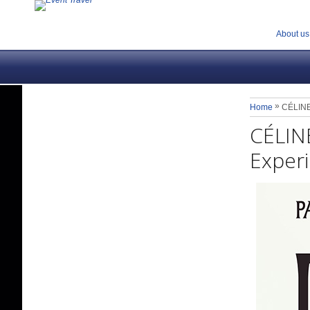
About us
»
Home
CÉLINE 
CÉLINE
Experi