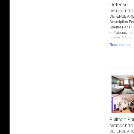
Defense
DISTANCE TO 
DEFENSE ARE
Description Fe
Shelter Paris L
in Puteaux in t
region, 3.3 km 
Read more »
Pullman Pa
DISTANCE TO 
DEFENSE ARE