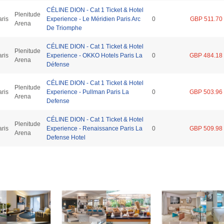
CÉLINE DION - Cat 1 Ticket & Hotel
Plenitude
aris
Experience - Le Méridien Paris Arc
0
GBP 511.70
Arena
De Triomphe
CÉLINE DION - Cat 1 Ticket & Hotel
Plenitude
aris
Experience - OKKO Hotels Paris La
0
GBP 484.18
Arena
Défense
CÉLINE DION - Cat 1 Ticket & Hotel
Plenitude
aris
Experience - Pullman Paris La
0
GBP 503.96
Arena
Defense
CÉLINE DION - Cat 1 Ticket & Hotel
Plenitude
aris
Experience - Renaissance Paris La
0
GBP 509.98
Arena
Defense Hotel