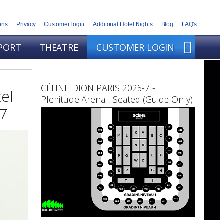
ons
Privacy
Customer login
Additonal Hotel Nights
Blog
FAQ's
PORT
THEATRE
CUSTOMER LOGIN
CÉLINE DION PARIS 2026-7 -
el
Plenitude Arena - Seated (Guide Only)
27