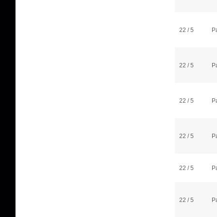
22 / 5
P
22 / 5
P
22 / 5
P
22 / 5
P
22 / 5
P
22 / 5
P