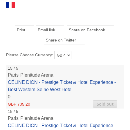
Print
Email link
Share on Facebook
Share on Twitter
Please Choose Currency:
15 / 5
Paris
Plenitude Arena
CÉLINE DION - Prestige Ticket & Hotel Experience -
Best Western Seine West Hotel
0
Sold out
GBP 705.20
15 / 5
Paris
Plenitude Arena
CÉLINE DION - Prestige Ticket & Hotel Experience -