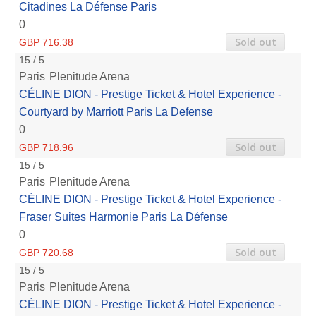
Citadines La Défense Paris
0
Sold out
GBP 716.38
15 / 5
Paris
Plenitude Arena
CÉLINE DION - Prestige Ticket & Hotel Experience -
Courtyard by Marriott Paris La Defense
0
Sold out
GBP 718.96
15 / 5
Paris
Plenitude Arena
CÉLINE DION - Prestige Ticket & Hotel Experience -
Fraser Suites Harmonie Paris La Défense
0
Sold out
GBP 720.68
15 / 5
Paris
Plenitude Arena
CÉLINE DION - Prestige Ticket & Hotel Experience -