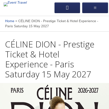
»
Home
CÉLINE DION - Prestige Ticket & Hotel Experience -
Paris Saturday 15 May 2027
CÉLINE DION - Prestige
Ticket & Hotel
Experience - Paris
Saturday 15 May 2027