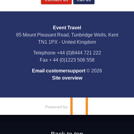
Social Media
Event Travel
Facebook
85 Mount Pleasant Road, Tunbridge Wells, Kent
TN1 1PX - United Kingdom
X
Telephone
+44 (0)8444 721 222
Fax
+ 44 (0)1223 506 558
YouTube
Email customersupport
© 2026
Instagram
Site overview
Pinterest
Powered by
Back to top