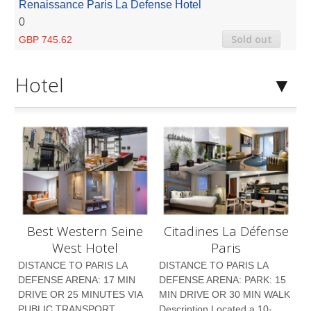
Renaissance Paris La Defense Hotel
0
Sold out
GBP 745.62
Hotel
Best Western Seine
Citadines La Défense
West Hotel
Paris
DISTANCE TO PARIS LA
DISTANCE TO PARIS LA
DEFENSE ARENA: 17 MIN
DEFENSE ARENA: PARK: 15
DRIVE OR 25 MINUTES VIA
MIN DRIVE OR 30 MIN WALK
PUBLIC TRANSPORT
Description Located a 10-