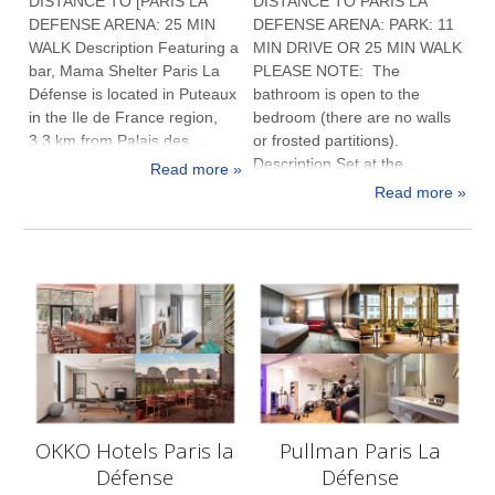
DISTANCE TO [PARIS LA
DISTANCE TO PARIS LA
DEFENSE ARENA: 25 MIN
DEFENSE ARENA: PARK: 11
WALK Description Featuring a
MIN DRIVE OR 25 MIN WALK
bar, Mama Shelter Paris La
PLEASE NOTE: The
Défense is located in Puteaux
bathroom is open to the
in the Ile de France region,
bedroom (there are no walls
3.3 km from Palais des ...
or frosted partitions).
Description Set at the ...
Read more »
Read more »
OKKO Hotels Paris la
Pullman Paris La
Défense
Défense