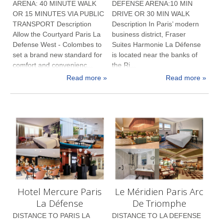
ARENA: 40 MINUTE WALK
DEFENSE ARENA:10 MIN
OR 15 MINUTES VIA PUBLIC
DRIVE OR 30 MIN WALK
TRANSPORT Description
Description In Paris’ modern
Allow the Courtyard Paris La
business district, Fraser
Defense West - Colombes to
Suites Harmonie La Défense
set a brand new standard for
is located near the banks of
comfort and convenienc...
the Ri...
Read more »
Read more »
Hotel Mercure Paris
Le Méridien Paris Arc
La Défense
De Triomphe
DISTANCE TO PARIS LA
DISTANCE TO LA DEFENSE