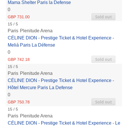
Mama Shelter Paris la Defense
0
Sold out
GBP 731.00
15 / 5
Paris
Plenitude Arena
CÉLINE DION - Prestige Ticket & Hotel Experience -
Meliá Paris La Défense
0
Sold out
GBP 742.18
15 / 5
Paris
Plenitude Arena
CÉLINE DION - Prestige Ticket & Hotel Experience -
Hôtel Mercure Paris La Defense
0
Sold out
GBP 750.78
15 / 5
Paris
Plenitude Arena
CÉLINE DION - Prestige Ticket & Hotel Experience - Le