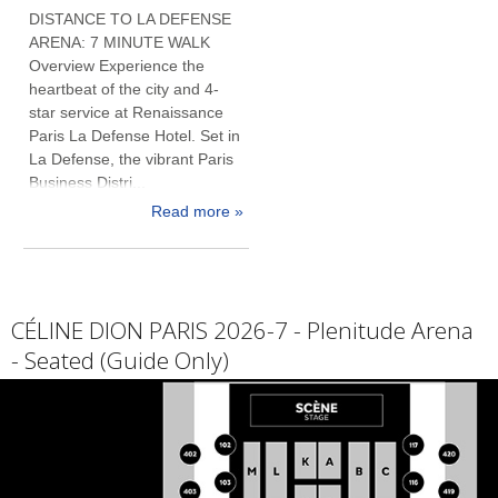
DISTANCE TO LA DEFENSE
ARENA: 7 MINUTE WALK
Overview Experience the
heartbeat of the city and 4-
star service at Renaissance
Paris La Defense Hotel. Set in
La Defense, the vibrant Paris
Business Distri...
Read more »
CÉLINE DION PARIS 2026-7 - Plenitude Arena
- Seated (Guide Only)