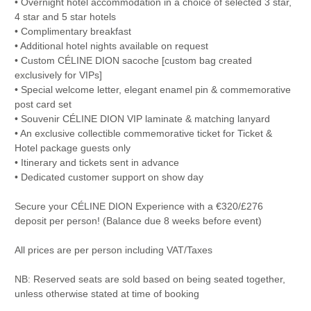
• Overnight hotel accommodation in a choice of selected 3 star,
4 star and 5 star hotels
• Complimentary breakfast
• Additional hotel nights available on request
• Custom CÉLINE DION sacoche [custom bag created
exclusively for VIPs]
• Special welcome letter, elegant enamel pin & commemorative
post card set
• Souvenir CÉLINE DION VIP laminate & matching lanyard
• An exclusive collectible commemorative ticket for Ticket &
Hotel package guests only
• Itinerary and tickets sent in advance
• Dedicated customer support on show day
Secure your CÉLINE DION Experience with a €320/£276
deposit per person! (Balance due 8 weeks before event)
All prices are per person including VAT/Taxes
NB: Reserved seats are sold based on being seated together,
unless otherwise stated at time of booking