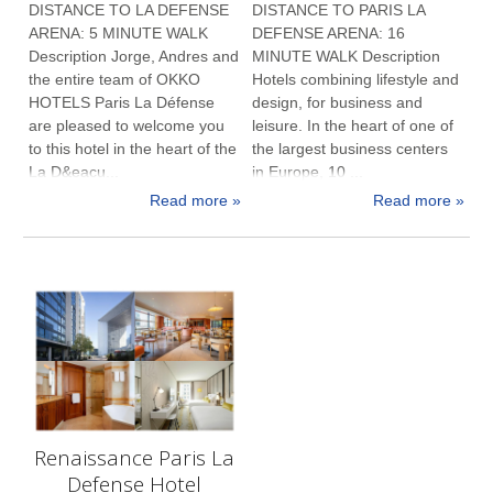
DISTANCE TO LA DEFENSE
DISTANCE TO PARIS LA
ARENA: 5 MINUTE WALK
DEFENSE ARENA: 16
Description Jorge, Andres and
MINUTE WALK Description
the entire team of OKKO
Hotels combining lifestyle and
HOTELS Paris La Défense
design, for business and
are pleased to welcome you
leisure. In the heart of one of
to this hotel in the heart of the
the largest business centers
La D&eacu...
in Europe, 10 ...
Read more »
Read more »
Renaissance Paris La
Defense Hotel