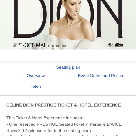
Seating plan
Overview
Event Dates and Prices
Hotels
CÉLINE DION PRESTIGE TICKET & HOTEL EXPERIENCE
This Ticket & Hotel Experience includes:
• One reserved PRESTIGE Seated ticket in Parterre B/A/K/L,
Rows 3-12 (please refer to the seating plan)