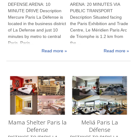
DEFENSE ARENA: 10
ARENA: 20 MINUTES VIA
MINUTE DRIVE Description
PUBLIC TRANSPORT
Mercure Paris La Défense is
Description Situated facing
located in the business district
the Paris Exhibition and Trade
of La Defense and just 10
Centre, Le Méridien Paris Arc
minutes by metro to central
de Triomphe is 1.2 km from
Paris. Paris...
the ...
Read more »
Read more »
Mama Shelter Paris la
Meliá Paris La
Defense
Défense