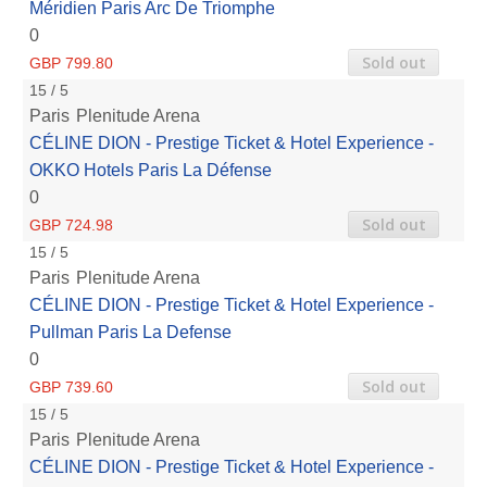
Méridien Paris Arc De Triomphe
0
Sold out
GBP 799.80
15 / 5
Paris
Plenitude Arena
CÉLINE DION - Prestige Ticket & Hotel Experience -
OKKO Hotels Paris La Défense
0
Sold out
GBP 724.98
15 / 5
Paris
Plenitude Arena
CÉLINE DION - Prestige Ticket & Hotel Experience -
Pullman Paris La Defense
0
Sold out
GBP 739.60
15 / 5
Paris
Plenitude Arena
CÉLINE DION - Prestige Ticket & Hotel Experience -