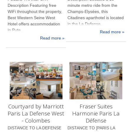
Description Featuring free
minute metro ride from the
WiFi throughout the property,
Champs-Elysées, this
Best Western Seine West
Citadines aparthotel is located
Hotel offers accommodation
in the La Defense...
in Pute...
Read more »
Read more »
Courtyard by Marriott
Fraser Suites
Paris La Defense West
Harmonie Paris La
- Colombes
Défense
DISTANCE TO LA DEFENSE
DISTANCE TO [PARIS LA