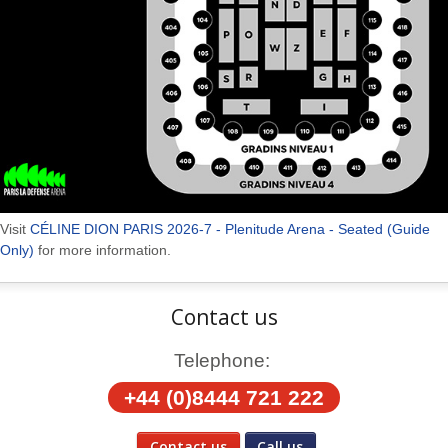
Visit
CÉLINE DION PARIS 2026-7 - Plenitude Arena - Seated (Guide
Only)
for more information.
Contact us
Telephone:
+44 (0)8444 721 222
Contact us
Call us