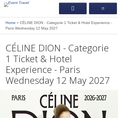
»
Home
CÉLINE DION - Categorie 1 Ticket & Hotel Experience -
Paris Wednesday 12 May 2027
CÉLINE DION - Categorie
1 Ticket & Hotel
Experience - Paris
Wednesday 12 May 2027