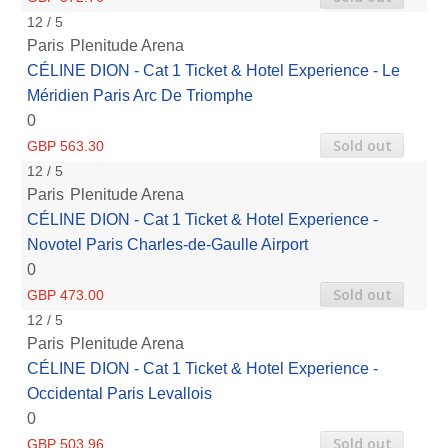
12 / 5
Paris
Plenitude Arena
CÉLINE DION - Cat 1 Ticket & Hotel Experience - Le
Méridien Paris Arc De Triomphe
0
Sold out
GBP 563.30
12 / 5
Paris
Plenitude Arena
CÉLINE DION - Cat 1 Ticket & Hotel Experience -
Novotel Paris Charles-de-Gaulle Airport
0
Sold out
GBP 473.00
12 / 5
Paris
Plenitude Arena
CÉLINE DION - Cat 1 Ticket & Hotel Experience -
Occidental Paris Levallois
0
Sold out
GBP 503.96