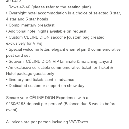
409-413,
Rows 42-46 (please refer to the seating plan)
• Overnight hotel accommodation in a choice of selected 3 star,
4 star and 5 star hotels
• Complimentary breakfast
• Additional hotel nights available on request
• Custom CÉLINE DION sacoche [custom bag created
exclusively for VIPs]
• Special welcome letter, elegant enamel pin & commemorative
post card set
• Souvenir CÉLINE DION VIP laminate & matching lanyard
• An exclusive collectible commemorative ticket for Ticket &
Hotel package guests only
• Itinerary and tickets sent in advance
• Dedicated customer support on show day
Secure your CÉLINE DION Experience with a
€230/£198 deposit per person! (Balance due 8 weeks before
event)
All prices are per person including VAT/Taxes