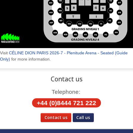
Visit
CÉLINE DION PARIS 2026-7 - Plenitude Arena - Seated (Guide
Only)
for more information.
Contact us
Telephone:
+44 (0)8444 721 222
Contact us
Call us
Social Media