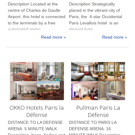
Description Located at the
Description Strategically
centre of Charles de Gaulle
placed in the vibrant city of
Airport, this hotel is connected
Paris, the 4-star Occidental
to the terminals by a free
Paris Levallois hotel is an
automated metro...
elegant hote...
Read more »
Read more »
OKKO Hotels Paris la
Pullman Paris La
Défense
Défense
DISTANCE TO LA DEFENSE
DISTANCE TO PARIS LA
ARENA: 5 MINUTE WALK
DEFENSE ARENA: 16
Description Jorge, Andres and
MINUTE WALK Description