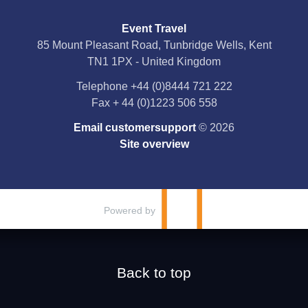
Event Travel
Facebook
85 Mount Pleasant Road, Tunbridge Wells, Kent
TN1 1PX - United Kingdom
X
Telephone
+44 (0)8444 721 222
Fax
+ 44 (0)1223 506 558
YouTube
Email customersupport
© 2026
Instagram
Site overview
Pinterest
Powered by
Back to top