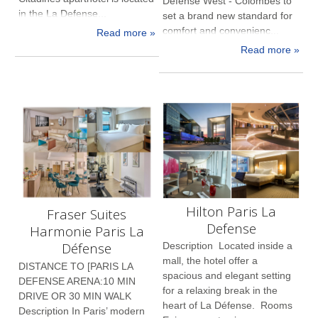
Defense West - Colombes to
in the La Defense...
set a brand new standard for
comfort and convenienc...
Read more »
Read more »
Hilton Paris La
Fraser Suites
Defense
Harmonie Paris La
Défense
Description Located inside a
mall, the hotel offer a
DISTANCE TO [PARIS LA
spacious and elegant setting
DEFENSE ARENA:10 MIN
for a relaxing break in the
DRIVE OR 30 MIN WALK
heart of La Défense. Rooms
Description In Paris’ modern