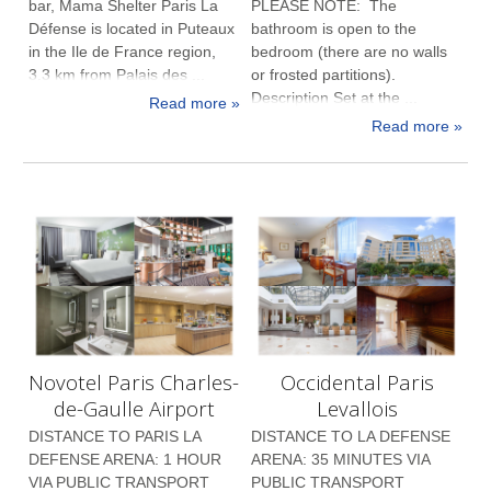
bar, Mama Shelter Paris La
PLEASE NOTE: The
Défense is located in Puteaux
bathroom is open to the
in the Ile de France region,
bedroom (there are no walls
3.3 km from Palais des ...
or frosted partitions).
Description Set at the ...
Read more »
Read more »
Novotel Paris Charles-
Occidental Paris
de-Gaulle Airport
Levallois
DISTANCE TO PARIS LA
DISTANCE TO LA DEFENSE
DEFENSE ARENA: 1 HOUR
ARENA: 35 MINUTES VIA
VIA PUBLIC TRANSPORT
PUBLIC TRANSPORT