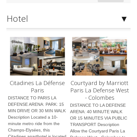
Hotel
Citadines La Défense
Courtyard by Marriott
Paris
Paris La Defense West
- Colombes
DISTANCE TO PARIS LA
DEFENSE ARENA: PARK: 15
DISTANCE TO LA DEFENSE
MIN DRIVE OR 30 MIN WALK
ARENA: 40 MINUTE WALK
Description Located a 10-
OR 15 MINUTES VIA PUBLIC
minute metro ride from the
TRANSPORT Description
Champs-Elysées, this
Allow the Courtyard Paris La
Citadines aparthotel is located