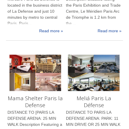
located in the business district
the Paris Exhibition and Trade
of La Defense and just 10
Centre, Le Méridien Paris Arc
minutes by metro to central
de Triomphe is 1.2 km from
Paris. Paris...
the ...
Read more »
Read more »
Mama Shelter Paris la
Meliá Paris La
Defense
Défense
DISTANCE TO [PARIS LA
DISTANCE TO PARIS LA
DEFENSE ARENA: 25 MIN
DEFENSE ARENA: PARK: 11
WALK Description Featuring a
MIN DRIVE OR 25 MIN WALK