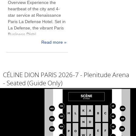
Overview Experience the
heartbeat of the city and 4-
star service at Renaissance
Paris La Defense Hotel. Set in
La Defense, the vibrant Paris
Business Distri...
Read more »
CÉLINE DION PARIS 2026-7 - Plenitude Arena
- Seated (Guide Only)