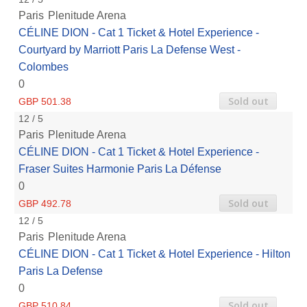
Paris
Plenitude Arena
CÉLINE DION - Cat 1 Ticket & Hotel Experience -
Courtyard by Marriott Paris La Defense West -
Colombes
0
Sold out
GBP 501.38
12 / 5
Paris
Plenitude Arena
CÉLINE DION - Cat 1 Ticket & Hotel Experience -
Fraser Suites Harmonie Paris La Défense
0
Sold out
GBP 492.78
12 / 5
Paris
Plenitude Arena
CÉLINE DION - Cat 1 Ticket & Hotel Experience - Hilton
Paris La Defense
0
Sold out
GBP 510.84