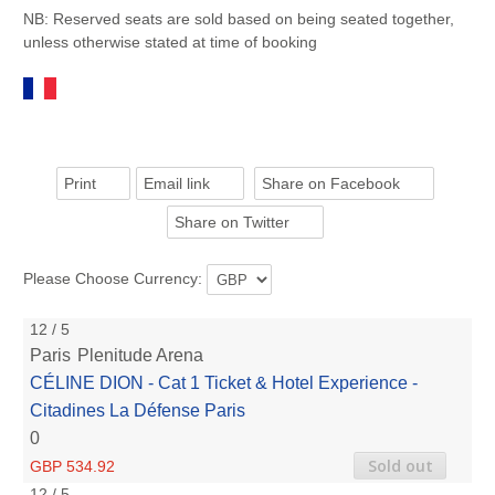
NB: Reserved seats are sold based on being seated together,
unless otherwise stated at time of booking
Print
Email link
Share on Facebook
Share on Twitter
Please Choose Currency:
12 / 5
Paris
Plenitude Arena
CÉLINE DION - Cat 1 Ticket & Hotel Experience -
Citadines La Défense Paris
0
Sold out
GBP 534.92
12 / 5