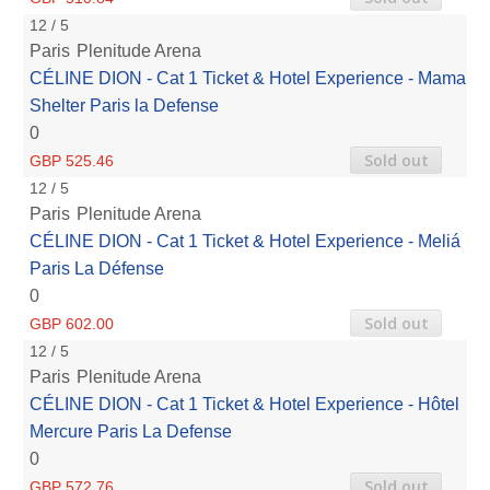
12 / 5
Paris
Plenitude Arena
CÉLINE DION - Cat 1 Ticket & Hotel Experience - Mama
Shelter Paris la Defense
0
Sold out
GBP 525.46
12 / 5
Paris
Plenitude Arena
CÉLINE DION - Cat 1 Ticket & Hotel Experience - Meliá
Paris La Défense
0
Sold out
GBP 602.00
12 / 5
Paris
Plenitude Arena
CÉLINE DION - Cat 1 Ticket & Hotel Experience - Hôtel
Mercure Paris La Defense
0
Sold out
GBP 572.76