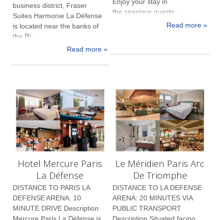
Enjoy your stay in
business district, Fraser
the spacious guests...
Suites Harmonie La Défense
Read more »
is located near the banks of
the Ri...
Read more »
Hotel Mercure Paris
Le Méridien Paris Arc
La Défense
De Triomphe
DISTANCE TO PARIS LA
DISTANCE TO LA DEFENSE
DEFENSE ARENA: 10
ARENA: 20 MINUTES VIA
MINUTE DRIVE Description
PUBLIC TRANSPORT
Mercure Paris La Défense is
Description Situated facing