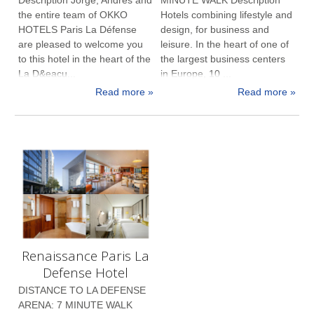
the entire team of OKKO
Hotels combining lifestyle and
HOTELS Paris La Défense
design, for business and
are pleased to welcome you
leisure. In the heart of one of
to this hotel in the heart of the
the largest business centers
La D&eacu...
in Europe, 10 ...
Read more »
Read more »
Renaissance Paris La
Defense Hotel
DISTANCE TO LA DEFENSE
ARENA: 7 MINUTE WALK