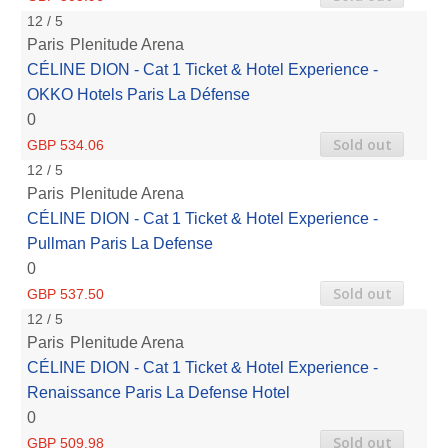
12 / 5
Paris
Plenitude Arena
CÉLINE DION - Cat 1 Ticket & Hotel Experience -
OKKO Hotels Paris La Défense
0
Sold out
GBP 534.06
12 / 5
Paris
Plenitude Arena
CÉLINE DION - Cat 1 Ticket & Hotel Experience -
Pullman Paris La Defense
0
Sold out
GBP 537.50
12 / 5
Paris
Plenitude Arena
CÉLINE DION - Cat 1 Ticket & Hotel Experience -
Renaissance Paris La Defense Hotel
0
Sold out
GBP 509.98