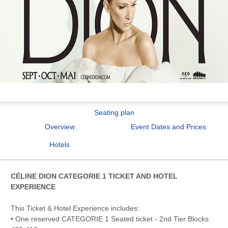
Seating plan
Overview
Event Dates and Prices
Hotels
CÉLINE DION CATEGORIE 1 TICKET AND HOTEL
EXPERIENCE
This Ticket & Hotel Experience includes:
• One reserved CATEGORIE 1 Seated ticket - 2nd Tier Blocks