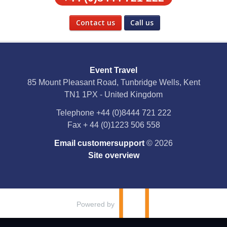
Contact us
Call us
Social Media
Event Travel
Facebook
85 Mount Pleasant Road, Tunbridge Wells, Kent
TN1 1PX - United Kingdom
X
Telephone
+44 (0)8444 721 222
Fax
+ 44 (0)1223 506 558
YouTube
Email customersupport
© 2026
Instagram
Site overview
Pinterest
Powered by