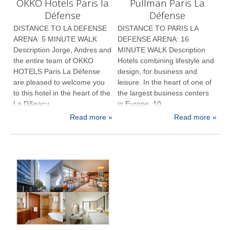
OKKO Hotels Paris la
Pullman Paris La
Défense
Défense
DISTANCE TO LA DEFENSE
DISTANCE TO PARIS LA
ARENA: 5 MINUTE WALK
DEFENSE ARENA: 16
Description Jorge, Andres and
MINUTE WALK Description
the entire team of OKKO
Hotels combining lifestyle and
HOTELS Paris La Défense
design, for business and
are pleased to welcome you
leisure. In the heart of one of
to this hotel in the heart of the
the largest business centers
La D&eacu...
in Europe, 10 ...
Read more »
Read more »