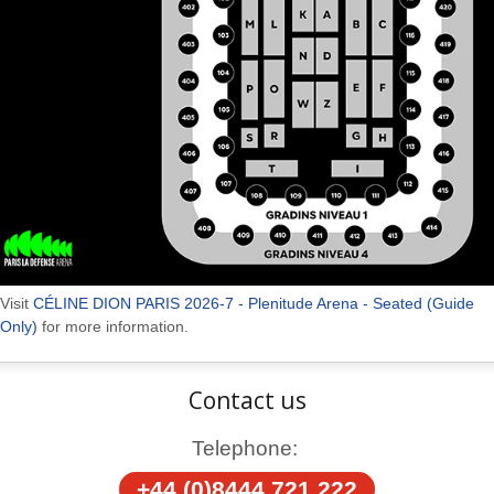
Visit
CÉLINE DION PARIS 2026-7 - Plenitude Arena - Seated (Guide
Only)
for more information.
Contact us
Telephone:
+44 (0)8444 721 222