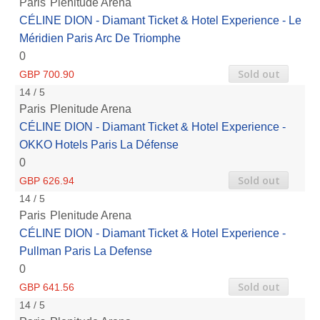
Paris
Plenitude Arena
CÉLINE DION - Diamant Ticket & Hotel Experience - Le
Méridien Paris Arc De Triomphe
0
Sold out
GBP 700.90
14 / 5
Paris
Plenitude Arena
CÉLINE DION - Diamant Ticket & Hotel Experience -
OKKO Hotels Paris La Défense
0
Sold out
GBP 626.94
14 / 5
Paris
Plenitude Arena
CÉLINE DION - Diamant Ticket & Hotel Experience -
Pullman Paris La Defense
0
Sold out
GBP 641.56
14 / 5