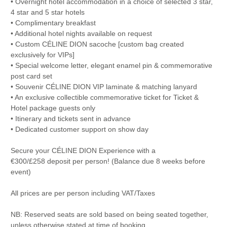
• Overnight hotel accommodation in a choice of selected 3 star,
4 star and 5 star hotels
• Complimentary breakfast
• Additional hotel nights available on request
• Custom CÉLINE DION sacoche [custom bag created
exclusively for VIPs]
• Special welcome letter, elegant enamel pin & commemorative
post card set
• Souvenir CÉLINE DION VIP laminate & matching lanyard
• An exclusive collectible commemorative ticket for Ticket &
Hotel package guests only
• Itinerary and tickets sent in advance
• Dedicated customer support on show day
Secure your CÉLINE DION Experience with a
€300/£258 deposit per person! (Balance due 8 weeks before
event)
All prices are per person including VAT/Taxes
NB: Reserved seats are sold based on being seated together,
unless otherwise stated at time of booking