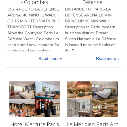
- Colombes
Défense
DISTANCE TO LA DEFENSE
DISTANCE TO [PARIS LA
ARENA: 40 MINUTE WALK
DEFENSE ARENA:10 MIN
OR 15 MINUTES VIA PUBLIC
DRIVE OR 30 MIN WALK
TRANSPORT Description
Description In Paris’ modern
Allow the Courtyard Paris La
business district, Fraser
Defense West - Colombes to
Suites Harmonie La Défense
set a brand new standard for
is located near the banks of
comfort and convenienc...
the Ri...
Read more »
Read more »
Hotel Mercure Paris
Le Méridien Paris Arc