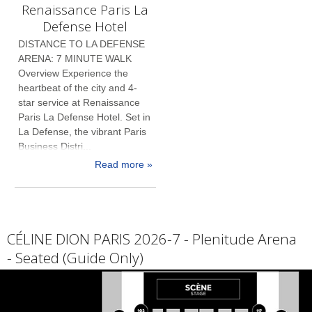
Renaissance Paris La
Defense Hotel
DISTANCE TO LA DEFENSE
ARENA: 7 MINUTE WALK
Overview Experience the
heartbeat of the city and 4-
star service at Renaissance
Paris La Defense Hotel. Set in
La Defense, the vibrant Paris
Business Distri...
Read more »
CÉLINE DION PARIS 2026-7 - Plenitude Arena
- Seated (Guide Only)