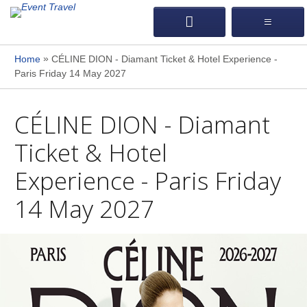
»
Home
CÉLINE DION - Diamant Ticket & Hotel Experience -
Paris Friday 14 May 2027
CÉLINE DION - Diamant
Ticket & Hotel
Experience - Paris Friday
14 May 2027