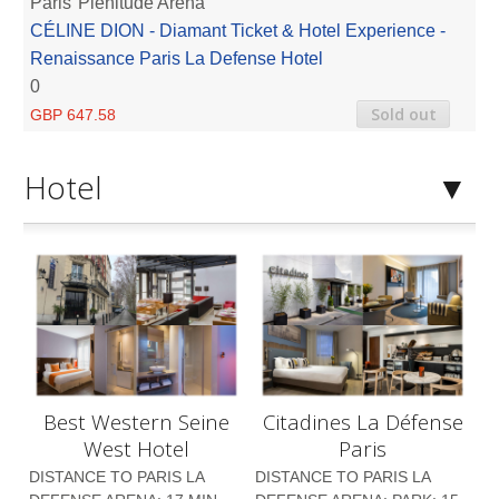
Paris
Plenitude Arena
CÉLINE DION - Diamant Ticket & Hotel Experience -
Renaissance Paris La Defense Hotel
0
Sold out
GBP 647.58
Hotel
Best Western Seine
Citadines La Défense
West Hotel
Paris
DISTANCE TO PARIS LA
DISTANCE TO PARIS LA