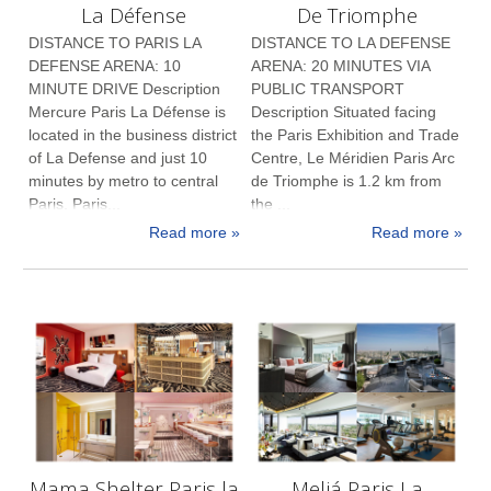
La Défense
De Triomphe
DISTANCE TO PARIS LA
DISTANCE TO LA DEFENSE
DEFENSE ARENA: 10
ARENA: 20 MINUTES VIA
MINUTE DRIVE Description
PUBLIC TRANSPORT
Mercure Paris La Défense is
Description Situated facing
located in the business district
the Paris Exhibition and Trade
of La Defense and just 10
Centre, Le Méridien Paris Arc
minutes by metro to central
de Triomphe is 1.2 km from
Paris. Paris...
the ...
Read more »
Read more »
Mama Shelter Paris la
Meliá Paris La