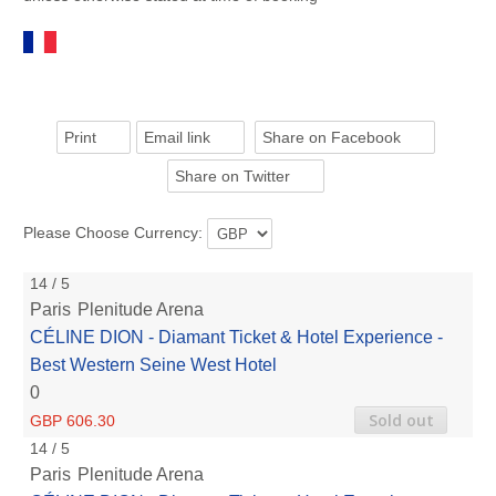
Print
Email link
Share on Facebook
Share on Twitter
Please Choose Currency:
14 / 5
Paris
Plenitude Arena
CÉLINE DION - Diamant Ticket & Hotel Experience -
Best Western Seine West Hotel
0
Sold out
GBP 606.30
14 / 5
Paris
Plenitude Arena