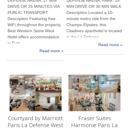
DEFENSE ARENA: 17 MIN
DEFENSE ARENA: PARK: 15
DRIVE OR 25 MINUTES VIA
MIN DRIVE OR 30 MIN WALK
PUBLIC TRANSPORT
Description Located a 10-
Description Featuring free
minute metro ride from the
WiFi throughout the property,
Champs-Elysées, this
Best Western Seine West
Citadines aparthotel is located
Hotel offers accommodation
in the La Defense...
in Pute...
Read more »
Read more »
Courtyard by Marriott
Fraser Suites
Paris La Defense West
Harmonie Paris La