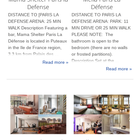
Defense
Défense
DISTANCE TO [PARIS LA
DISTANCE TO PARIS LA
DEFENSE ARENA: 25 MIN
DEFENSE ARENA: PARK: 11
WALK Description Featuring a
MIN DRIVE OR 25 MIN WALK
bar, Mama Shelter Paris La
PLEASE NOTE: The
Défense is located in Puteaux
bathroom is open to the
in the Ile de France region,
bedroom (there are no walls
3.3 km from Palais des ...
or frosted partitions).
Description Set at the ...
Read more »
Read more »