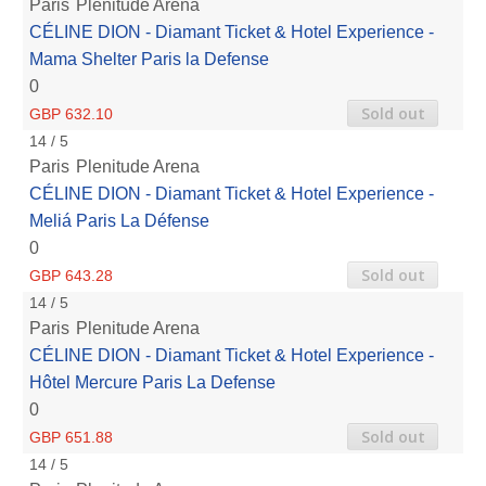
Paris
Plenitude Arena
CÉLINE DION - Diamant Ticket & Hotel Experience -
Mama Shelter Paris la Defense
0
Sold out
GBP 632.10
14 / 5
Paris
Plenitude Arena
CÉLINE DION - Diamant Ticket & Hotel Experience -
Meliá Paris La Défense
0
Sold out
GBP 643.28
14 / 5
Paris
Plenitude Arena
CÉLINE DION - Diamant Ticket & Hotel Experience -
Hôtel Mercure Paris La Defense
0
Sold out
GBP 651.88
14 / 5