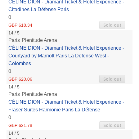
CÉLINE DION - Diamant Ticket & Hotel Experience -
Citadines La Défense Paris
0
Sold out
GBP 618.34
14 / 5
Paris
Plenitude Arena
CÉLINE DION - Diamant Ticket & Hotel Experience -
Courtyard by Marriott Paris La Defense West -
Colombes
0
Sold out
GBP 620.06
14 / 5
Paris
Plenitude Arena
CÉLINE DION - Diamant Ticket & Hotel Experience -
Fraser Suites Harmonie Paris La Défense
0
Sold out
GBP 621.78
14 / 5