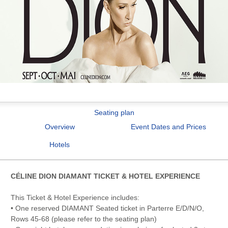
Seating plan
Overview
Event Dates and Prices
Hotels
CÉLINE DION DIAMANT TICKET & HOTEL EXPERIENCE
This Ticket & Hotel Experience includes:
• One reserved DIAMANT Seated ticket in Parterre E/D/N/O,
Rows 45-68 (please refer to the seating plan)