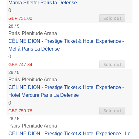
Mama Shelter Paris la Defense
0
Sold out
GBP 731.00
28 / 5
Paris
Plenitude Arena
CÉLINE DION - Prestige Ticket & Hotel Experience -
Meliá Paris La Défense
0
Sold out
GBP 747.34
28 / 5
Paris
Plenitude Arena
CÉLINE DION - Prestige Ticket & Hotel Experience -
Hôtel Mercure Paris La Defense
0
Sold out
GBP 750.78
28 / 5
Paris
Plenitude Arena
CÉLINE DION - Prestige Ticket & Hotel Experience - Le