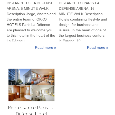
DISTANCE TO LA DEFENSE
DISTANCE TO PARIS LA
ARENA: 5 MINUTE WALK
DEFENSE ARENA: 16
Description Jorge, Andres and
MINUTE WALK Description
the entire team of OKKO
Hotels combining lifestyle and
HOTELS Paris La Défense
design, for business and
are pleased to welcome you
leisure. In the heart of one of
to this hotel in the heart of the
the largest business centers
La D&eacu...
in Europe, 10 ...
Read more »
Read more »
Renaissance Paris La
Defense Hotel