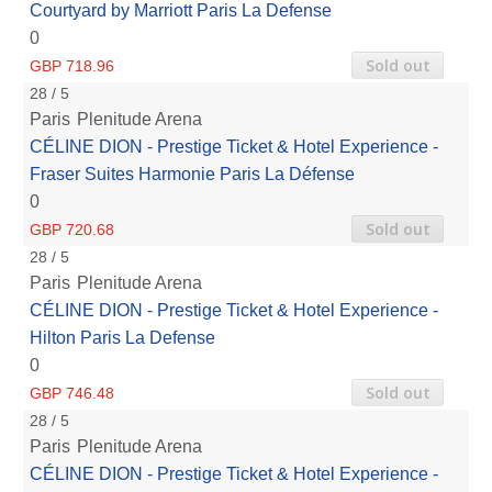
Courtyard by Marriott Paris La Defense
0
Sold out
GBP 718.96
28 / 5
Paris
Plenitude Arena
CÉLINE DION - Prestige Ticket & Hotel Experience -
Fraser Suites Harmonie Paris La Défense
0
Sold out
GBP 720.68
28 / 5
Paris
Plenitude Arena
CÉLINE DION - Prestige Ticket & Hotel Experience -
Hilton Paris La Defense
0
Sold out
GBP 746.48
28 / 5
Paris
Plenitude Arena
CÉLINE DION - Prestige Ticket & Hotel Experience -