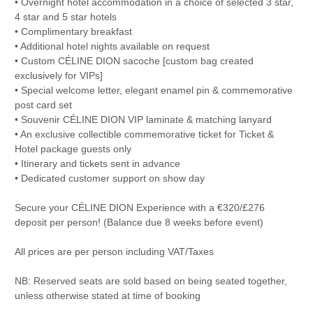
• Overnight hotel accommodation in a choice of selected 3 star,
4 star and 5 star hotels
• Complimentary breakfast
• Additional hotel nights available on request
• Custom CÉLINE DION sacoche [custom bag created
exclusively for VIPs]
• Special welcome letter, elegant enamel pin & commemorative
post card set
• Souvenir CÉLINE DION VIP laminate & matching lanyard
• An exclusive collectible commemorative ticket for Ticket &
Hotel package guests only
• Itinerary and tickets sent in advance
• Dedicated customer support on show day
Secure your CÉLINE DION Experience with a €320/£276
deposit per person! (Balance due 8 weeks before event)
All prices are per person including VAT/Taxes
NB: Reserved seats are sold based on being seated together,
unless otherwise stated at time of booking