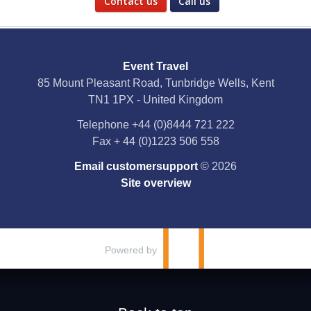
Contact us
Call us
Social Media
Event Travel
Facebook
85 Mount Pleasant Road, Tunbridge Wells, Kent
TN1 1PX - United Kingdom
X
Telephone
+44 (0)8444 721 222
Fax
+ 44 (0)1223 506 558
YouTube
Email customersupport
© 2026
Instagram
Site overview
Pinterest
Powered by