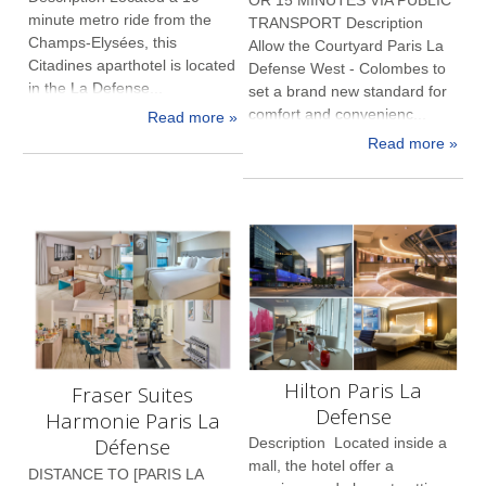
minute metro ride from the
TRANSPORT Description
Champs-Elysées, this
Allow the Courtyard Paris La
Citadines aparthotel is located
Defense West - Colombes to
in the La Defense...
set a brand new standard for
comfort and convenienc...
Read more »
Read more »
Hilton Paris La
Fraser Suites
Defense
Harmonie Paris La
Défense
Description Located inside a
mall, the hotel offer a
DISTANCE TO [PARIS LA