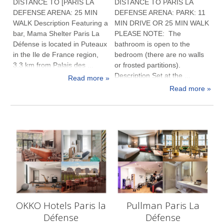
DISTANCE TO [PARIS LA
DISTANCE TO PARIS LA
DEFENSE ARENA: 25 MIN
DEFENSE ARENA: PARK: 11
WALK Description Featuring a
MIN DRIVE OR 25 MIN WALK
bar, Mama Shelter Paris La
PLEASE NOTE: The
Défense is located in Puteaux
bathroom is open to the
in the Ile de France region,
bedroom (there are no walls
3.3 km from Palais des ...
or frosted partitions).
Description Set at the ...
Read more »
Read more »
OKKO Hotels Paris la
Pullman Paris La
Défense
Défense