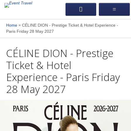
»
Home
CÉLINE DION - Prestige Ticket & Hotel Experience -
Paris Friday 28 May 2027
CÉLINE DION - Prestige
Ticket & Hotel
Experience - Paris Friday
28 May 2027