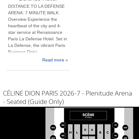
DISTANCE TO LA DEFENSE
ARENA: 7 MINUTE WALK
Overview Experience the
heartbeat of the city and 4-
star service at Renaissance
Paris La Defense Hotel. Set in
La Defense, the vibrant Paris
Business Distri...
Read more »
CÉLINE DION PARIS 2026-7 - Plenitude Arena
- Seated (Guide Only)