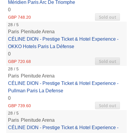
Méridien Paris Arc De Triomphe
0
Sold out
GBP 748.20
28 / 5
Paris
Plenitude Arena
CÉLINE DION - Prestige Ticket & Hotel Experience -
OKKO Hotels Paris La Défense
0
Sold out
GBP 720.68
28 / 5
Paris
Plenitude Arena
CÉLINE DION - Prestige Ticket & Hotel Experience -
Pullman Paris La Defense
0
Sold out
GBP 739.60
28 / 5
Paris
Plenitude Arena
CÉLINE DION - Prestige Ticket & Hotel Experience -