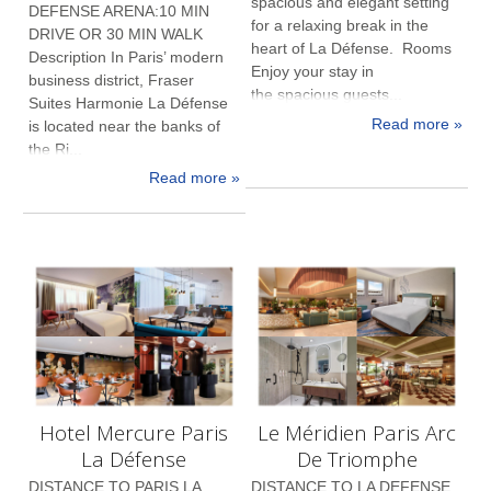
spacious and elegant setting
DEFENSE ARENA:10 MIN
for a relaxing break in the
DRIVE OR 30 MIN WALK
heart of La Défense. Rooms
Description In Paris’ modern
Enjoy your stay in
business district, Fraser
the spacious guests...
Suites Harmonie La Défense
Read more »
is located near the banks of
the Ri...
Read more »
Hotel Mercure Paris
Le Méridien Paris Arc
La Défense
De Triomphe
DISTANCE TO PARIS LA
DISTANCE TO LA DEFENSE