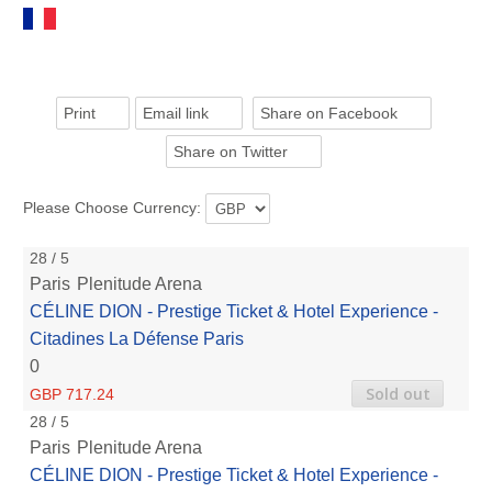
Print
Email link
Share on Facebook
Share on Twitter
Please Choose Currency:
28 / 5
Paris
Plenitude Arena
CÉLINE DION - Prestige Ticket & Hotel Experience -
Citadines La Défense Paris
0
Sold out
GBP 717.24
28 / 5
Paris
Plenitude Arena
CÉLINE DION - Prestige Ticket & Hotel Experience -