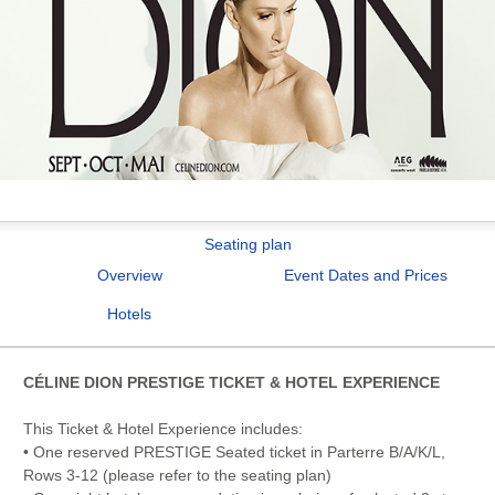
Seating plan
Overview
Event Dates and Prices
Hotels
CÉLINE DION PRESTIGE TICKET & HOTEL EXPERIENCE
This Ticket & Hotel Experience includes:
• One reserved PRESTIGE Seated ticket in Parterre B/A/K/L,
Rows 3-12 (please refer to the seating plan)