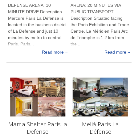
DEFENSE ARENA: 10
ARENA: 20 MINUTES VIA
MINUTE DRIVE Description
PUBLIC TRANSPORT
Mercure Paris La Défense is
Description Situated facing
located in the business district
the Paris Exhibition and Trade
of La Defense and just 10
Centre, Le Méridien Paris Arc
minutes by metro to central
de Triomphe is 1.2 km from
Paris. Paris...
the ...
Read more »
Read more »
Mama Shelter Paris la
Meliá Paris La
Defense
Défense