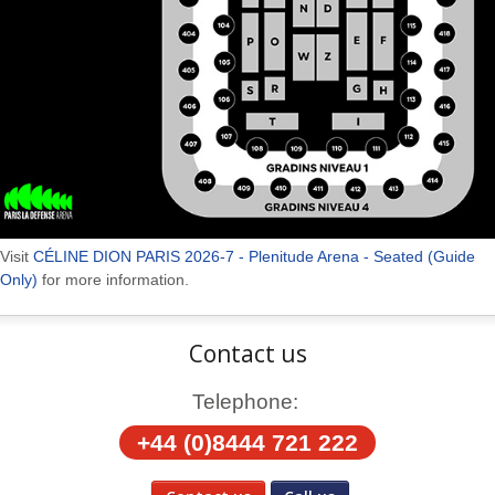
Visit
CÉLINE DION PARIS 2026-7 - Plenitude Arena - Seated (Guide
Only)
for more information.
Contact us
Telephone:
+44 (0)8444 721 222