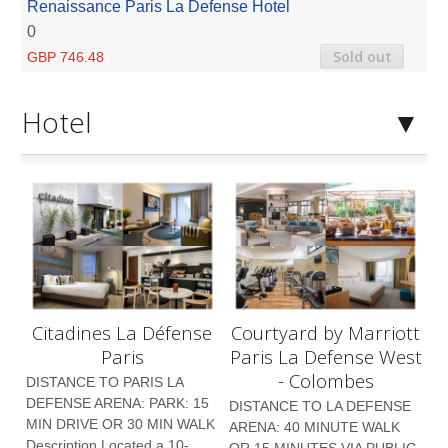
Renaissance Paris La Defense Hotel
0
Sold out
GBP 746.48
Hotel
Citadines La Défense
Courtyard by Marriott
Paris
Paris La Defense West
- Colombes
DISTANCE TO PARIS LA
DEFENSE ARENA: PARK: 15
DISTANCE TO LA DEFENSE
MIN DRIVE OR 30 MIN WALK
ARENA: 40 MINUTE WALK
Description Located a 10-
OR 15 MINUTES VIA PUBLIC